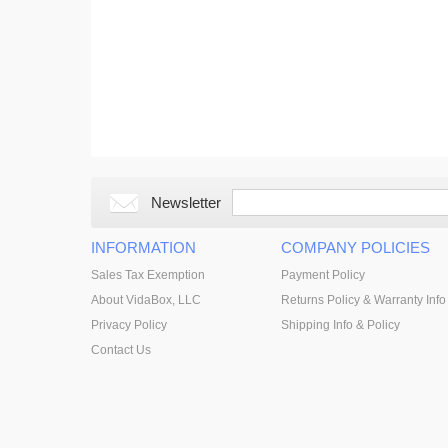
Newsletter
INFORMATION
COMPANY POLICIES
Sales Tax Exemption
Payment Policy
About VidaBox, LLC
Returns Policy & Warranty Info
Privacy Policy
Shipping Info & Policy
Contact Us