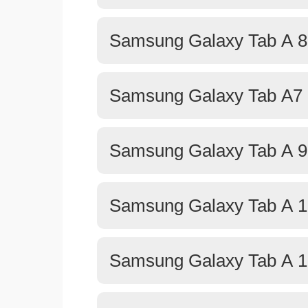
Samsung Galaxy Tab A 8.
Samsung Galaxy Tab A7 L
Samsung Galaxy Tab A 9
Samsung Galaxy Tab A 1
Samsung Galaxy Tab A 1