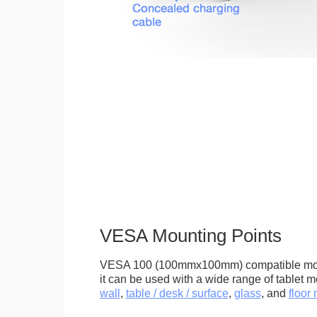
VESA Mounting Points
VESA 100 (100mmx100mm) compatible mou
it can be used with a wide range of tablet m
wall
,
table / desk / surface
,
glass
, and
floor