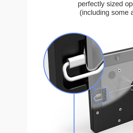
perfectly sized 
(including some 