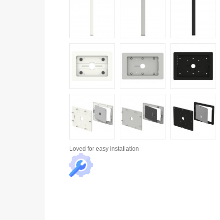
Loved for
easy installation