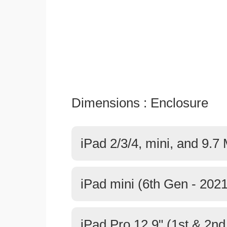
Dimensions : Enclosure
iPad 2/3/4, mini, and 9.7
iPad mini (6th Gen - 2021
iPad Pro 12.9" (1st & 2n