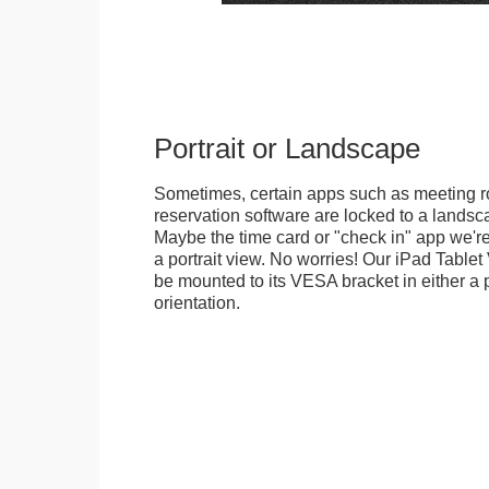
Portrait or Landscape
Sometimes, certain apps such as meeting r
reservation software are locked to a landsca
Maybe the time card or "check in" app we're
a portrait view. No worries! Our iPad Tabl
be mounted to its VESA bracket in either a p
orientation.