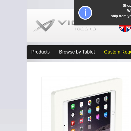
Shop
Wo
ship from y
Products
Browse by Tablet
Custom Req