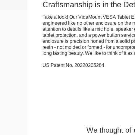
Craftsmanship is in the Det
Take a look! Our VidaMount VESA Tablet E
engineered like no other enclosure on the m
attention to details like a mic hole, speaker gr
tablet protection, and a power button servi
enclosure is precision honed from a solid pi
resin - not molded or formed - for uncomprom
long lasting beauty. We like to think of it as 
US Patent No. 20220205284
We thought of e