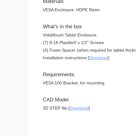
Materials
VESA Enclosure: HDPE Resin
What's in the box
VidaMount Tablet Enclosure
(7) 8-16 Plastite® x 1/2" Screws
(4) Foam Spacer (when required for tablet thickn
Installation instructions [
Download
]
Requirements
VESA 100 Bracket, for mounting
CAD Model
3D STEP file [
Download
]