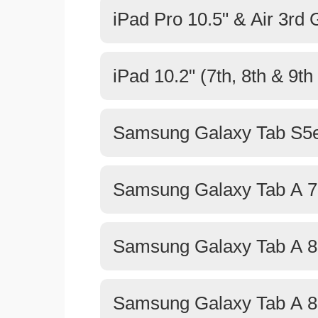
iPad Pro 10.5" & Air 3rd
iPad 10.2" (7th, 8th & 9t
Samsung Galaxy Tab S5e
Samsung Galaxy Tab A 7
Samsung Galaxy Tab A 8.
Samsung Galaxy Tab A 8.