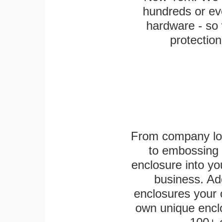
hundreds or eve
hardware - so 
protection
From company logo
to embossing 
enclosure into yo
business. Add
enclosures your
own unique enclo