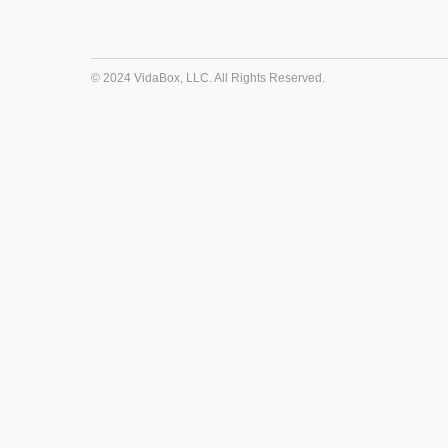
© 2024 VidaBox, LLC. All Rights Reserved.