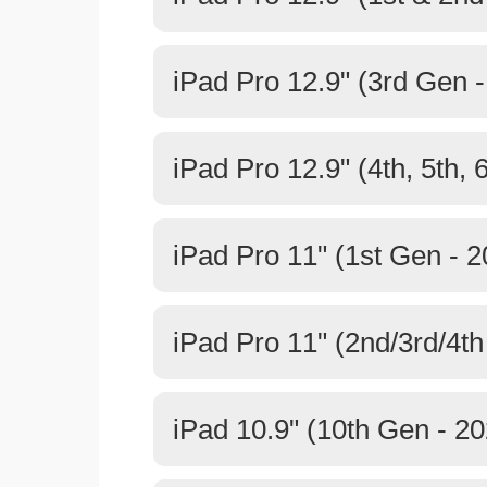
iPad Pro 12.9" (3rd Gen 
iPad Pro 12.9" (4th, 5th, 
iPad Pro 11" (1st Gen - 2
iPad Pro 11" (2nd/3rd/4th
iPad 10.9" (10th Gen - 20