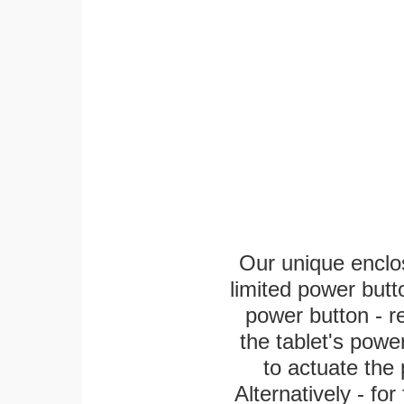
Our unique enclo
limited power butt
power button - re
the tablet's power
to actuate the 
Alternatively - fo