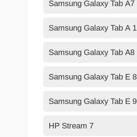
Samsung Galaxy Tab A7 
Samsung Galaxy Tab A 1
Samsung Galaxy Tab A8 
Samsung Galaxy Tab E 8
Samsung Galaxy Tab E 9
HP Stream 7