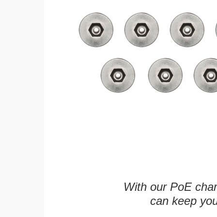
With our PoE char
can keep you