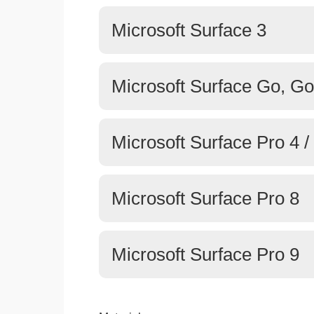
Microsoft Surface 3
Microsoft Surface Go, Go
Microsoft Surface Pro 4 / 
Microsoft Surface Pro 8
Microsoft Surface Pro 9