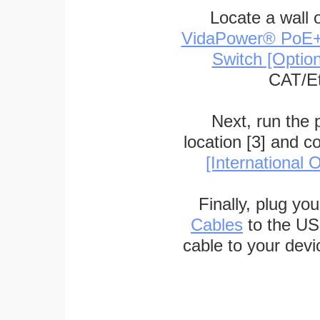
Locate a wall 
VidaPower® PoE++ 
Switch [Optio
CAT/Et
Next, run the
location [3] and c
[International O
Finally, plug yo
Cables
to the US
cable to your devi