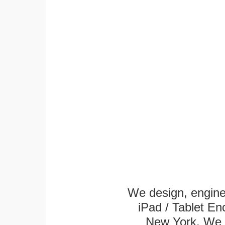
We design, engin
iPad / Tablet En
New York. We k