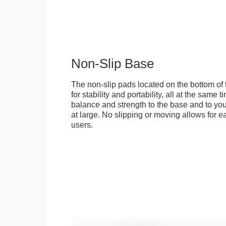
Non-Slip Base
The non-slip pads located on the bottom of
for stability and portability, all at the same
balance and strength to the base and to you
at large. No slipping or moving allows for ea
users.