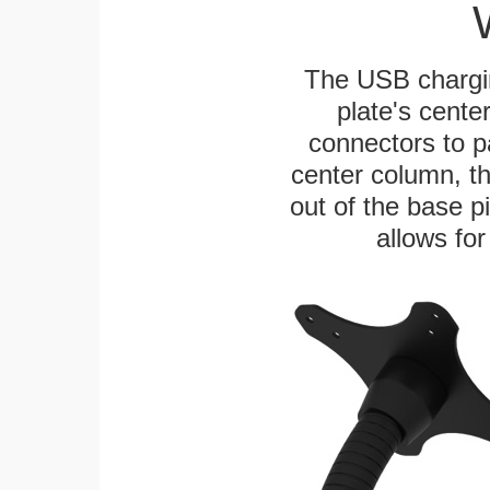
The USB chargi
plate's cente
connectors to p
center column, t
out of the base pi
allows for