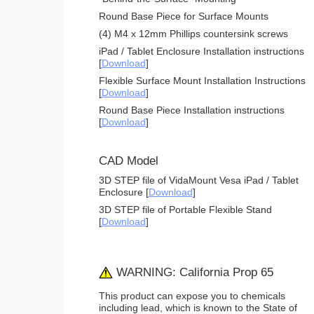
Round Base Piece for Surface Mounts
(4) M4 x 12mm Phillips countersink screws
iPad / Tablet Enclosure Installation instructions
[
Download
]
Flexible Surface Mount Installation Instructions
[
Download
]
Round Base Piece Installation instructions
[
Download
]
CAD Model
3D STEP file of VidaMount Vesa iPad / Tablet
Enclosure [
Download
]
3D STEP file of Portable Flexible Stand
[
Download
]
WARNING: California Prop 65
This product can expose you to chemicals
including lead, which is known to the State of