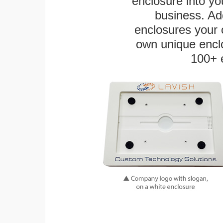
enclosure into yo
business. Add
enclosures your
own unique enclo
100+ 