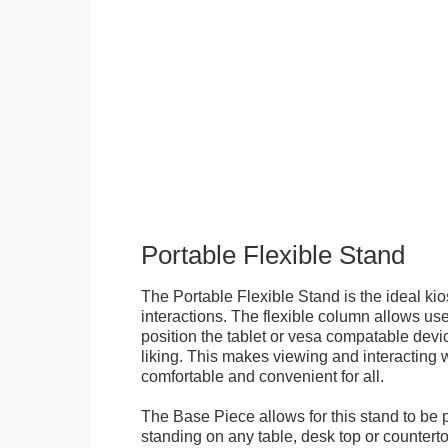
Portable Flexible Stand
The Portable Flexible Stand is the ideal kio
interactions. The flexible column allows user
position the tablet or vesa compatable devic
liking. This makes viewing and interacting w
comfortable and convenient for all.
The Base Piece allows for this stand to be 
standing on any table, desk top or countert