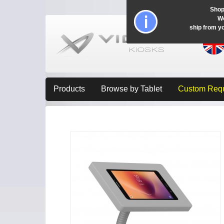
Shop
Wo
ship from y
Products
Browse by Tablet
Custom Req