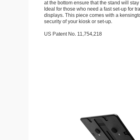
at the bottom ensure that the stand will stay
Ideal for those who need a fast set-up for t
displays. This piece comes with a kensingt
security of your kiosk or set-up.
US Patent No. 11,754,218