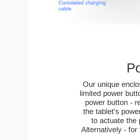
Po
Our unique enclo
limited power butt
power button - re
the tablet's power
to actuate the 
Alternatively - fo