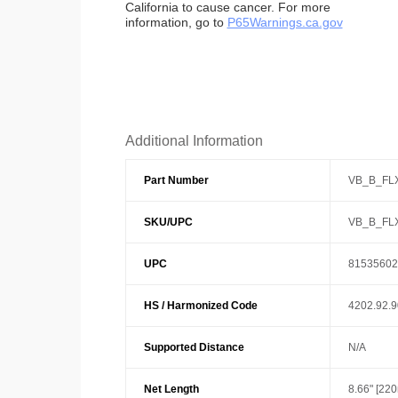
California to cause cancer. For more
information, go to
P65Warnings.ca.gov
Additional Information
Part Number
VB_B_FL
SKU/UPC
VB_B_FL
UPC
81535602
HS / Harmonized Code
4202.92.
Supported Distance
N/A
Net Length
8.66" [22