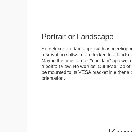
Portrait or Landscape
Sometimes, certain apps such as meeting r
reservation software are locked to a landsca
Maybe the time card or "check in" app we're
a portrait view. No worries! Our iPad Tabl
be mounted to its VESA bracket in either a p
orientation.