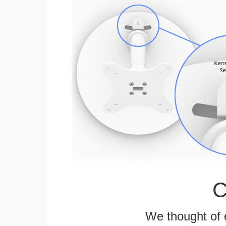
C
We thought of e