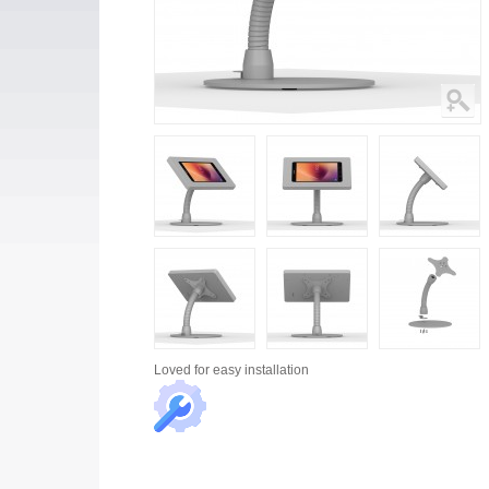
Loved for
easy installation