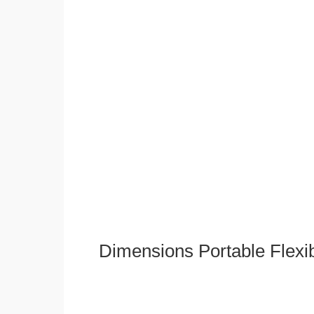
Dimensions Portable Flexi