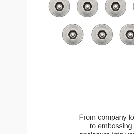
From company logo
to embossing 