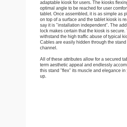
adaptable kiosk for users. The kiosks flexing
optimal angle to be reached for user comfort 
tablet. Once assembled, it is as simple as 
on top of a surface and the tablet kiosk is 
say it is "installation independent". The ad
lock makes certain that the kiosk is secure.
withstand the high traffic abuse of typical 
Cables are easily hidden through the stand f
channel.
All of these attributes allow for a secured ta
term aesthetic appeal and endlessly accom
this stand "flex" its muscle and elegance in 
up.