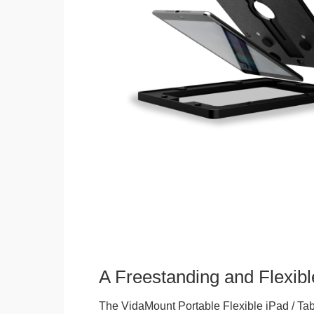
A Freestanding and Flexi
The VidaMount Portable Flexible iPad / Tab