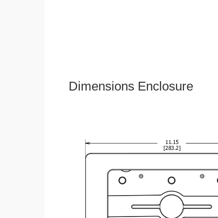
Dimensions Enclosure