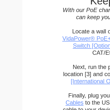
Keep
With our PoE char
can keep you
Locate a wall 
VidaPower® PoE++ 
Switch [Optio
CAT/Et
Next, run the
location [3] and c
[International O
Finally, plug yo
Cables
to the US
cable to your devi