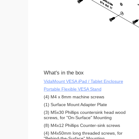
What's in the box
VidaMount VESA iPad / Tablet Enclosure
Portable Flexible VESA Stand
(4) M4 x 8mm machine screws
(1) Surface Mount Adapter Plate
(3) M5x30 Phillips countersink head wood
screws, for "On-Surface" Mounting
(8) M4x12 Phillips Counter-sink screws
(4) M4x50mm long threaded screws, for
"Behind-the-Surface" Mounting