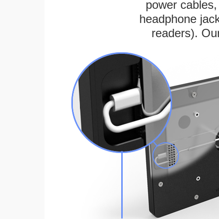
power cables, 
headphone jack
readers). Ou