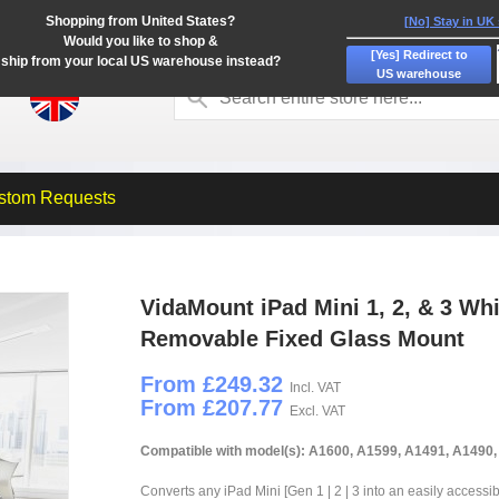
Shopping from United States?
[No] Stay in UK
Would you like to shop &
[Yes] Redirect to
ship from your local US warehouse instead?
US warehouse
stom Requests
VidaMount iPad Mini 1, 2, & 3 Wh
Removable Fixed Glass Mount
From £249.32
Incl. VAT
From £207.77
Excl. VAT
Compatible with model(s): A1600, A1599, A1491, A1490
Converts any iPad Mini [Gen 1 | 2 | 3 into an easily accessi