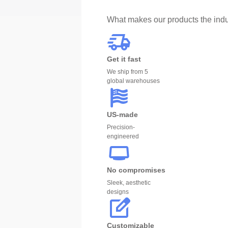
What makes our products the indu
Get it fast
We ship from 5
global warehouses
US-made
Precision-
engineered
No compromises
Sleek, aesthetic
designs
Customizable