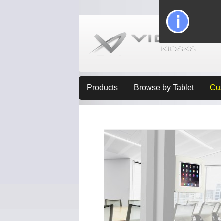
Products
Browse by Tablet
Cu