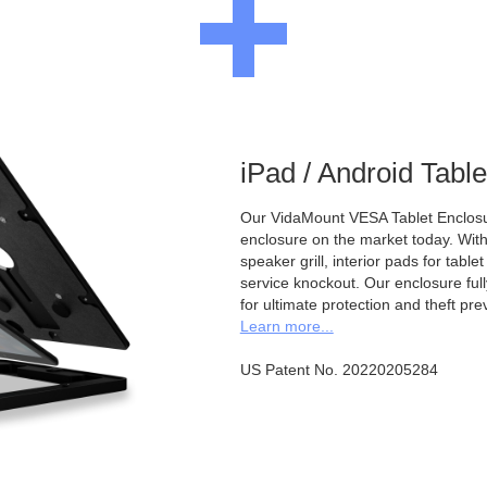
iPad / Android Tabl
Our VidaMount VESA Tablet Enclosur
enclosure on the market today. With a
speaker grill, interior pads for tabl
service knockout. Our enclosure full
for ultimate protection and theft pre
Learn more...
US Patent No. 20220205284