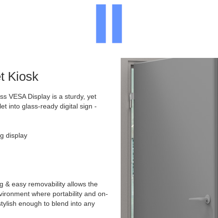
t Kiosk
 VESA Display is a sturdy, yet
et into glass-ready digital sign -
g display
g & easy removability allows the
environment where portability and on-
stylish enough to blend into any