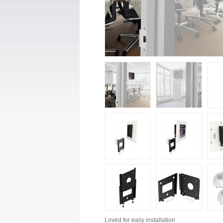
Loved for
easy installation