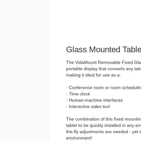
Glass Mounted Table
The VidaMount Removable Fixed Glass
portable display that converts any tabl
making it ideal for use as a:
· Conference room or room schedulin
· Time clock
· Human-machine interfaces
· Interactive sales tool
The combination of this fixed mountin
tablet to be quickly installed in any 
the-fly adjustments are needed - yet 
environment!