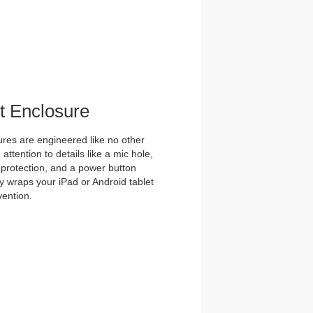
et Enclosure
es are engineered like no other
ttention to details like a mic hole,
et protection, and a power button
y wraps your iPad or Android tablet
vention.