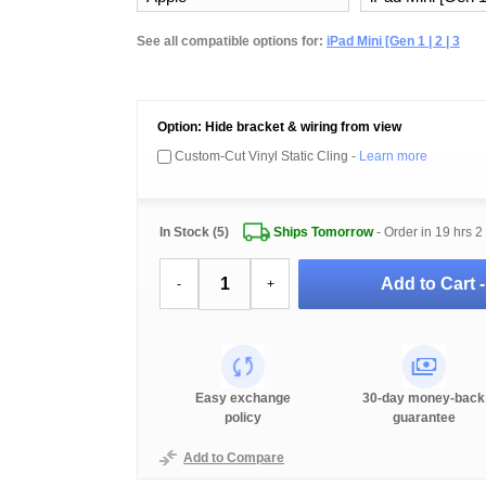
See all compatible options for:
iPad Mini [Gen 1 | 2 | 3
Option: Hide bracket & wiring from view
Custom-Cut Vinyl Static Cling -
Learn more
In Stock (5)
Ships Tomorrow
- Order in
19 hrs 2
Add to Cart 
-
+
Easy exchange
30-day money-back
policy
guarantee
Add to Compare