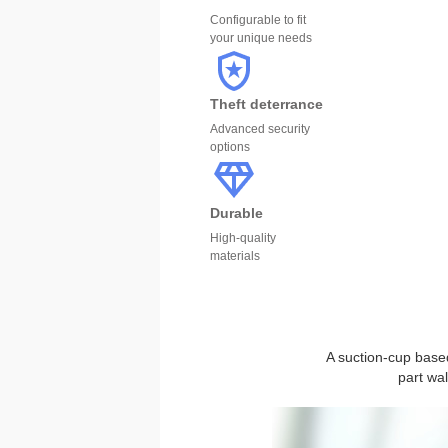
Configurable to fit
your unique needs
Theft deterrance
Advanced security
options
Durable
High-quality
materials
A suction-cup based
part wa