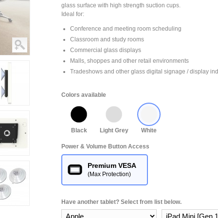
glass surface with high strength suction cups.
Ideal for:
Conference and meeting room scheduling
Classroom and study rooms
Commercial glass displays
Malls, shoppes and other retail environments
Tradeshows and other glass digital signage / display ind
Colors available
Black
Light Grey
White
Power & Volume Button Access
Premium VESA
(Max Protection)
Have another tablet? Select from list below.