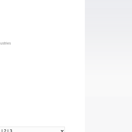
ustries