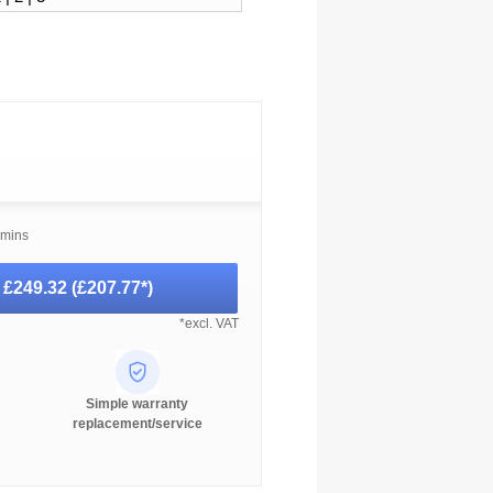
 mins
-
£249.32
(
£207.77
*)
*excl. VAT
Simple warranty
replacement/service