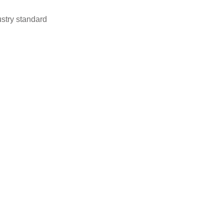
stry standard