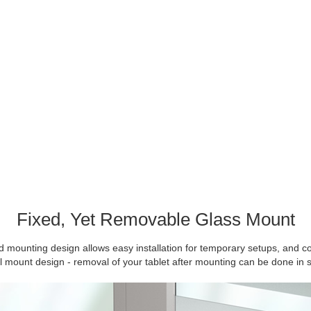
Fixed, Yet Removable Glass Mount
 mounting design allows easy installation for temporary setups, and c
ll mount design - removal of your tablet after mounting can be done in 