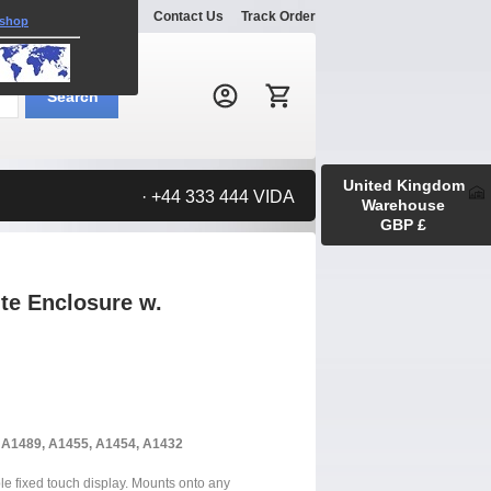
Explore
Gallery
Contact Us
Track Order
 shop
Search:
Search
United Kingdom
· +44 333 444 VIDA
Warehouse
GBP £
ite Enclosure w.
, A1489, A1455, A1454, A1432
ble fixed touch display. Mounts onto any