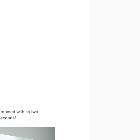
ombined with its two
seconds!