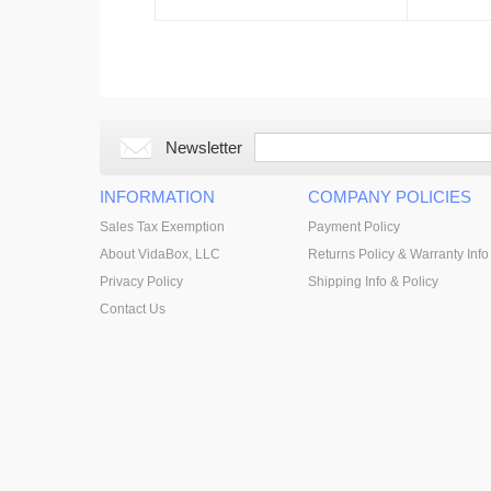
Newsletter
INFORMATION
COMPANY POLICIES
Sales Tax Exemption
Payment Policy
About VidaBox, LLC
Returns Policy & Warranty Info
Privacy Policy
Shipping Info & Policy
Contact Us