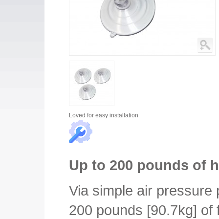
Loved for
easy installation
Up to 200 pounds of h
Via simple air pressure p
200 pounds [90.7kg] of 