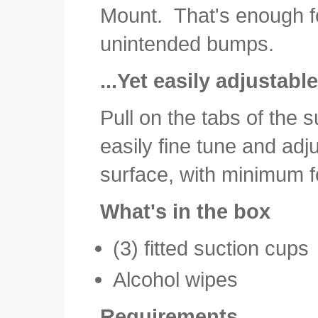
Mount. That's enough f
unintended bumps.
...Yet easily adjustab
Pull on the tabs of the 
easily fine tune and adj
surface, with minimum f
What's in the box
(3) fitted suction cups
Alcohol wipes
Requirements