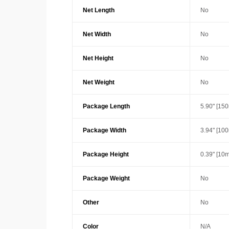
Net Length
No
Net Width
No
Net Height
No
Net Weight
No
Package Length
5.90" [15
Package Width
3.94" [10
Package Height
0.39" [10
Package Weight
No
Other
No
Color
N/A