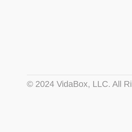
© 2024 VidaBox, LLC. All R