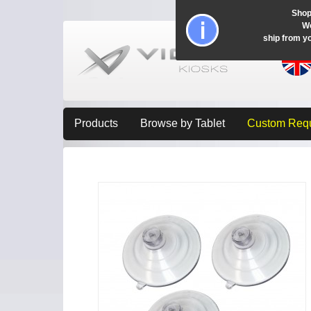
Shop
Wo
ship from y
Products
Browse by Tablet
Custom Req