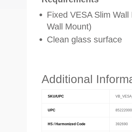
Fixed VESA Slim Wall
Wall Mount)
Clean glass surface
Additional Inform
SKU/UPC
VB_VESA
UPC
85222000
HS / Harmonized Code
392690