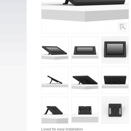
Loved for
easy installation