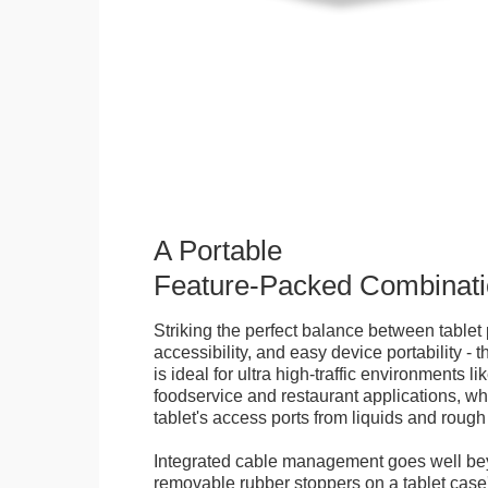
A Portable
Feature-Packed Combinati
Striking the perfect balance between tablet 
accessibility, and easy device portability - 
is ideal for ultra high-traffic environments li
foodservice and restaurant applications, wh
tablet's access ports from liquids and roug
Integrated cable management goes well bey
removable rubber stoppers on a tablet cas