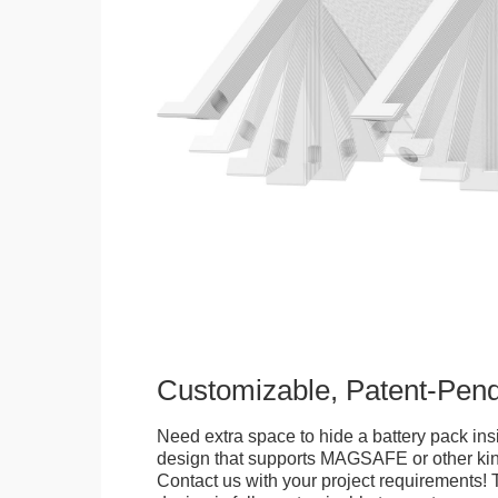
Customizable, Patent-Pen
Need extra space to hide a battery pack ins
design that supports MAGSAFE or other kin
Contact us with your project requirements! 