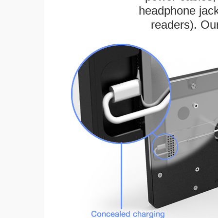
headphone jack
readers). Ou