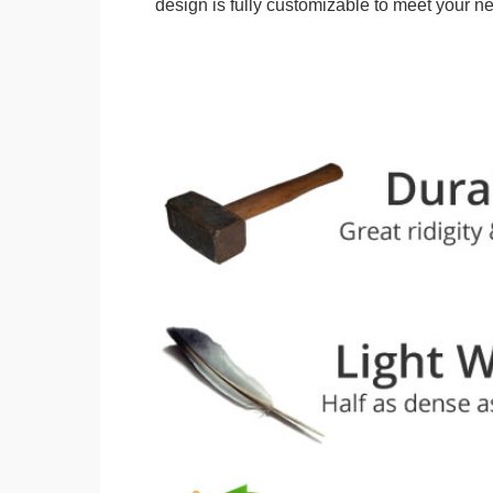
design is fully customizable to meet your n