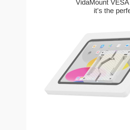
VidaMount VESA T
it's the per