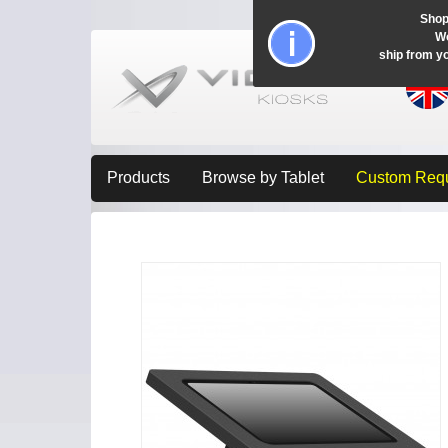
Shop
Wo
ship from y
Products
Browse by Tablet
Custom Req