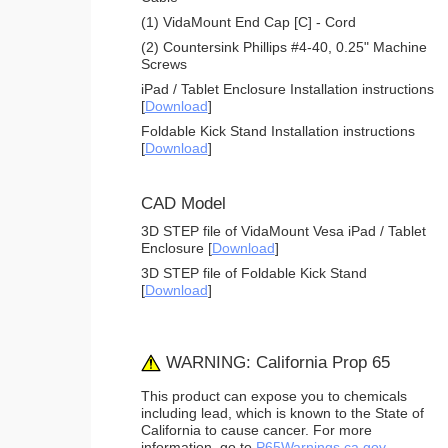
(1) VidaMount End Cap [C] - Cord
(2) Countersink Phillips #4-40, 0.25" Machine
Screws
iPad / Tablet Enclosure Installation instructions
[
Download
]
Foldable Kick Stand Installation instructions
[
Download
]
CAD Model
3D STEP file of VidaMount Vesa iPad / Tablet
Enclosure [
Download
]
3D STEP file of Foldable Kick Stand
[
Download
]
WARNING: California Prop 65
This product can expose you to chemicals
including lead, which is known to the State of
California to cause cancer. For more
information, go to
P65Warnings.ca.gov