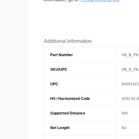
Additional Information
Part Number
VB_B_FK
SKU/UPC
VB_B_FK
UPC
84001421
HS / Harmonized Code
4202.92.
Supported Distance
N/A
Net Length
No