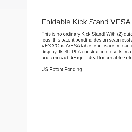
Foldable Kick Stand VESA
This is no ordinary Kick Stand! With (2) quick
legs, this patent pending design seamlessl
VESA/OpenVESA tablet enclosure into an ul
display. Its 3D PLA construction results in a
and compact design - ideal for portable set
US Patent Pending