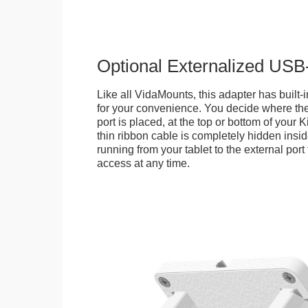
Optional Externalized USB
Like all VidaMounts, this adapter has buil
for your convenience. You decide where th
port is placed, at the top or bottom of your K
thin ribbon cable is completely hidden insi
running from your tablet to the external por
access at any time.