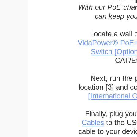
With our PoE char
can keep you
Locate a wall 
VidaPower® PoE++ 
Switch [Optio
CAT/Et
Next, run the
location [3] and c
[International O
Finally, plug yo
Cables
to the US
cable to your devi