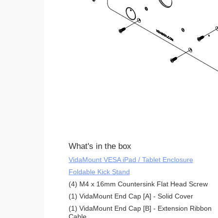
What's in the box
VidaMount VESA iPad / Tablet Enclosure
Foldable Kick Stand
(4) M4 x 16mm Countersink Flat Head Screw
(1) VidaMount End Cap [A] - Solid Cover
(1) VidaMount End Cap [B] - Extension Ribbon
Cable