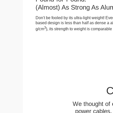
(Almost) As Strong As Alu
Don't be fooled by its ultra-light weight! Ev
based design is less than half as dense a a
3
g/cm
), its strength to weight is comparabl
C
We thought of e
power cables, 