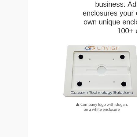
business. Add
enclosures your
own unique enclo
100+ 