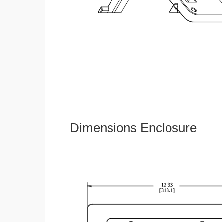
Dimensions Enclosure