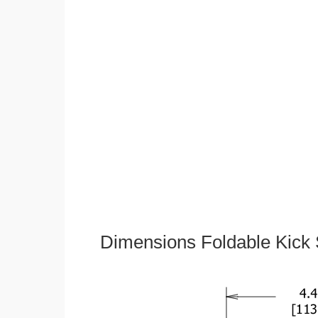
Dimensions Foldable Kick 