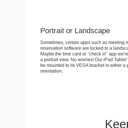
Portrait or Landscape
Sometimes, certain apps such as meeting r
reservation software are locked to a landsca
Maybe the time card or "check in" app we're
a portrait view. No worries! Our iPad Tabl
be mounted to its VESA bracket in either a p
orientation.
Keep