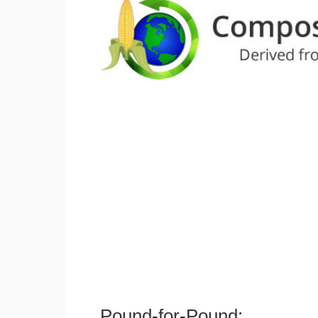
Pound-for-Pound: