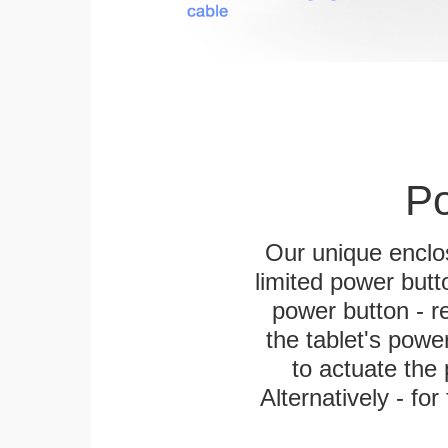
Po
Our unique enclo
limited power butt
power button - re
the tablet's power
to actuate the 
Alternatively - fo