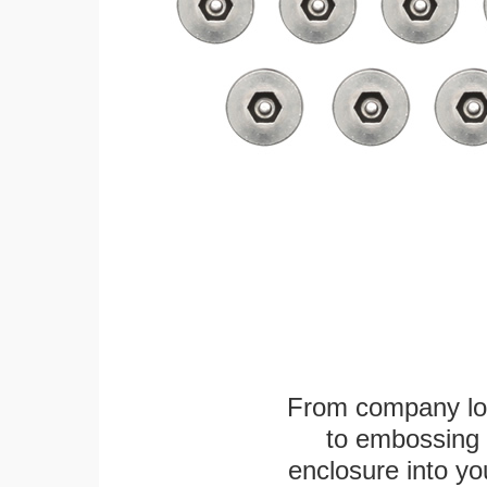
From company logo
to embossing 
enclosure into yo