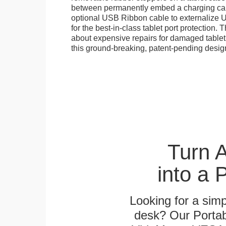
between permanently embed a charging cabl
optional USB Ribbon cable to externalize 
for the best-in-class tablet port protection.
about expensive repairs for damaged tablet
this ground-breaking, patent-pending desig
Turn 
into a 
Looking for a sim
desk? Our Portab