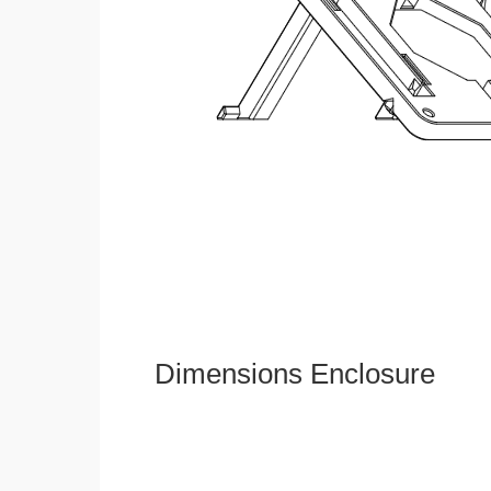
Dimensions Enclosure