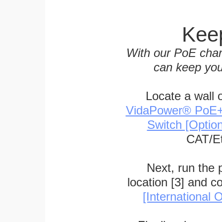
Keep
With our PoE char
can keep you
Locate a wall 
VidaPower® PoE++ 
Switch [Optio
CAT/Et
Next, run the
location [3] and c
[International O