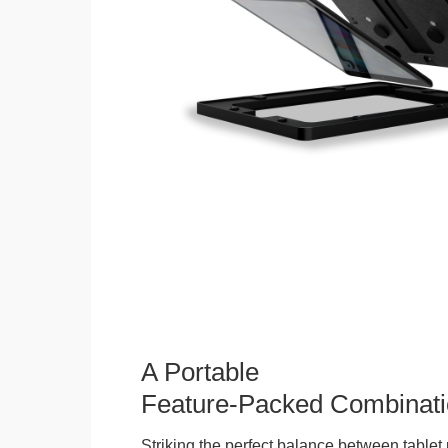
A Portable
Feature-Packed Combinati
Striking the perfect balance between tablet 