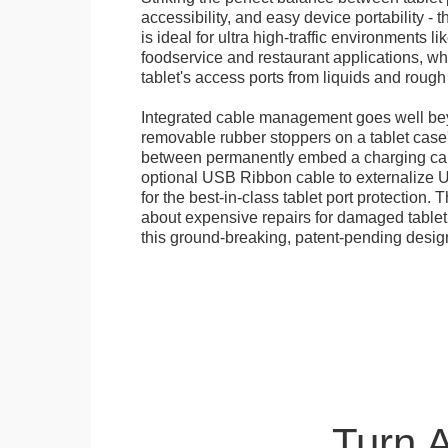
accessibility, and easy device portability - 
is ideal for ultra high-traffic environments li
foodservice and restaurant applications, wh
tablet's access ports from liquids and roug
Integrated cable management goes well bey
removable rubber stoppers on a tablet cas
between permanently embed a charging cabl
optional USB Ribbon cable to externalize 
for the best-in-class tablet port protection.
about expensive repairs for damaged tablet
this ground-breaking, patent-pending desig
Turn 