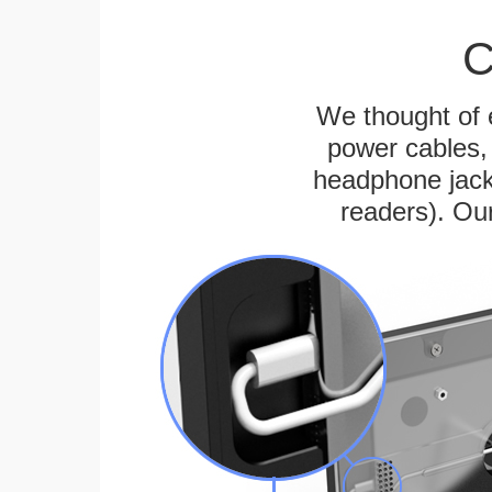
C
We thought of e
power cables, 
headphone jack
readers). Ou