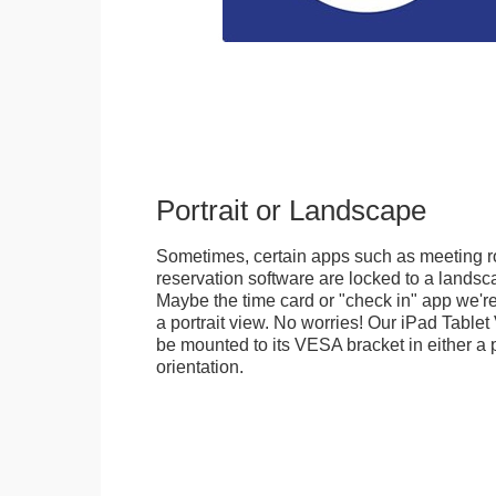
Portrait or Landscape
Sometimes, certain apps such as meeting r
reservation software are locked to a landsca
Maybe the time card or "check in" app we're
a portrait view. No worries! Our iPad Tabl
be mounted to its VESA bracket in either a p
orientation.