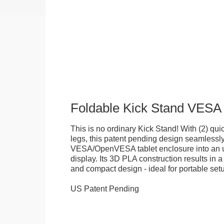
Foldable Kick Stand VESA
This is no ordinary Kick Stand! With (2) quick
legs, this patent pending design seamlessl
VESA/OpenVESA tablet enclosure into an ul
display. Its 3D PLA construction results in a
and compact design - ideal for portable set
US Patent Pending