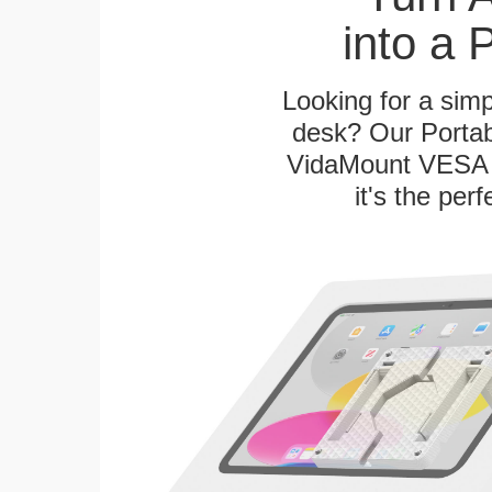
into a 
Looking for a sim
desk? Our Portab
VidaMount VESA T
it's the per