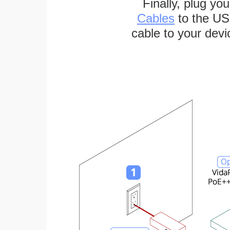
Finally, plug yo
Cables
to the US
cable to your devi