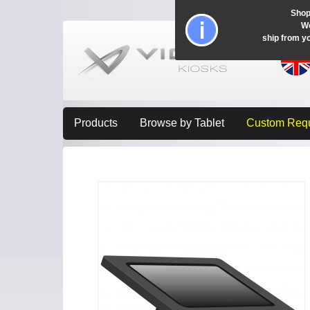
Shop
Wo
ship from y
Products
Browse by Tablet
Custom Req