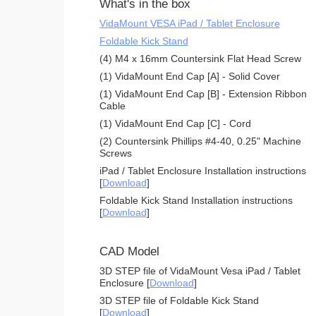
What's in the box
VidaMount VESA iPad / Tablet Enclosure
Foldable Kick Stand
(4) M4 x 16mm Countersink Flat Head Screw
(1) VidaMount End Cap [A] - Solid Cover
(1) VidaMount End Cap [B] - Extension Ribbon
Cable
(1) VidaMount End Cap [C] - Cord
(2) Countersink Phillips #4-40, 0.25" Machine
Screws
iPad / Tablet Enclosure Installation instructions
[
Download
]
Foldable Kick Stand Installation instructions
[
Download
]
CAD Model
3D STEP file of VidaMount Vesa iPad / Tablet
Enclosure [
Download
]
3D STEP file of Foldable Kick Stand
[
Download
]