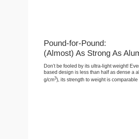
Pound-for-Pound:
(Almost) As Strong As Alu
Don't be fooled by its ultra-light weight! Ev
based design is less than half as dense a a
3
g/cm
), its strength to weight is comparabl