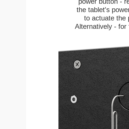
power button - re
the tablet's power
to actuate the 
Alternatively - fo