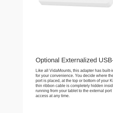
Optional Externalized USB
Like all VidaMounts, this adapter has buil
for your convenience. You decide where th
port is placed, at the top or bottom of your K
thin ribbon cable is completely hidden insi
running from your tablet to the external por
access at any time.