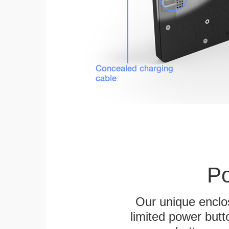
Po
Our unique enclo
limited power butt