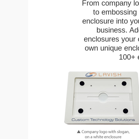
From company logo
to embossing 
enclosure into yo
business. Add
enclosures your
own unique enclo
100+ 