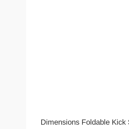
Dimensions Foldable Kick 