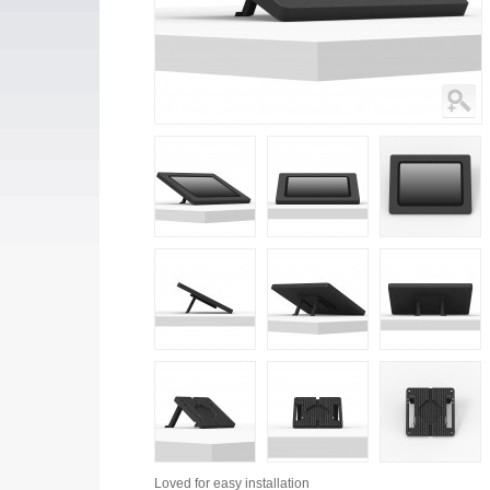
Loved for
easy installation