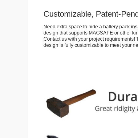
Customizable, Patent-Pen
Need extra space to hide a battery pack ins
design that supports MAGSAFE or other kin
Contact us with your project requirements! 
design is fully customizable to meet your n