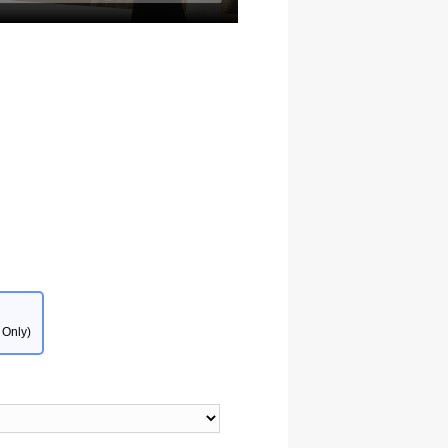
 Only)