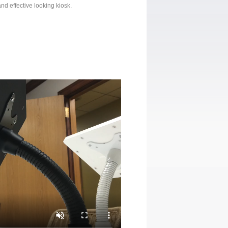
nd effective looking kiosk.