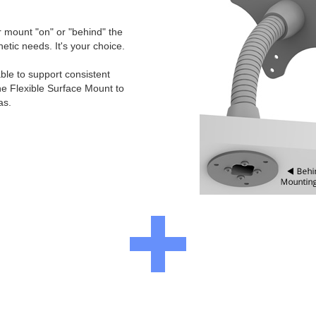
er mount "on" or "behind" the
etic needs. It's your choice.
ble to support consistent
he Flexible Surface Mount to
as.