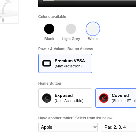
Colors available
Black
Light Grey
White
Power & Volume Button Access
Premium VESA
(Max Protection)
Home Button
Exposed
Covered
(User Accessible)
(Shielded/Tool
Have another tablet? Select from list below.