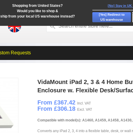
Shopping from United States?
[No] Stay in UK
Would you like to shop &
[Yes] Redirect to
ship from your local US warehouse instead?
US warehouse
stom Requests
VidaMount iPad 2, 3 & 4 Home Bu
Enclosure w. Flexible Desk/Surf
From £367.42
Incl. VAT
From £306.18
Excl. VAT
Compatible with model(s): A1460, A1459, A1458, A1430
Converts any iPad 2, 3, 4 into a flexible table, desk, or wall