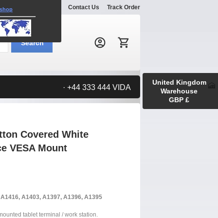
Explore
Gallery
Contact Us
Track Order
 shop
Search:
Search
United Kingdom
· +44 333 444 VIDA
Warehouse
GBP £
tton Covered White
ace VESA Mount
, A1416, A1403, A1397, A1396, A1395
 mounted tablet terminal / work station.