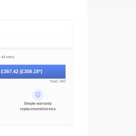
s 44 mins
-
£367.42
(
£306.18
*)
*excl. VAT
Simple warranty
replacement/service