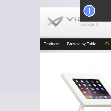
Products
Browse by Tablet
Cu