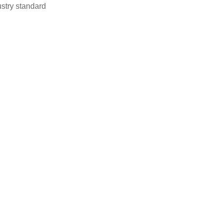
stry standard