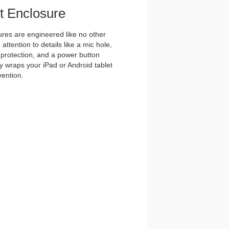
et Enclosure
es are engineered like no other
ttention to details like a mic hole,
et protection, and a power button
y wraps your iPad or Android tablet
vention.