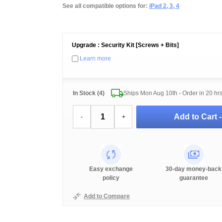
See all compatible options for:
iPad 2, 3, 4
Upgrade : Security Kit [Screws + Bits]
Learn more
In Stock (4)
Ships Mon Aug 10th - Order in
20 hr
Add to Cart 
-
+
Easy exchange
30-day money-back
policy
guarantee
Add to Compare