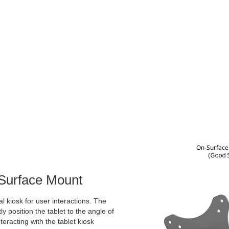
 Surface Mount
l kiosk for user interactions. The
ly position the tablet to the angle of
teracting with the tablet kiosk