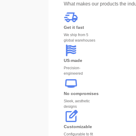
What makes our products the indu
Get it fast
We ship from 5
global warehouses
US-made
Precision-
engineered
No compromises
Sleek, aesthetic
designs
Customizable
Configurable to fit