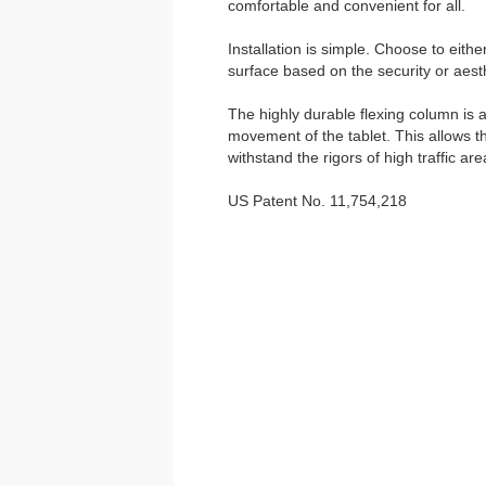
comfortable and convenient for all.
Installation is simple. Choose to eith
surface based on the security or aesth
The highly durable flexing column is a
movement of the tablet. This allows t
withstand the rigors of high traffic are
US Patent No. 11,754,218