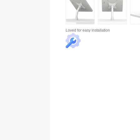
Loved for
easy installation