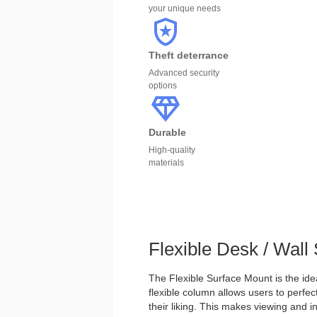
your unique needs
Theft deterrance
Advanced security
options
Durable
High-quality
materials
Flexible Desk / Wall
The Flexible Surface Mount is the idea
flexible column allows users to perfect
their liking. This makes viewing and in