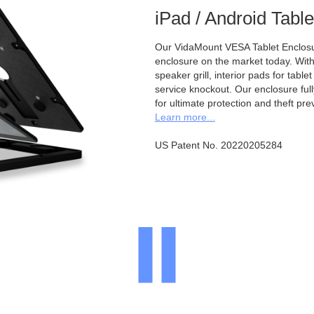
iPad / Android Tabl
Our VidaMount VESA Tablet Enclosur
enclosure on the market today. With a
speaker grill, interior pads for tabl
service knockout. Our enclosure full
for ultimate protection and theft pre
Learn more...
US Patent No. 20220205284