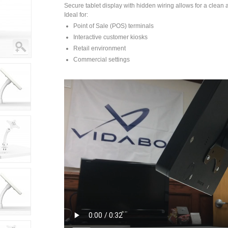
Secure tablet display with hidden wiring allows for a clean a
Ideal for:
Point of Sale (POS) terminals
Interactive customer kiosks
Retail environment
Commercial settings