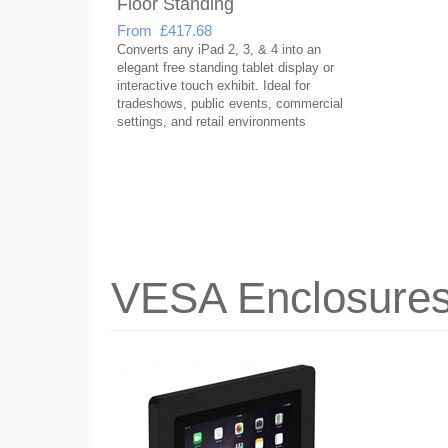
Floor Standing
From £417.68
Converts any iPad 2, 3, & 4 into an
elegant free standing tablet display or
interactive touch exhibit. Ideal for
tradeshows, public events, commercial
settings, and retail environments
VESA Enclosure