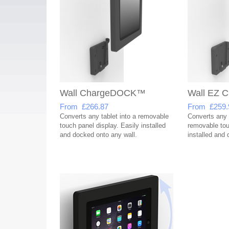
Wall ChargeDOCK™
Wall EZ
From £266.87
From £259.
Converts any tablet into a removable
Converts any t
touch panel display. Easily installed
removable tou
and docked onto any wall.
installed and 