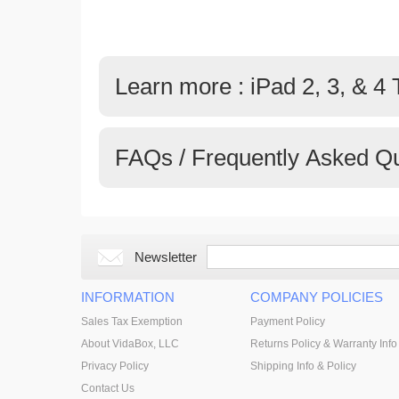
Learn more : iPad 2, 3, & 4
FAQs / Frequently Asked Q
Newsletter
INFORMATION
COMPANY POLICIES
Sales Tax Exemption
Payment Policy
About VidaBox, LLC
Returns Policy & Warranty Info
Privacy Policy
Shipping Info & Policy
Contact Us