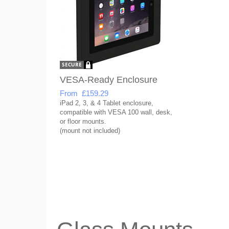
VESA-Ready Enclosure
From £159.29
iPad 2, 3, & 4 Tablet enclosure,
compatible with VESA 100 wall, desk,
or floor mounts.
(mount not included)