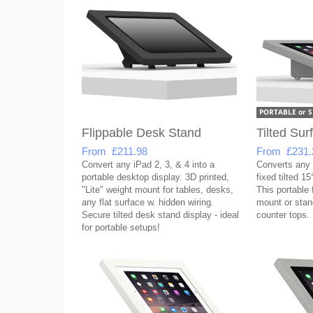
Flippable Desk Stand
Tilted Su
From £211.98
From £231.
Convert any iPad 2, 3, & 4 into a
Converts any i
portable desktop display. 3D printed,
fixed tilted 1
"Lite" weight mount for tables, desks,
This portable 
any flat surface w. hidden wiring.
mount or stan
Secure tilted desk stand display - ideal
counter tops.
for portable setups!