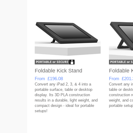
Foldable Kick Stand
Foldable 
From £196.08
From £201.
Convert any iPad 2, 3, & 4 into a
Convert any in
portable surface, table or desktop
table or desk
display. Its 3D PLA construction
construction re
results in a durable, light weight, and
weight, and co
compact design - ideal for portable
portable setup
setups!