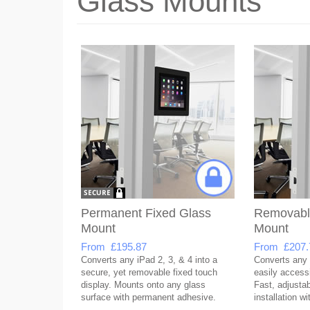
Glass Mounts
Permanent Fixed Glass
Removabl
Mount
Mount
From £195.87
From £207.
Converts any iPad 2, 3, & 4 into a
Converts any 
secure, yet removable fixed touch
easily accessi
display. Mounts onto any glass
Fast, adjusta
surface with permanent adhesive.
installation w