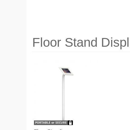
Floor Stand Disp