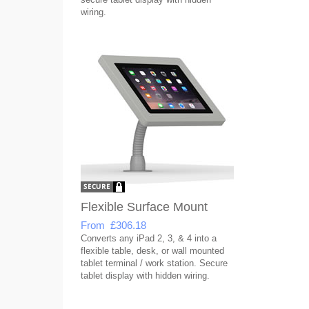
wiring.
Flexible Surface Mount
From £306.18
Converts any iPad 2, 3, & 4 into a
flexible table, desk, or wall mounted
tablet terminal / work station. Secure
tablet display with hidden wiring.