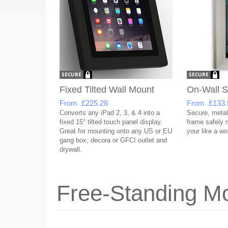
Fixed Tilted Wall Mount
On-Wall 
From £225.28
From £133.
Converts any iPad 2, 3, & 4 into a
Secure, metal
fixed 15° tilted touch panel display.
frame safely
Great for mounting onto any US or EU
your like a wor
gang box, decora or GFCI outlet and
drywall.
Free-Standing Mo