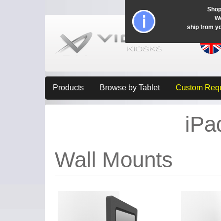
Shop
Wo
ship from y
Products
Browse by Tablet
Custom Req
iPa
Wall Mounts