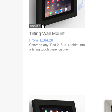
Tilting Wall Mount
From £184.28
Converts any iPad 2, 3, & 4 tablet into
a tilting touch panel display.