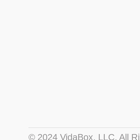
© 2024 VidaBox, LLC. All R