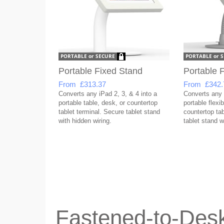
Portable Fixed Stand
Portable F
From £313.37
From £342.
Converts any iPad 2, 3, & 4 into a
Converts any i
portable table, desk, or countertop
portable flexib
tablet terminal. Secure tablet stand
countertop tab
with hidden wiring.
tablet stand w
Fastened-to-Desk