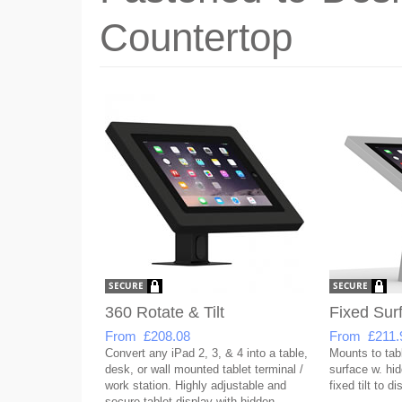
Countertop
360 Rotate & Tilt
Fixed Sur
From £208.08
From £211.
Convert any iPad 2, 3, & 4 into a table,
Mounts to tabl
desk, or wall mounted tablet terminal /
surface w. hid
work station. Highly adjustable and
fixed tilt to d
secure tablet display with hidden