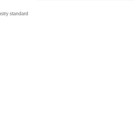
stry standard