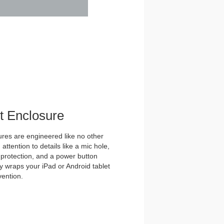
et Enclosure
es are engineered like no other
ttention to details like a mic hole,
et protection, and a power button
y wraps your iPad or Android tablet
vention.