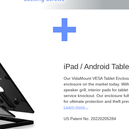
iPad / Android Tabl
Our VidaMount VESA Tablet Enclosur
enclosure on the market today. With a
speaker grill, interior pads for tabl
service knockout. Our enclosure full
for ultimate protection and theft pre
Learn more...
US Patent No. 20220205284