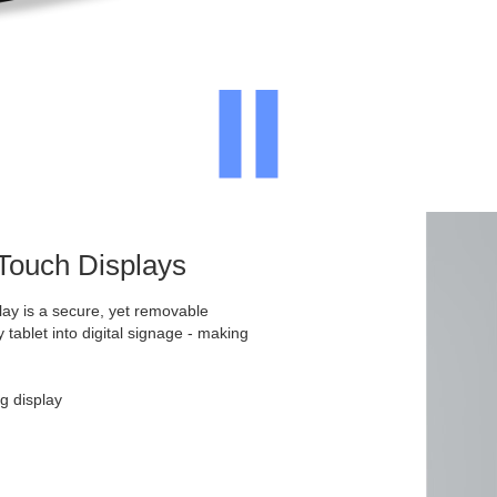
 Touch Displays
ay is a secure, yet removable
y tablet into digital signage - making
g display