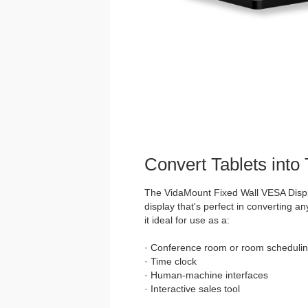
Convert Tablets into
The VidaMount Fixed Wall VESA Displ
display that's perfect in converting an
it ideal for use as a:
· Conference room or room schedulin
· Time clock
· Human-machine interfaces
· Interactive sales tool