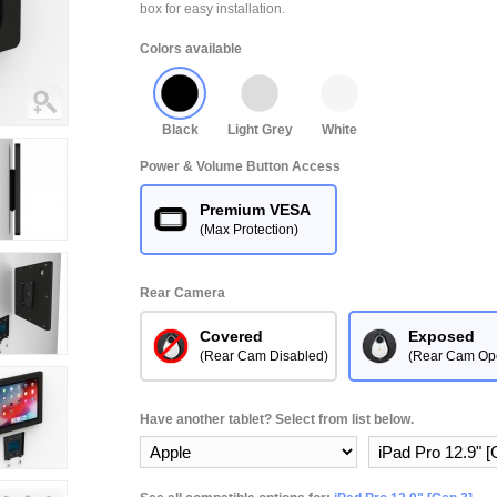
box for easy installation.
Colors available
Black
Light Grey
White
Power & Volume Button Access
Premium VESA
(Max Protection)
Rear Camera
Covered
Exposed
(Rear Cam Disabled)
(Rear Cam Op
Have another tablet? Select from list below.