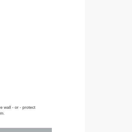
 wall - or - protect
om.