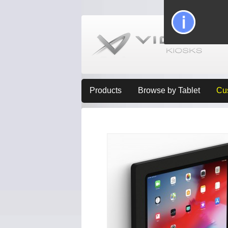
Products
Browse by Tablet
Cu