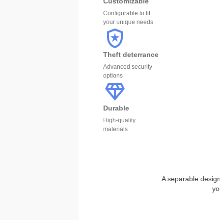
Customizable
Configurable to fit
your unique needs
Theft deterrance
Advanced security
options
Durable
High-quality
materials
A separable design 
yo