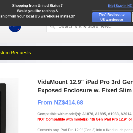
Shopping from United States?
[No] Stay in NZ
Would you like to shop &
[Yes] Redirect to
ship from your local US warehouse instead?
US warehouse
stom Requests
VidaMount 12.9" iPad Pro 3rd Ge
Exposed Enclosure w. Fixed Sli
From NZ$414.68
Compatible with model(s): A1876, A1895, A1983, A2014
NOT Compatible with model(s):4th Gen iPad Pro 12.9" or
Converts any iPad Pro 12.9" [Gen 3] into a fixed touch pan