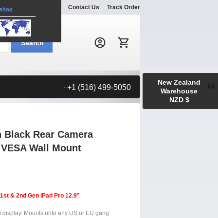
Explore
Gallery
Contact Us
Track Order
 shop
Search:
Search
New Zealand
· +1 (516) 499-5050
Warehouse
NZD $
n Black Rear Camera
m VESA Wall Mount
 1st & 2nd Gen iPad Pro 12.9"
el display. Mounts onto any US or EU gang