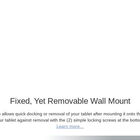
Fixed, Yet Removable Wall Mount
allows quick docking or removal of your tablet after mounting it onto the
ur tablet against removal with the (2) simple locking screws at the bott
Learn more...