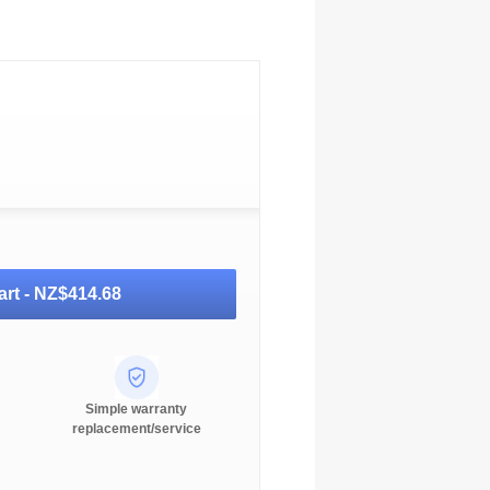
art -
NZ$414.68
Simple warranty
replacement/service