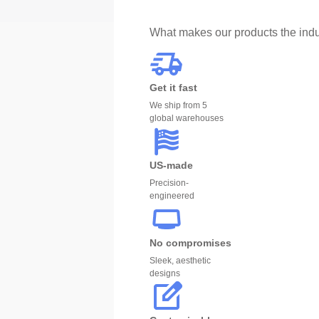
What makes our products the indu
Get it fast
We ship from 5
global warehouses
US-made
Precision-
engineered
No compromises
Sleek, aesthetic
designs