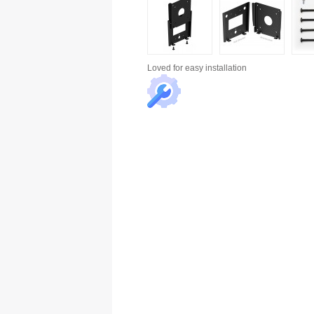
Loved for
easy installation