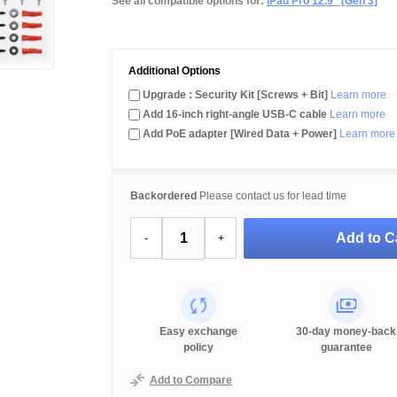
See all compatible options for:
iPad Pro 12.9" [Gen 3]
Additional Options
Upgrade : Security Kit [Screws + Bit]
Learn more
Add 16-inch right-angle USB-C cable
Learn more
Add PoE adapter [Wired Data + Power]
Learn more
Backordered
Please contact us for lead time
Add to C
-
+
Easy exchange
30-day money-back
policy
guarantee
Add to Compare