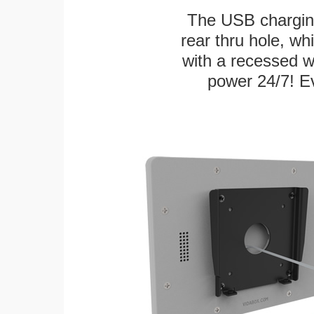
The USB charging
rear thru hole, whi
with a recessed w
power 24/7! Ev