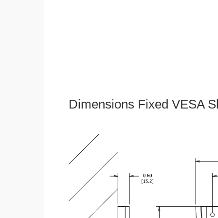
Dimensions Fixed VESA Sl