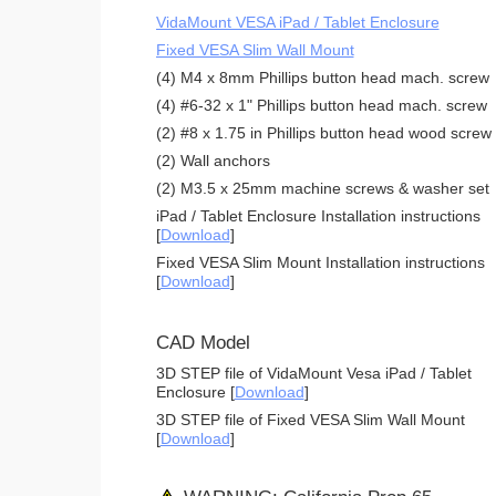
VidaMount VESA iPad / Tablet Enclosure
Fixed VESA Slim Wall Mount
(4) M4 x 8mm Phillips button head mach. screw
(4) #6-32 x 1" Phillips button head mach. screw
(2) #8 x 1.75 in Phillips button head wood screw
(2) Wall anchors
(2) M3.5 x 25mm machine screws & washer set
iPad / Tablet Enclosure Installation instructions
[
Download
]
Fixed VESA Slim Mount Installation instructions
[
Download
]
CAD Model
3D STEP file of VidaMount Vesa iPad / Tablet
Enclosure [
Download
]
3D STEP file of Fixed VESA Slim Wall Mount
[
Download
]