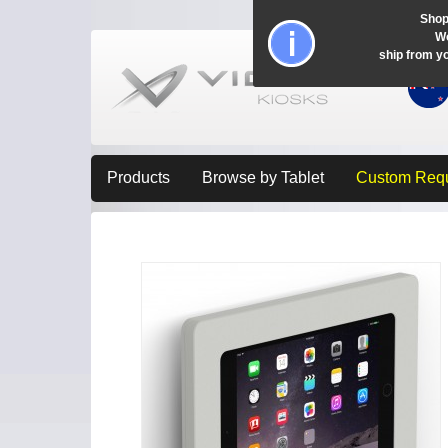
Shop
Wo
ship from y
Products
Browse by Tablet
Custom Req