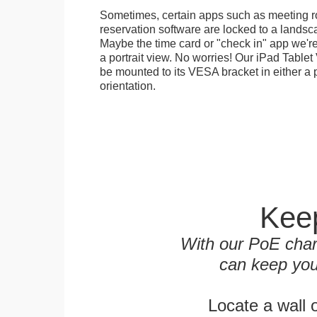
Sometimes, certain apps such as meeting r
reservation software are locked to a landsca
Maybe the time card or "check in" app we're
a portrait view. No worries! Our iPad Tabl
be mounted to its VESA bracket in either a p
orientation.
Keep
With our PoE char
can keep you
Locate a wall 