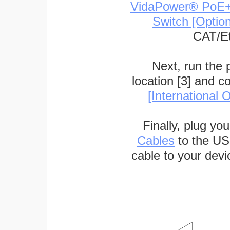
VidaPower® PoE++ 
Switch [Optio
CAT/Et
Next, run the
location [3] and c
[International O
Finally, plug yo
Cables
to the US
cable to your devi