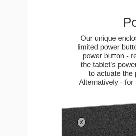
Po
Our unique enclo
limited power butt
power button - re
the tablet's power
to actuate the 
Alternatively - fo