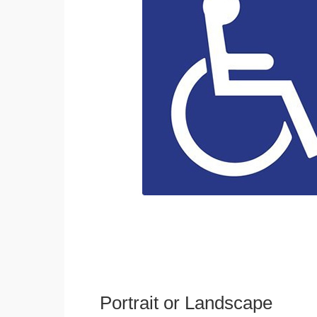
Portrait or Landscape