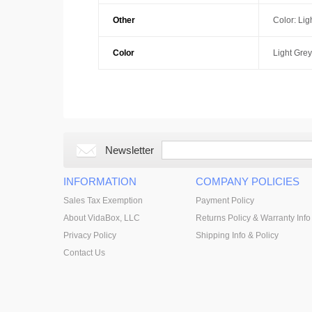
Other
Color: Lig
Color
Light Grey
Newsletter
INFORMATION
COMPANY POLICIES
Sales Tax Exemption
Payment Policy
About VidaBox, LLC
Returns Policy & Warranty Info
Privacy Policy
Shipping Info & Policy
Contact Us