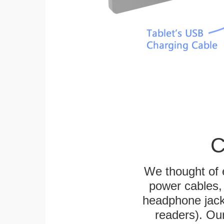
C
We thought of e
power cables, 
headphone jack
readers). Ou