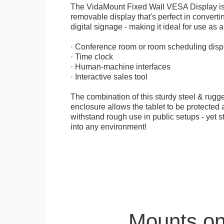
The VidaMount Fixed Wall VESA Display is 
removable display that's perfect in convertin
digital signage - making it ideal for use as a
· Conference room or room scheduling disp
· Time clock
· Human-machine interfaces
· Interactive sales tool
The combination of this sturdy steel & rugge
enclosure allows the tablet to be protected a
withstand rough use in public setups - yet s
into any environment!
Mounts on