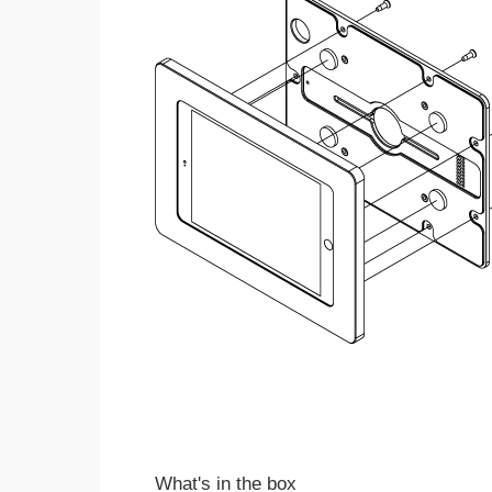
What's in the box