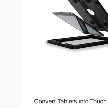
Convert Tablets into Touch