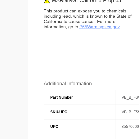
WARNING: California Prop 65
This product can expose you to chemicals
including lead, which is known to the State of
California to cause cancer. For more
information, go to
P65Warnings.ca.gov
Additional Information
Part Number
VB_B_FS
SKU/UPC
VB_B_FS
UPC
85570600