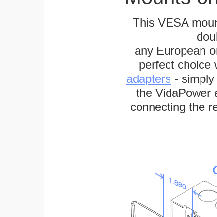
This VESA mount
dou
any European or 
perfect choice
adapters
- simply
the VidaPower a
connecting the re