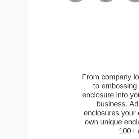
From company logo
to embossing 
enclosure into yo
business. Add
enclosures your
own unique enclo
100+ 