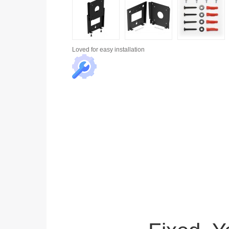
Loved for
easy installation