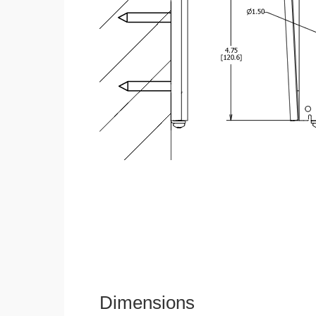
Dimensions