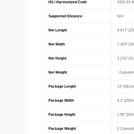
HS / Harmonized Code
4202.92.
Supported Distance
N/A
Net Length
9.877" [2
Net Width
7.303" [1
Net Height
1.233" [3
Net Weight
~2 pounds
Package Length
15" [381m
Package Width
8.1" [205
Package Height
1.95" [50
Package Weight
2.2 pound