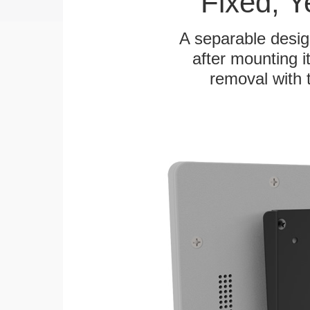
Fixed, 
A separable desig
after mounting it
removal with 