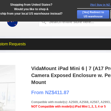
Shopping from United States?
[No] Stay in NZ
Would you like to shop &
[Yes] Redirect to
ship from your local US warehouse instead?
US warehouse
stom Requests
VidaMount iPad Mini 6 | 7 (A17 Pr
Camera Exposed Enclosure w. Pe
Mount
From NZ$411.87
Compatible with model(s): A2569, A2568, A2567, A2993
NOT Compatible with model(s):iPad Mini 1, 2, 3, 4 or 5