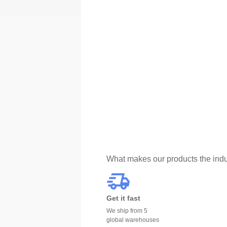
What makes our products the indu
Get it fast
We ship from 5
global warehouses