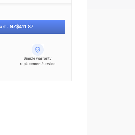
art -
NZ$411.87
Simple warranty
replacement/service