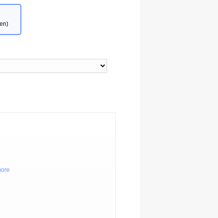
en)
more