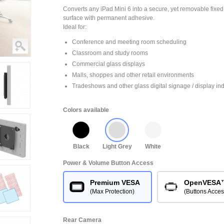
Converts any iPad Mini 6 into a secure, yet removable fixed
surface with permanent adhesive.
Ideal for:
Conference and meeting room scheduling
Classroom and study rooms
Commercial glass displays
Malls, shoppes and other retail environments
Tradeshows and other glass digital signage / display ind
Colors available
Black
Light Grey
White
Power & Volume Button Access
Premium VESA
OpenVESA
(Max Protection)
(Buttons Acces
Rear Camera