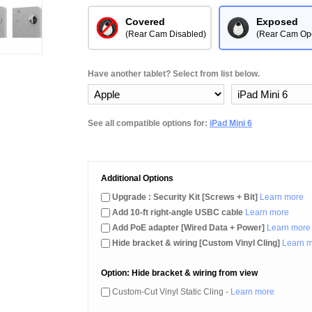
Covered
Exposed
(Rear Cam Disabled)
(Rear Cam Op
Have another tablet? Select from list below.
See all compatible options for:
iPad Mini 6
Additional Options
Upgrade : Security Kit [Screws + Bit]
Learn more
Add 10-ft right-angle USBC cable
Learn more
Add PoE adapter [Wired Data + Power]
Learn more
Hide bracket & wiring [Custom Vinyl Cling]
Learn 
Option: Hide bracket & wiring from view
Custom-Cut Vinyl Static Cling -
Learn more