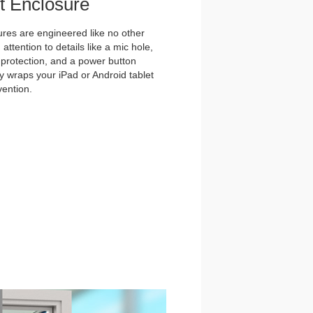
et Enclosure
es are engineered like no other
ttention to details like a mic hole,
et protection, and a power button
y wraps your iPad or Android tablet
vention.