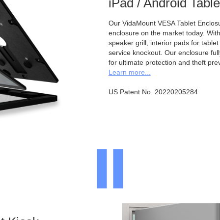
iPad / Android Tabl
Our VidaMount VESA Tablet Enclosur
enclosure on the market today. With a
speaker grill, interior pads for tabl
service knockout. Our enclosure full
for ultimate protection and theft pre
Learn more...
US Patent No. 20220205284