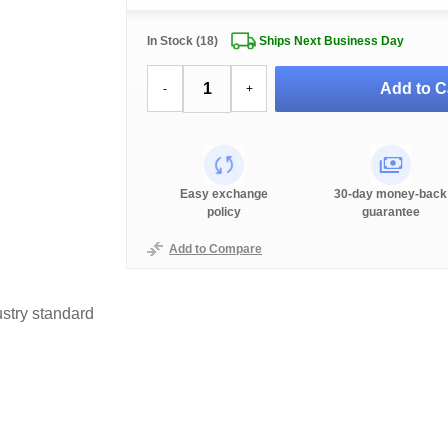
In Stock (18)
Ships Next Business Day
Add to C
-
+
Easy exchange
30-day money-back
policy
guarantee
Add to Compare
stry standard