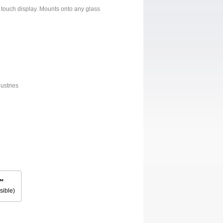
 touch display. Mounts onto any glass
ustries
™
sible)