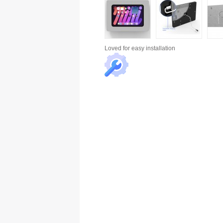
Loved for
easy installation