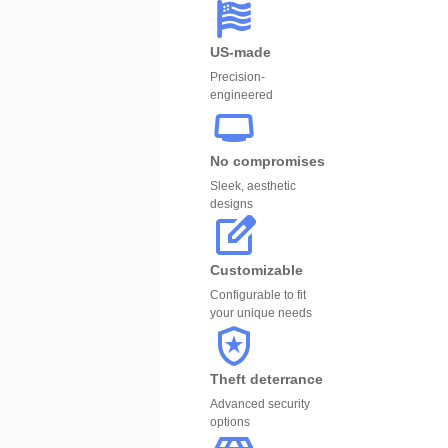
US-made
Precision-
engineered
No compromises
Sleek, aesthetic
designs
Customizable
Configurable to fit
your unique needs
Theft deterrance
Advanced security
options