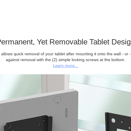
ermanent, Yet Removable Tablet Desi
allows quick removal of your tablet after mounting it onto the wall - or -
against removal with the (2) simple locking screws at the bottom.
Learn more...