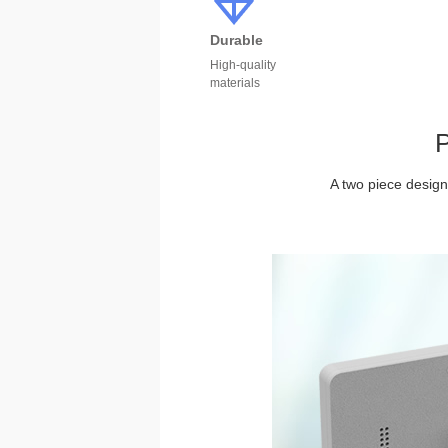
Durable
High-quality
materials
P
A two piece design 