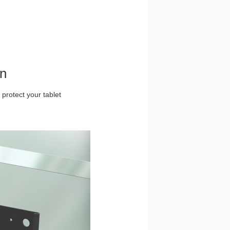
gn
 protect your tablet