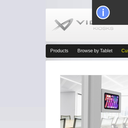
Products
Browse by Tablet
Cu