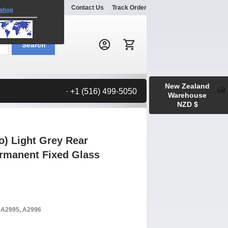
Explore
Gallery
Contact Us
Track Order
 shop
Search:
Search
New Zealand
· +1 (516) 499-5050
Warehouse
NZD $
o) Light Grey Rear
rmanent Fixed Glass
, A2995, A2996