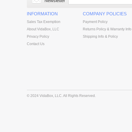
Newsletter
INFORMATION
COMPANY POLICIES
Sales Tax Exemption
Payment Policy
About VidaBox, LLC
Returns Policy & Warranty Info
Privacy Policy
Shipping Info & Policy
Contact Us
© 2024 VidaBox, LLC. All Rights Reserved.