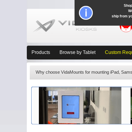
Shop
Wo
ship from y
Products
Browse by Tablet
Custom Req
Why choose VidaMounts for mounting iPad, Samsu