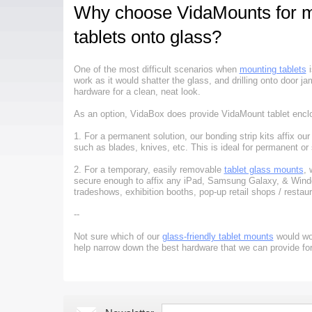
Why choose VidaMounts for m
tablets onto glass?
One of the most difficult scenarios when
mounting tablets
i
work as it would shatter the glass, and drilling onto door 
hardware for a clean, neat look.
As an option, VidaBox does provide VidaMount tablet enclos
1. For a permanent solution, our bonding strip kits affix our
such as blades, knives, etc. This is ideal for permanent or
2. For a temporary, easily removable
tablet glass mounts
, 
secure enough to affix any iPad, Samsung Galaxy, & Windows
tradeshows, exhibition booths, pop-up retail shops / restau
--
Not sure which of our
glass-friendly tablet mounts
would wor
help narrow down the best hardware that we can provide for