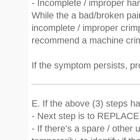
- Incomplete / improper h
While the a bad/broken pai
incomplete / improper crimp
recommend a machine crimp
If the symptom persists, pr
E. If the above (3) steps h
- Next step is to REPLACE 
- If there's a spare / othe