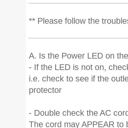
** Please follow the troubl
A. Is the Power LED on the
- If the LED is not on, che
i.e. check to see if the out
protector
- Double check the AC cord 
The cord may APPEAR to be 