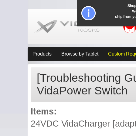
Shop
Wo
ship from y
Products
Browse by Tablet
Custom Req
[Troubleshooting G
VidaPower Switch
Items:
24VDC VidaCharger [adapte