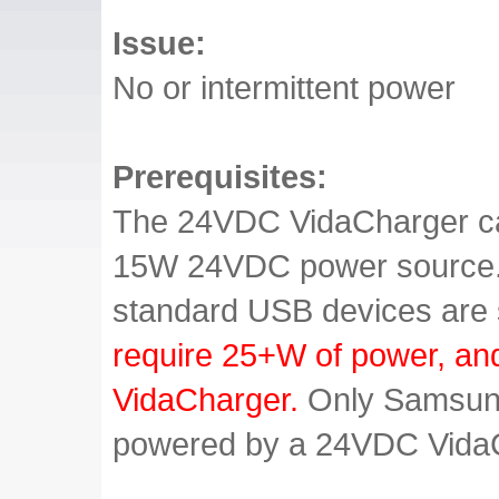
Issue:
No or intermittent power
Prerequisites:
The 24VDC VidaCharger ca
15W 24VDC power source. T
standard USB devices are
require 25+W of power, an
VidaCharger.
Only Samsung
powered by a 24VDC Vida