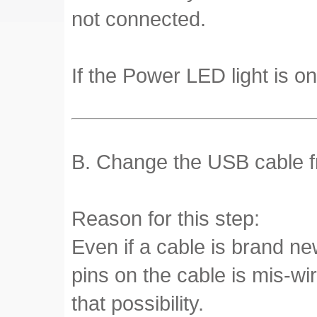
not connected.
If the Power LED light is on
B. Change the USB cable fr
Reason for this step:
Even if a cable is brand ne
pins on the cable is mis-wi
that possibility.