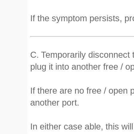
If the symptom persists, pr
C. Temporarily disconnect t
plug it into another free / o
If there are no free / open
another port.
In either case able, this will