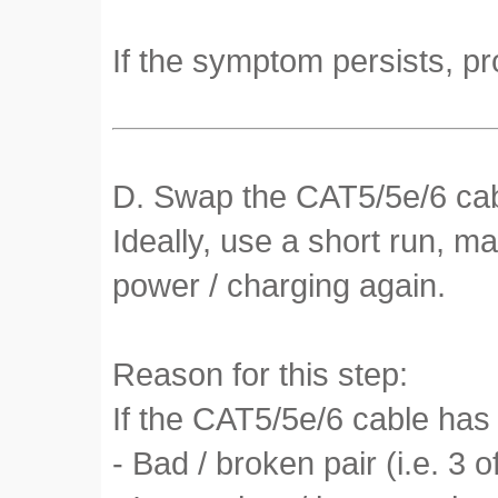
If the symptom persists, pr
D. Swap the CAT5/5e/6 cabl
Ideally, use a short run, m
power / charging again.
Reason for this step:
If the CAT5/5e/6 cable has 
- Bad / broken pair (i.e. 3 o