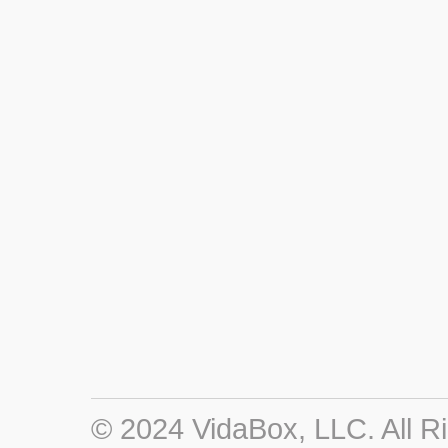
© 2024 VidaBox, LLC. All R