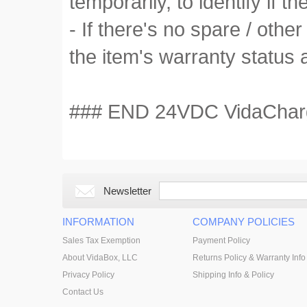
temporarily, to identify if the
- If there's no spare / othe
the item's warranty status 
### END 24VDC VidaCharger
Newsletter
INFORMATION
COMPANY POLICIES
Sales Tax Exemption
Payment Policy
About VidaBox, LLC
Returns Policy & Warranty Info
Privacy Policy
Shipping Info & Policy
Contact Us