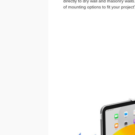
directly to dry wall and masonry walls
of mounting options to fit your project