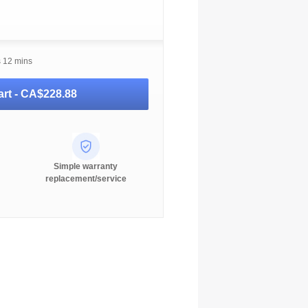
s 12 mins
rt -
CA$228.88
Simple warranty
replacement/service