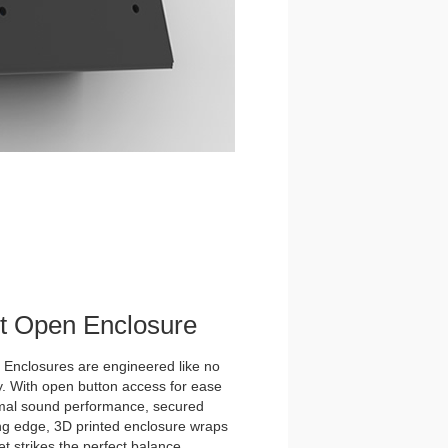
et Open Enclosure
nclosures are engineered like no
y. With open button access for ease
imal sound performance, secured
tting edge, 3D printed enclosure wraps
t strikes the perfect balance