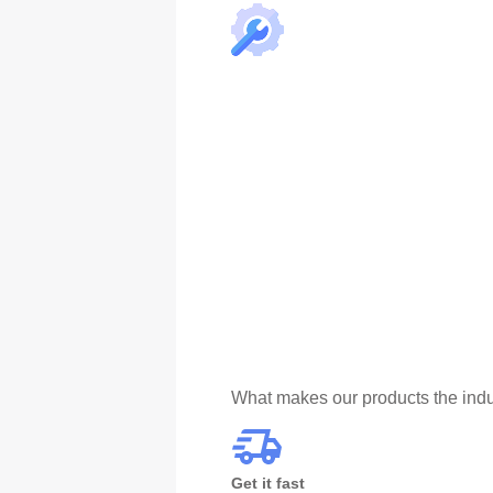
What makes our products the indu
Get it fast