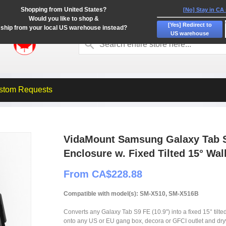
Shopping from United States?
[No] Stay in CA
Would you like to shop &
[Yes] Redirect to
ship from your local US warehouse instead?
US warehouse
stom Requests
VidaMount Samsung Galaxy Tab S
Enclosure w. Fixed Tilted 15° Wal
From CA$228.88
Compatible with model(s): SM-X510, SM-X516B
Converts any Galaxy Tab S9 FE (10.9") into a fixed 15° tilte
onto any US or EU gang box, decora or GFCI outlet and dry