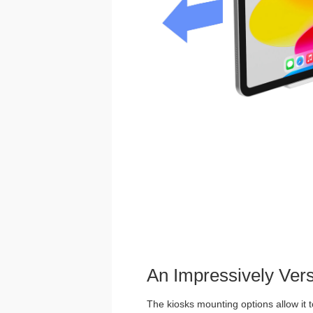
An Impressively Ver
The kiosks mounting options allow it t