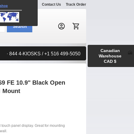
Explore
Gallery
Contact Us
Track Order
 shop
Search:
Search
Canadian
· 844 4-KIOSKS / +1 516 499-5050
Warehouse
CAD $
9 FE 10.9" Black Open
l Mount
d touch panel display. Great for mounting
wall.