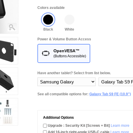
Colors available
Black
White
Power & Volume Button Access
OpenVESA™
(Buttons Accessible)
Have another tablet? Select from list below.
See all compatible options for:
Galaxy Tab S9 FE (10.9")
Additional Options
Upgrade : Security Kit [Screws + Bit]
Learn more
Add 16-inch right-angle USB-C cable
Learn more