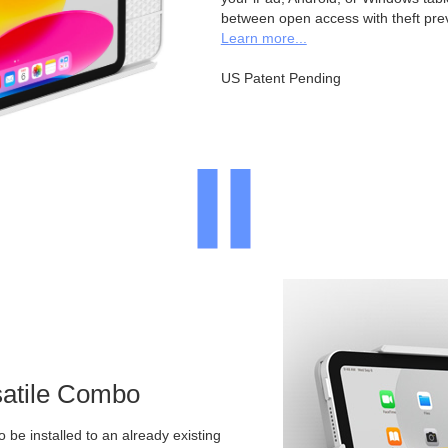
between open access with theft pre
Learn more...
US Patent Pending
satile Combo
o be installed to an already existing