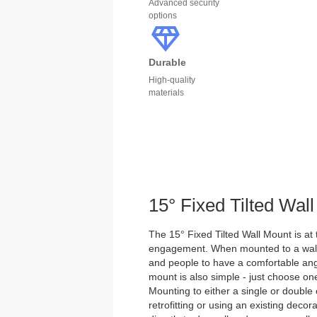
Advanced security
options
Durable
High-quality
materials
15° Fixed Tilted Wal
The 15° Fixed Tilted Wall Mount is at 
engagement. When mounted to a wall, t
and people to have a comfortable angle
mount is also simple - just choose o
Mounting to either a single or double e
retrofitting or using an existing decora