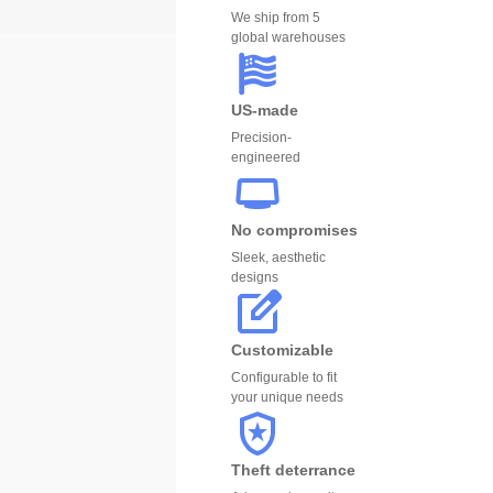
We ship from 5
global warehouses
US-made
Precision-
engineered
No compromises
Sleek, aesthetic
designs
Customizable
Configurable to fit
your unique needs
Theft deterrance