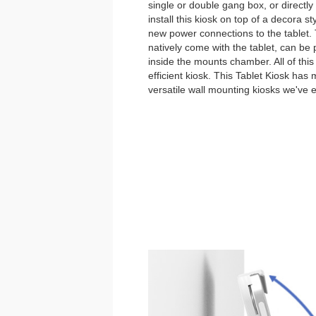
single or double gang box, or directl
install this kiosk on top of a decora st
new power connections to the tablet
natively come with the tablet, can be
inside the mounts chamber. All of thi
efficient kiosk. This Tablet Kiosk has
versatile wall mounting kiosks we've 