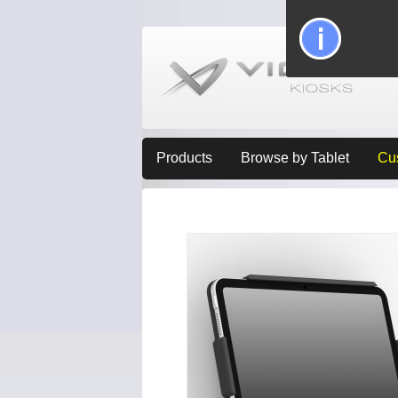
Products
Browse by Tablet
Cu