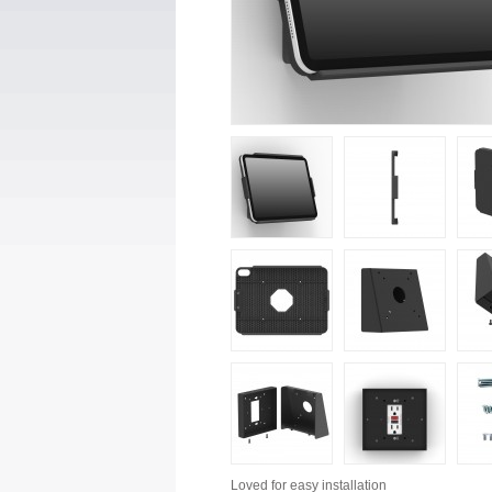
Loved for
easy installation