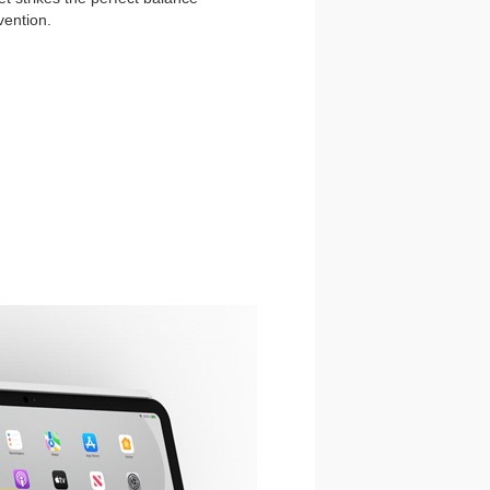
vention.