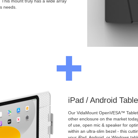
. This mount truly has a wide array
's needs.
iPad / Android Tabl
Our VidaMount OpenVESA™ Tablet E
other enclosure on the market toda
of use, open mic & speaker for opt
within an ultra-slim bezel - this cu
your iPad, Android, or Windows table