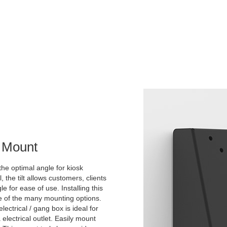
l Mount
the optimal angle for kiosk
he tilt allows customers, clients
 for ease of use. Installing this
ne of the many mounting options.
lectrical / gang box is ideal for
 electrical outlet. Easily mount