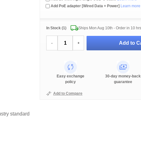
Add PoE adapter [Wired Data + Power]
Learn more
In Stock (1)
Ships Mon Aug 10th - Order in
10 hr
Add to Ca
-
+
Easy exchange
30-day money-back
policy
guarantee
Add to Compare
stry standard