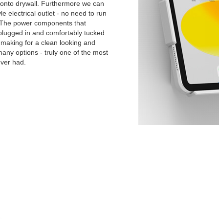
y onto drywall. Furthermore we can
yle electrical outlet - no need to run
. The power components that
 plugged in and comfortably tucked
s making for a clean looking and
 many options - truly one of the most
ever had.