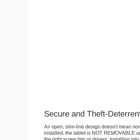
Secure and Theft-Deterren
An open, slim-line design doesn't mean no
installed, the tablet is NOT REMOVABLE 
the right screw bits or drivers. Installing in