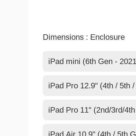
Dimensions : Enclosure
iPad mini (6th Gen - 2021
iPad Pro 12.9" (4th / 5th 
iPad Pro 11" (2nd/3rd/4t
iPad Air 10.9" (4th / 5th 