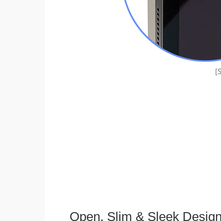
Open, Slim & Sleek Desig