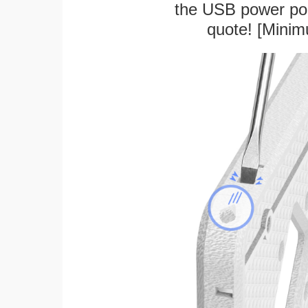
the USB power port
quote! [Minim