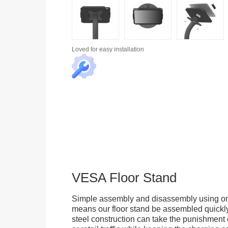
Loved for
easy installation
VESA Floor Stand
Simple assembly and disassembly using onl
means our floor stand be assembled quickly.
steel construction can take the punishment o