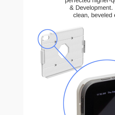
perfected higher-q
& Development. E
clean, beveled 