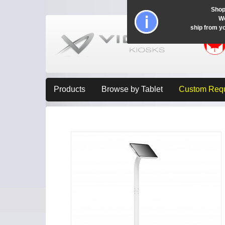
Shop
Wo
ship from y
Products
Browse by Tablet
Custom Req