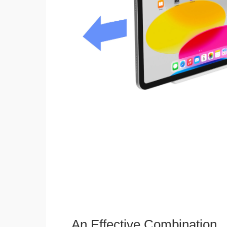
An Effective Combination