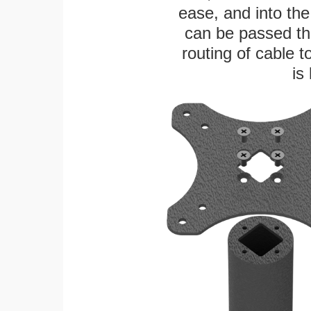
ease, and into the
can be passed thr
routing of cable t
is