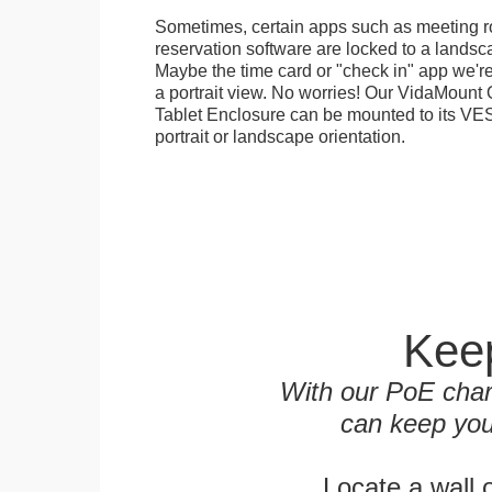
Sometimes, certain apps such as meeting r
reservation software are locked to a landsca
Maybe the time card or "check in" app we're
a portrait view. No worries! Our VidaMou
Tablet Enclosure can be mounted to its VES
portrait or landscape orientation.
Keep
With our PoE char
can keep you
Locate a wall 