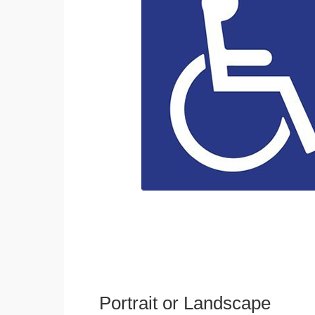
Portrait or Landscape