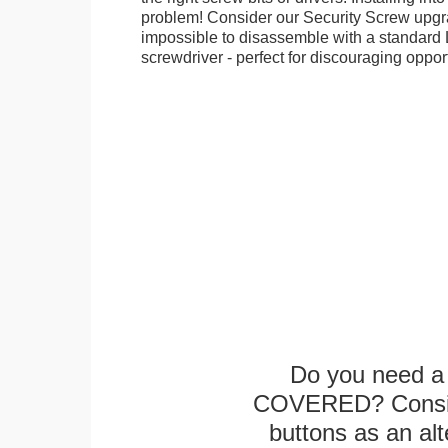
problem! Consider our Security Screw upgra
impossible to disassemble with a standard
screwdriver - perfect for discouraging opport
Do you need a 
COVERED? Conside
buttons as an alt