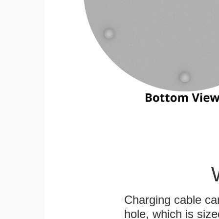
Charging cable ca
hole, which is siz