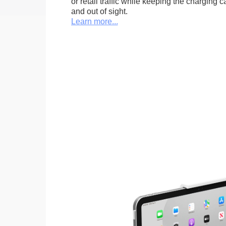
or retail traffic while keeping the charging 
and out of sight.
Learn more...