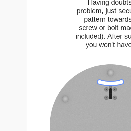
Having doubts
problem, just secu
pattern towards
screw or bolt mad
included). After su
you won't have 