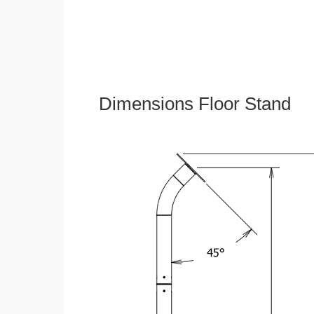
Dimensions Floor Stand