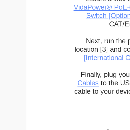
VidaPower® PoE++ 
Switch [Optio
CAT/Et
Next, run the
location [3] and c
[International O
Finally, plug yo
Cables
to the US
cable to your devi