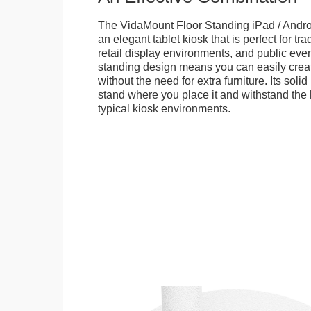
The VidaMount Floor Standing iPad / Androi
an elegant tablet kiosk that is perfect for tr
retail display environments, and public events
standing design means you can easily creat
without the need for extra furniture. Its soli
stand where you place it and withstand the h
typical kiosk environments.