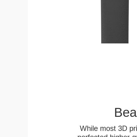
Bea
While most 3D pri