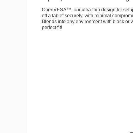
OpenVESA™, our ultra-thin design for setu
off a tablet securely, with minimal compromi
Blends into any environment with black or w
perfect fit!