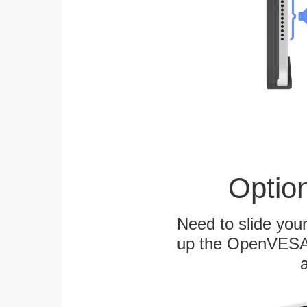
Optio
Need to slide your
up the OpenVESA™