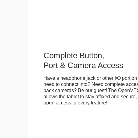
Complete Button,
Port & Camera Access
Have a headphone jack or other I/O port on 
need to connect into? Need complete access
back cameras? Be our guest! The OpenVE
allows the tablet to stay affixed and secure,
open access to every feature!