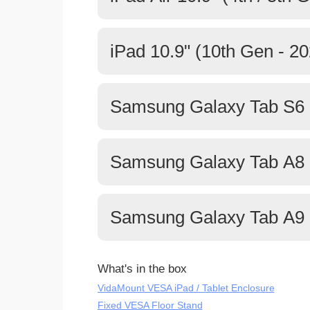
iPad 10.9" (10th Gen - 20
Samsung Galaxy Tab S6 L
Samsung Galaxy Tab A8 
Samsung Galaxy Tab A9 
What's in the box
VidaMount VESA iPad / Tablet Enclosure
Fixed VESA Floor Stand