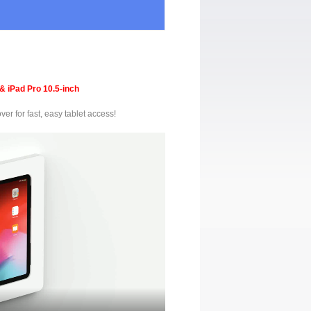
& iPad Pro 10.5-inch
er for fast, easy tablet access!