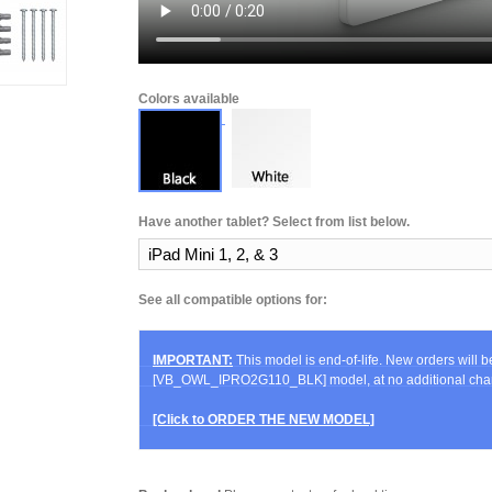
Colors available
Have another tablet? Select from list below.
See all compatible options for:
IMPORTANT:
This model is end-of-life. New orders will 
[VB_OWL_IPRO2G110_BLK] model, at no additional cha
[Click to ORDER THE NEW MODEL]