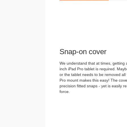
Snap-on cover
We understand that at times, getting
inch iPad Pro tablet is required. May
or the tablet needs to be removed all
Pro mount makes this easy! The cover 
precision fitted snaps - yet is easily
force.