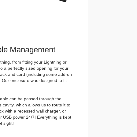
ble Management
hing, from fitting your Lightning or
o a perfectly sized opening for your
ck and cord (including some add-on
. Our enclosure was designed to fit
able can be passed through the
 cavity, which allows us to route it to
ox with a recessed wall charger, or
r USB power 24/7! Everything is kept
f sight!