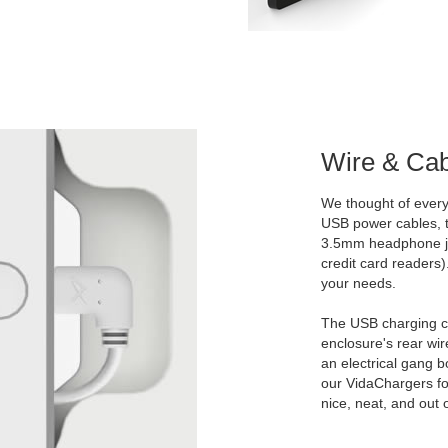
Wire & Ca
We thought of everyt
USB power cables, t
3.5mm headphone ja
credit card readers)
your needs.
The USB charging c
enclosure's rear wire
an electrical gang b
our VidaChargers fo
nice, neat, and out o