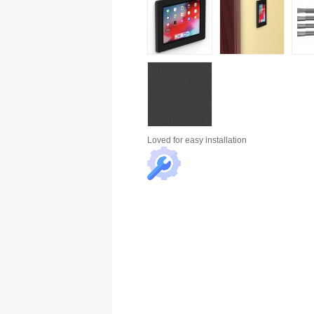
Loved for
easy installation