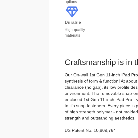
options
Durable
High-quality
materials
Craftsmanship is in t
Our On-wall 1st Gen 11-inch iPad Pro 
synthesis of form & function! At about
clearance (no gap), its low profile des
environment. The removable snap-on 
enclosed 1st Gen 11-inch iPad Pro - y
to it's snap fasteners. Every piece is
of high strength polymer - not molde
strength and outstanding aesthetics.
US Patent No. 10,809,764