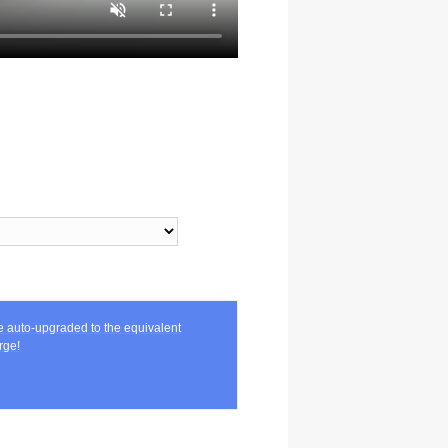
be auto-upgraded to the equivalent
rge!