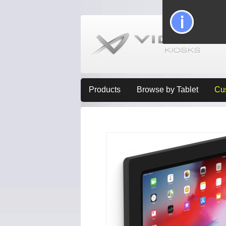
Products
Browse by Tablet
Cu