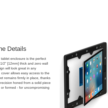
he Details
tablet enclosure is the perfect
 1/2" [12mm] thick and zero wall
ign will look great in any
cover allows easy access to the
et remains firmly in place, thanks
 precision honed from a solid piece
d or formed - for uncompromising