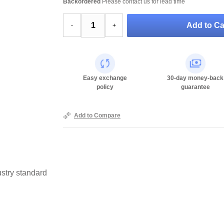
Backordered
Please contact us for lead time
Add to Ca
-
+
Easy exchange
30-day money-back
policy
guarantee
Add to Compare
stry standard