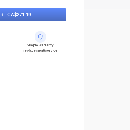
rt -
CA$271.19
Simple warranty
replacement/service