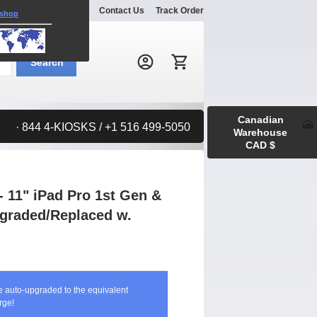
Explore
Gallery
Contact Us
Track Order
 shop
Search:
Search
Canadian
· 844 4-KIOSKS / +1 516 499-5050
Warehouse
CAD $
 11" iPad Pro 1st Gen &
Upgraded/Replaced w.
be auto-upgraded to the equivalent
rge!