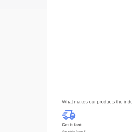
What makes our products the indu
Get it fast