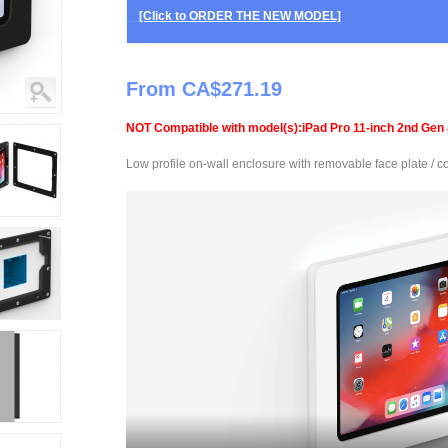
[Click to ORDER THE NEW MODEL]
From CA$271.19
NOT Compatible with model(s):iPad Pro 11-inch 2nd Gen 
Low profile on-wall enclosure with removable face plate / cov