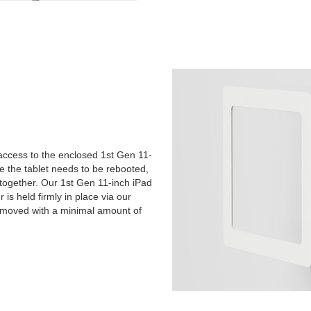
 access to the enclosed 1st Gen 11-
be the tablet needs to be rebooted,
 together. Our 1st Gen 11-inch iPad
is held firmly in place via our
 removed with a minimal amount of