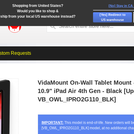
Shopping from United States?
[No] Stay in CA
Would you like to shop &
[Yes] Redirect to
ship from your local US warehouse instead?
US warehouse
stom Requests
VidaMount On-Wall Tablet Mount -
10.9" iPad Air 4th Gen - Black [
VB_OWL_IPRO2G110_BLK]
IMPORTANT:
This model is end-of-life. New orders will 
[VB_OWL_IPRO2G110_BLK] model, at no additional cha