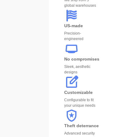
We ship from 5
global warehouses
US-made
Precision-
engineered
No compromises
Sleek, aesthetic
designs
Customizable
Configurable to fit
your unique needs
Theft deterrance
Advanced security