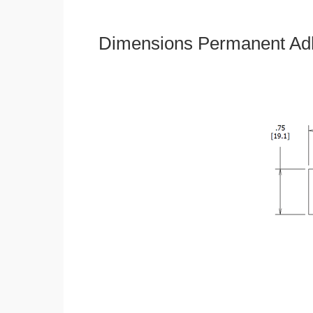
Dimensions Permanent Adh