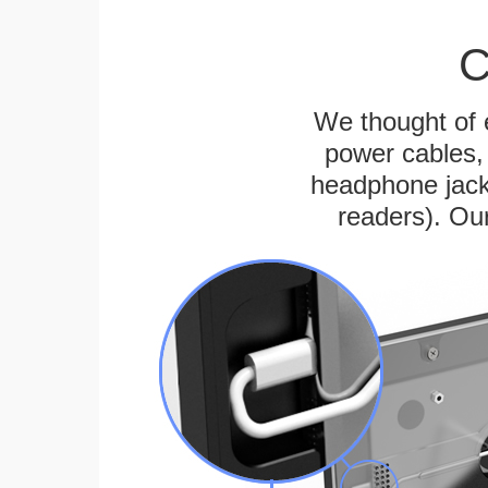
C
We thought of e
power cables, 
headphone jack
readers). Ou