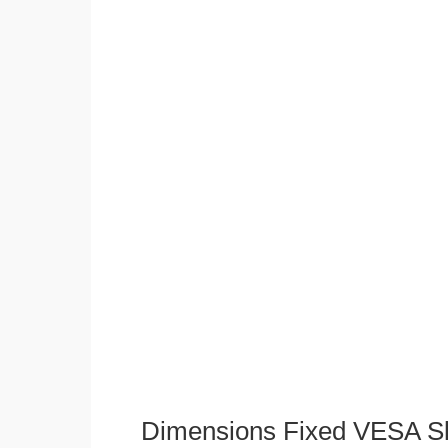
Dimensions Fixed VESA Sl