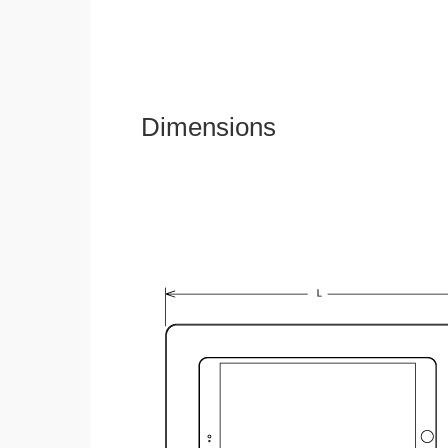
Dimensions