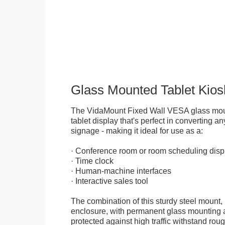
Glass Mounted Tablet Kios
The VidaMount Fixed Wall VESA glass mou
tablet display that's perfect in converting any
signage - making it ideal for use as a:
· Conference room or room scheduling disp
· Time clock
· Human-machine interfaces
· Interactive sales tool
The combination of this sturdy steel mount, 
enclosure, with permanent glass mounting al
protected against high traffic withstand rou