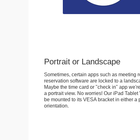
Portrait or Landscape
Sometimes, certain apps such as meeting r
reservation software are locked to a landsca
Maybe the time card or "check in" app we're
a portrait view. No worries! Our iPad Tabl
be mounted to its VESA bracket in either a p
orientation.