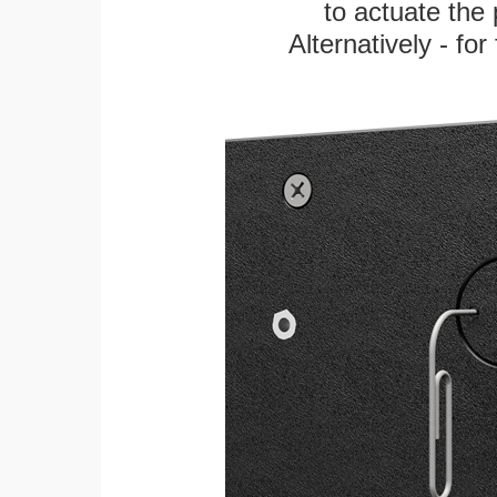
to actuate the 
Alternatively - fo