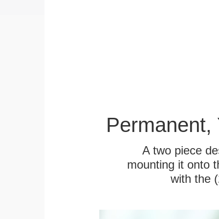
Permanent, 
A two piece des
mounting it onto t
with the 