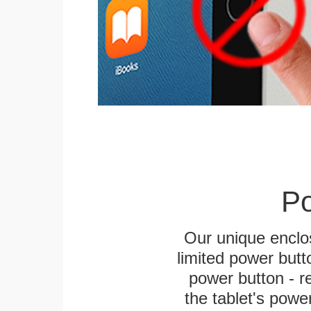
Po
Our unique enclo
limited power butt
power button - re
the tablet's power