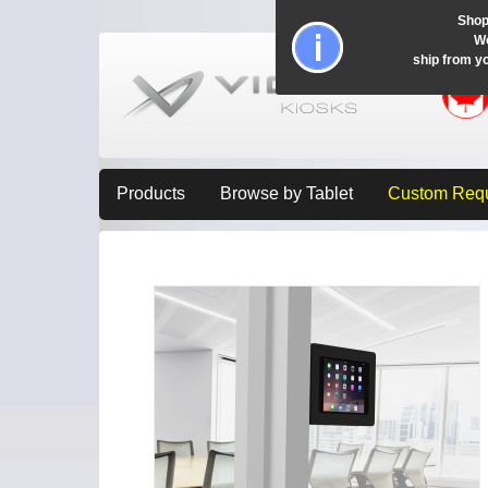
Shop
Wo
ship from y
Products
Browse by Tablet
Custom Req