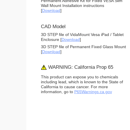
Permanent Adhesive Kit for Fixed VESA Slim
Wall Mount Installation instructions
[
Download
]
CAD Model
3D STEP file of VidaMount Vesa iPad / Tablet
Enclosure [
Download
]
3D STEP file of Permanent Fixed Glass Mount
[
Download
]
WARNING: California Prop 65
This product can expose you to chemicals
including lead, which is known to the State of
California to cause cancer. For more
information, go to
P65Warnings.ca.gov