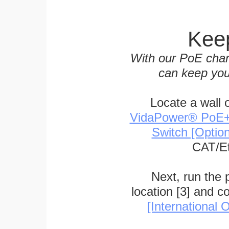
Keep
With our PoE char
can keep you
Locate a wall 
VidaPower® PoE++ 
Switch [Optio
CAT/Et
Next, run the
location [3] and c
[International O