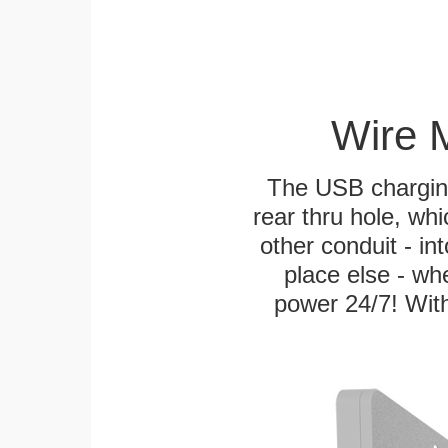
Wire 
The USB charging
rear thru hole, whi
other conduit - in
place else - w
power 24/7! With 