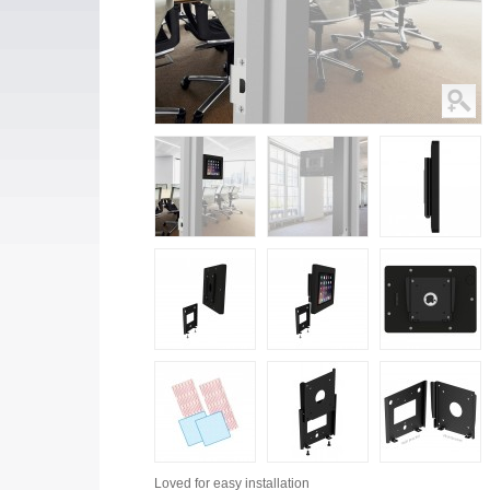
Loved for
easy installation