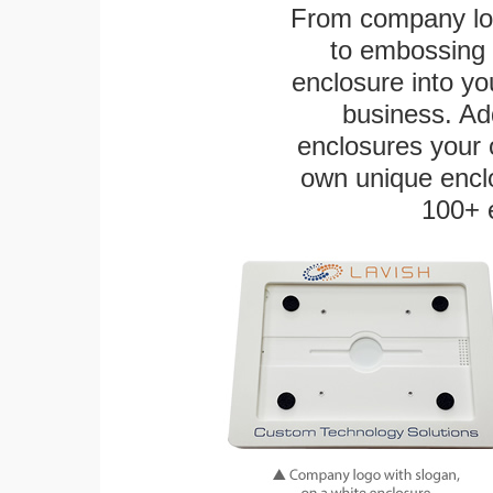
From company logo
to embossing 
enclosure into yo
business. Add
enclosures your
own unique enclo
100+ 