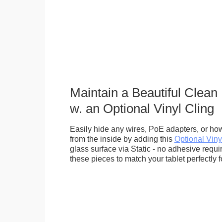
Maintain a Beautiful Clean
w. an Optional Vinyl Cling
Easily hide any wires, PoE adapters, or how
from the inside by adding this
Optional Viny
glass surface via Static - no adhesive requ
these pieces to match your tablet perfectly f