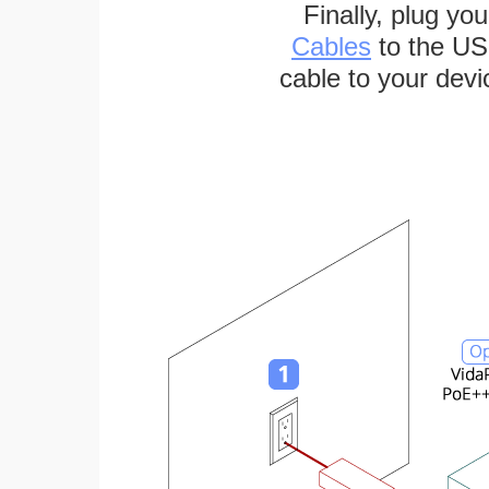
Finally, plug yo
Cables
to the US
cable to your devi