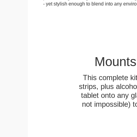
- yet stylish enough to blend into any envir
Mounts
This complete k
strips, plus alcoh
tablet onto any gl
not impossible) 