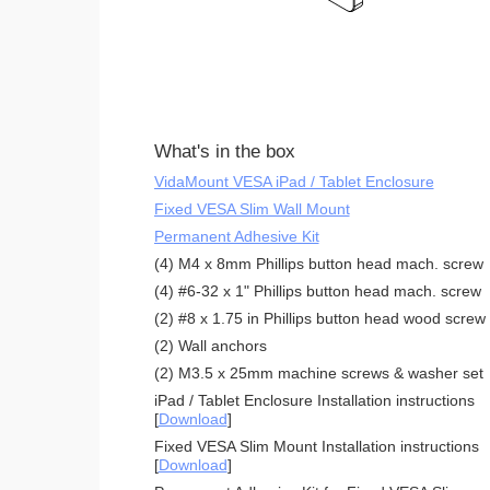
What's in the box
VidaMount VESA iPad / Tablet Enclosure
Fixed VESA Slim Wall Mount
Permanent Adhesive Kit
(4) M4 x 8mm Phillips button head mach. screw
(4) #6-32 x 1" Phillips button head mach. screw
(2) #8 x 1.75 in Phillips button head wood screw
(2) Wall anchors
(2) M3.5 x 25mm machine screws & washer set
iPad / Tablet Enclosure Installation instructions
[
Download
]
Fixed VESA Slim Mount Installation instructions
[
Download
]