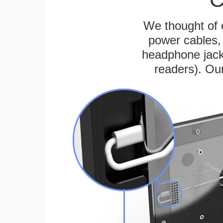
We thought of e
power cables, 
headphone jack
readers). Ou