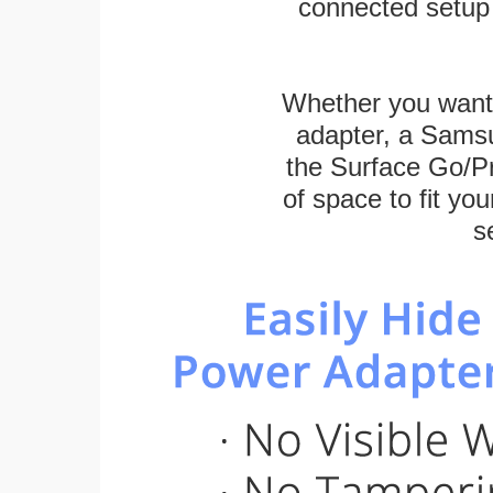
connected setup 
Whether you want
adapter, a Sams
the Surface Go/Pro
of space to fit you
s