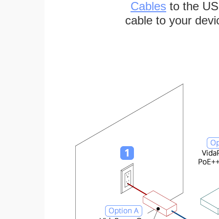
Cables
to the US
cable to your devi