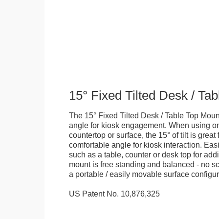
15° Fixed Tilted Desk / Ta
The 15° Fixed Tilted Desk / Table Top Mount
angle for kiosk engagement. When using on 
countertop or surface, the 15° of tilt is great
comfortable angle for kiosk interaction. Eas
such as a table, counter or desk top for addi
mount is free standing and balanced - no sc
a portable / easily movable surface configur
US Patent No. 10,876,325