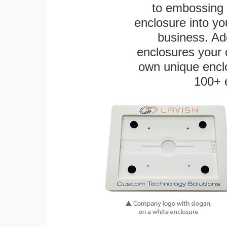
to embossing 
enclosure into yo
business. Add
enclosures your
own unique enclo
100+ 