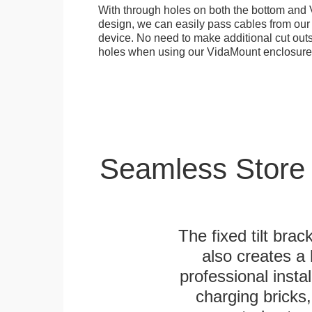
With through holes on both the bottom and 
design, we can easily pass cables from o
device. No need to make additional cut outs
holes when using our VidaMount enclosure
Seamless Store
The fixed tilt brack
also creates a
professional inst
charging bricks