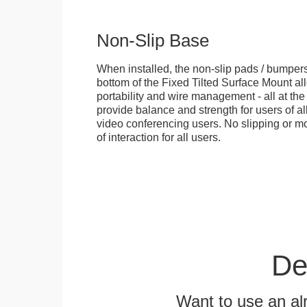
Non-Slip Base
When installed, the non-slip pads / bumpers
bottom of the Fixed Tilted Surface Mount allo
portability and wire management - all at th
provide balance and strength for users of all
video conferencing users. No slipping or m
of interaction for all users.
De
Want to use an alr