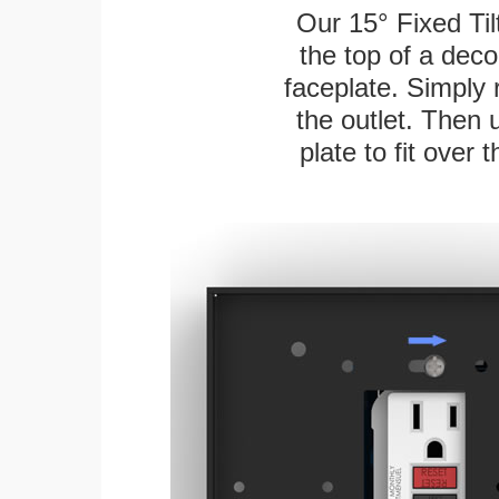
Our 15° Fixed Til
the top of a deco
faceplate. Simply 
the outlet. Then 
plate to fit over 