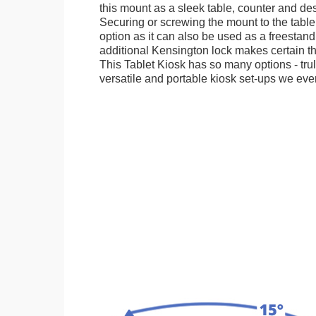
this mount as a sleek table, counter and de
Securing or screwing the mount to the table
option as it can also be used as a freestand
additional Kensington lock makes certain tha
This Tablet Kiosk has so many options - tru
versatile and portable kiosk set-ups we eve