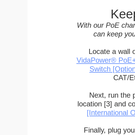
Keep
With our PoE char
can keep you
Locate a wall 
VidaPower® PoE++ 
Switch [Optio
CAT/Et
Next, run the
location [3] and c
[International O
Finally, plug yo