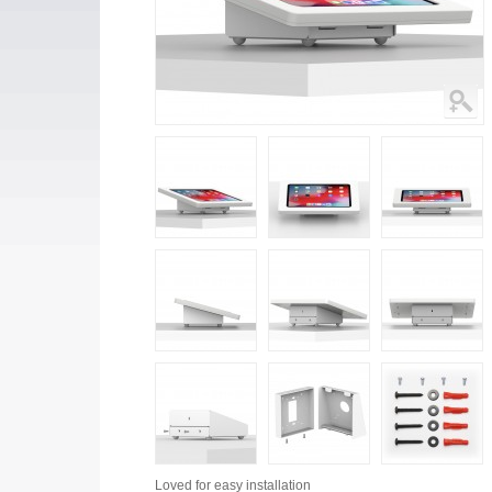
Loved for
easy installation