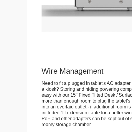
Wire Management
Need to fit a plugged in tablet's AC adapter 
a kiosk? Storing and hiding powering compon
easy with our 15° Fixed Tilted Desk / Surfa
more than enough room to plug the tablet'
into an overlaid outlet - if additional room i
included 1ft extension cable for a better wir
PoE and other adapters can be kept out of s
roomy storage chamber.