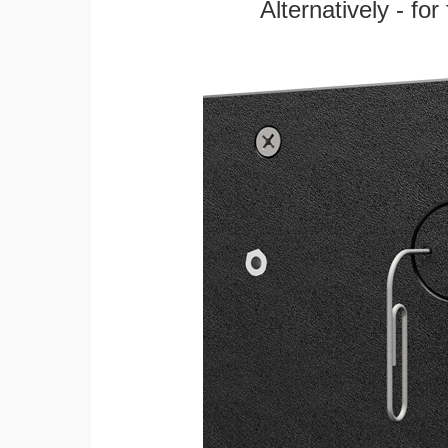
Alternatively - fo