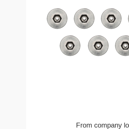
From company logo