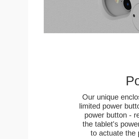
Po
Our unique enclo
limited power butt
power button - re
the tablet's power
to actuate the 