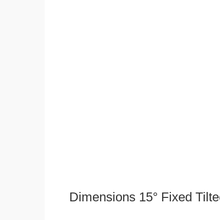
Dimensions 15° Fixed Tilt