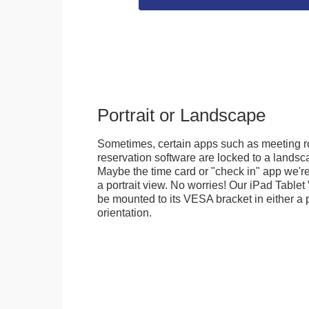
Portrait or Landscape
Sometimes, certain apps such as meeting r
reservation software are locked to a landsca
Maybe the time card or "check in" app we're
a portrait view. No worries! Our iPad Tabl
be mounted to its VESA bracket in either a p
orientation.