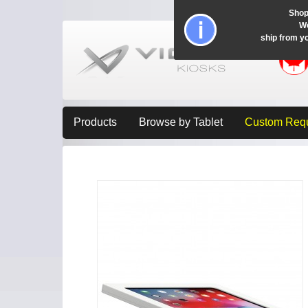
Shop
Wo
ship from y
Products
Browse by Tablet
Custom Req