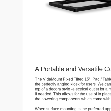
A Portable and Versatile 
The VidaMount Fixed Tilted 15° iPad / Tabl
the perfectly angled kiosk for users. We can 
top of a decora style -electrical outlet for 
if needed. This allows for the use of in pla
the powering components which come with t
When surface mounting is the preferred app