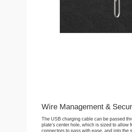
Wire Management & Secur
The USB charging cable can be passed thr
plate's center hole, which is sized to allow
connectors to pass with ease, and into the 