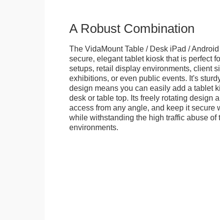
A Robust Combination
The VidaMount Table / Desk iPad / Android 
secure, elegant tablet kiosk that is perfect f
setups, retail display environments, client s
exhibitions, or even public events. It's stur
design means you can easily add a tablet k
desk or table top. Its freely rotating design 
access from any angle, and keep it secure w
while withstanding the high traffic abuse of 
environments.