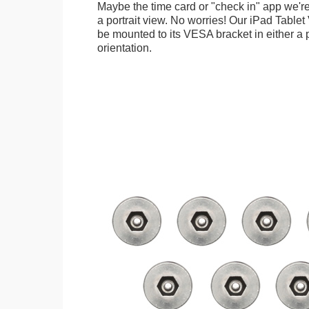
Maybe the time card or "check in" app we're
a portrait view. No worries! Our iPad Tabl
be mounted to its VESA bracket in either a p
orientation.