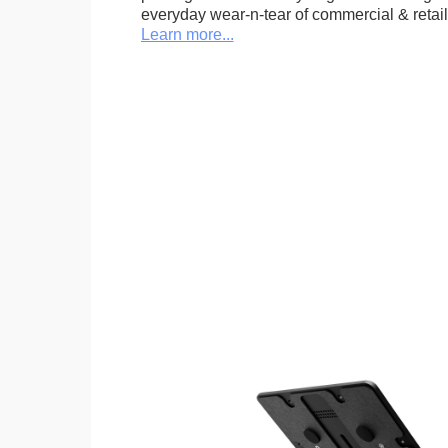
everyday wear-n-tear of commercial & retail
Learn more...