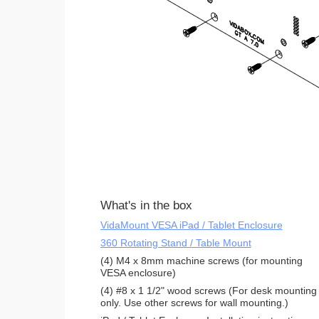
What's in the box
VidaMount VESA iPad / Tablet Enclosure
360 Rotating Stand / Table Mount
(4) M4 x 8mm machine screws (for mounting
VESA enclosure)
(4) #8 x 1 1/2" wood screws (For desk mounting
only. Use other screws for wall mounting.)