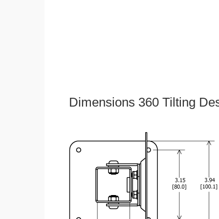
Dimensions 360 Tilting De