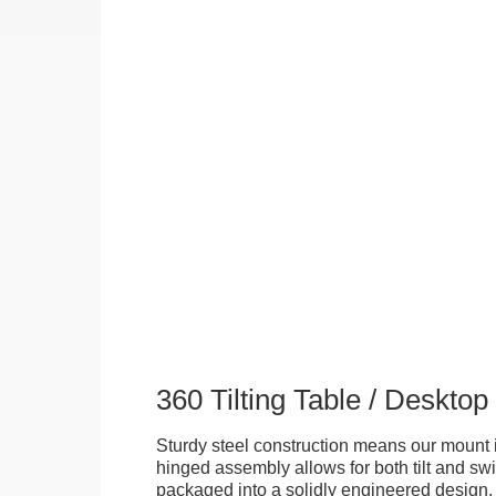
360 Tilting Table / Deskto
Sturdy steel construction means our mount is
hinged assembly allows for both tilt and swive
packaged into a solidly engineered design. 