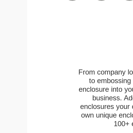
From company logo
to embossing 
enclosure into yo
business. Add
enclosures your
own unique enclo
100+ 