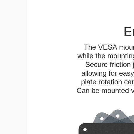
E
The VESA mounti
while the mounting
Secure friction 
allowing for eas
plate rotation ca
Can be mounted ver