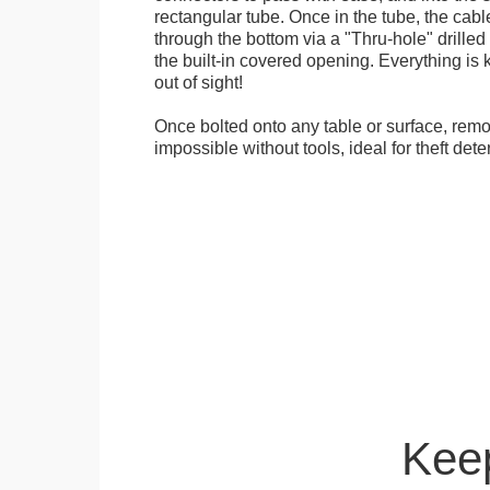
rectangular tube. Once in the tube, the cab
through the bottom via a "Thru-hole" drilled i
the built-in covered opening. Everything is 
out of sight!
Once bolted onto any table or surface, remo
impossible without tools, ideal for theft dete
Keep