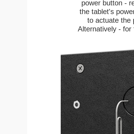
power button - re
the tablet's power
to actuate the 
Alternatively - fo