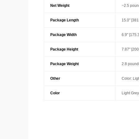
Net Weight
~2.5 poun
Package Length
15.0" [38
Package Width
6.9" [175
Package Height
7.87" [20
Package Weight
2.8 pounds
Other
Color: Lig
Color
Light Grey