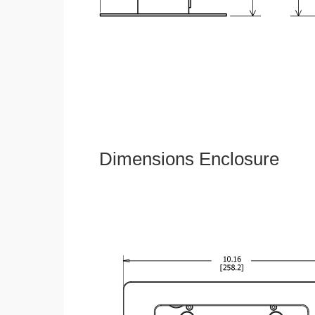
Dimensions Enclosure