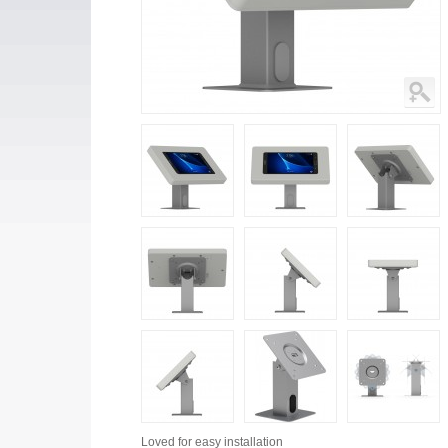
Loved for
easy installation