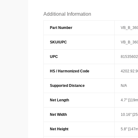
Additional Information
Part Number
VB_B_36
SKU/UPC
VB_B_36
UPC
81535602
HS / Harmonized Code
4202.92.
Supported Distance
N/A
Net Length
4.7" [119
Net Width
10.16" [2
Net Height
5.8" [147