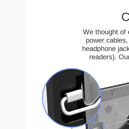
C
We thought of e
power cables, 
headphone jack
readers). Ou