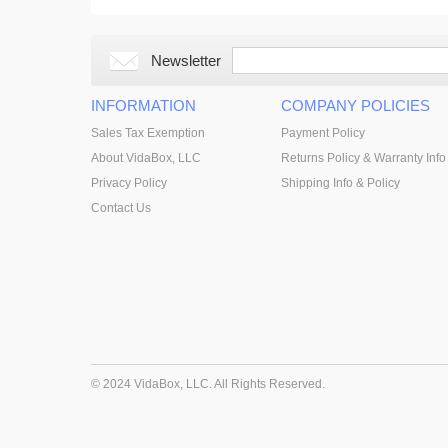
Newsletter
INFORMATION
COMPANY POLICIES
Sales Tax Exemption
Payment Policy
About VidaBox, LLC
Returns Policy & Warranty Info
Privacy Policy
Shipping Info & Policy
Contact Us
© 2024 VidaBox, LLC. All Rights Reserved.