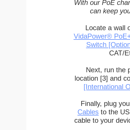
With our PoE char
can keep you
Locate a wall 
VidaPower® PoE++ 
Switch [Optio
CAT/Et
Next, run the
location [3] and c
[International O
Finally, plug yo
Cables
to the US
cable to your devi