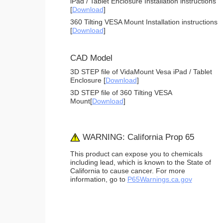
iPad / Tablet Enclosure Installation instructions
[
Download
]
360 Tilting VESA Mount Installation instructions
[
Download
]
CAD Model
3D STEP file of VidaMount Vesa iPad / Tablet
Enclosure [
Download
]
3D STEP file of 360 Tilting VESA
Mount[
Download
]
WARNING: California Prop 65
This product can expose you to chemicals
including lead, which is known to the State of
California to cause cancer. For more
information, go to
P65Warnings.ca.gov