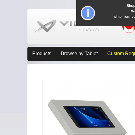
Shop
Wo
ship from y
Products
Browse by Tablet
Custom Req