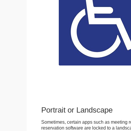
Portrait or Landscape
Sometimes, certain apps such as meeting r
reservation software are locked to a landsca