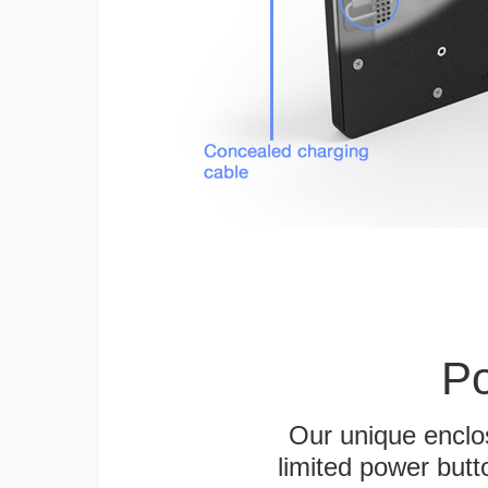
Po
Our unique enclo
limited power butt