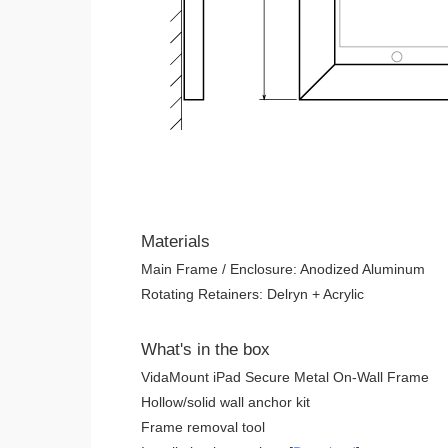
Materials
Main Frame / Enclosure: Anodized Aluminum
Rotating Retainers: Delryn + Acrylic
What's in the box
VidaMount iPad Secure Metal On-Wall Frame
Hollow/solid wall anchor kit
Frame removal tool