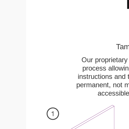
Tam
Our proprietar
process allowin
instructions and 
permanent, not m
accessible