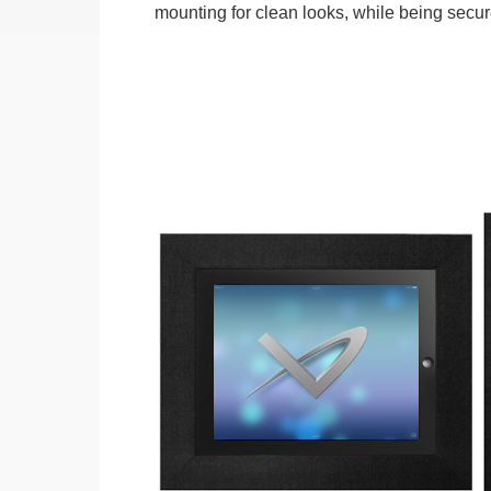
mounting for clean looks, while being secure.