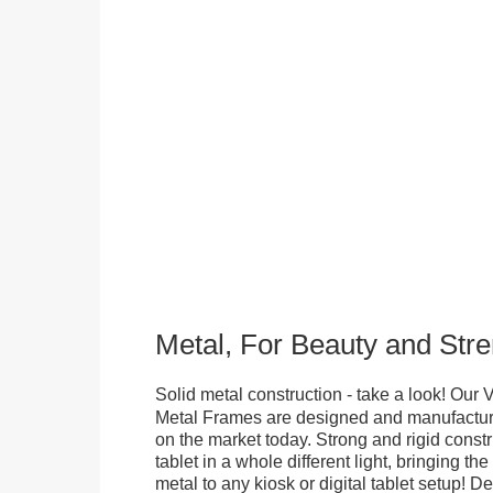
Metal, For Beauty and Stre
Solid metal construction - take a look! Our
Metal Frames are designed and manufacture
on the market today. Strong and rigid constr
tablet in a whole different light, bringing t
metal to any kiosk or digital tablet setup! D