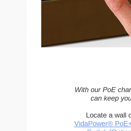
With our PoE char
can keep you
Locate a wall 
VidaPower® PoE++ 