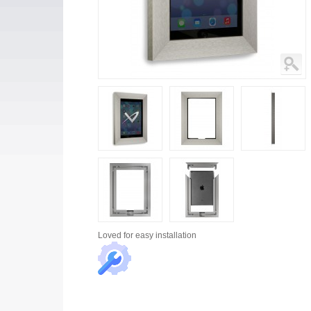
Loved for
easy installation