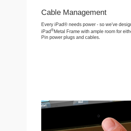
Cable Management
Every iPad® needs power - so we've desig
®
iPad
Metal Frame with ample room for eithe
Pin power plugs and cables.