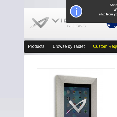
Shop
Wo
ship from y
Products
Browse by Tablet
Custom Req