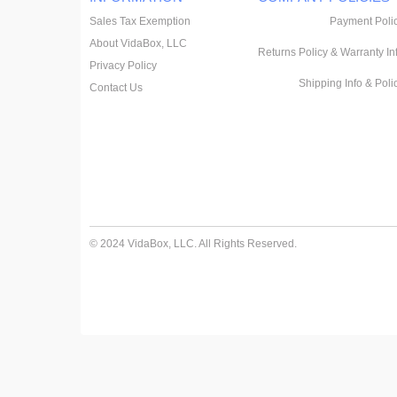
Sales Tax Exemption
Payment Poli
About VidaBox, LLC
Returns Policy & Warranty In
Privacy Policy
Shipping Info & Poli
Contact Us
© 2024 VidaBox, LLC. All Rights Reserved.