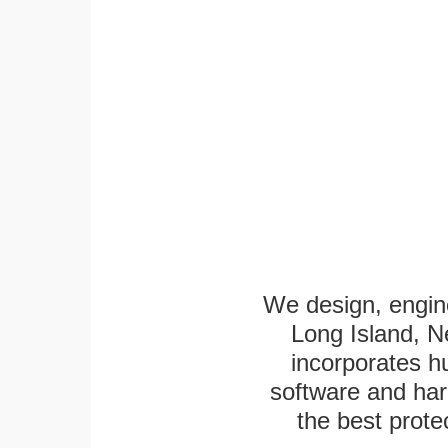
We design, engine
Long Island, N
incorporates h
software and har
the best protec