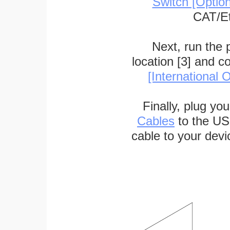
Switch [Optio
CAT/Et
Next, run the
location [3] and c
[International O
Finally, plug yo
Cables
to the US
cable to your devi