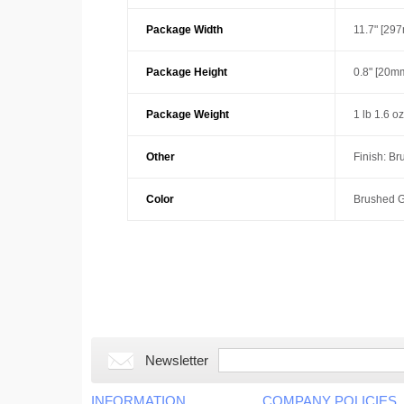
Package Width
11.7" [29
Package Height
0.8" [20m
Package Weight
1 lb 1.6 o
Other
Finish: B
Color
Brushed G
Newsletter
INFORMATION
COMPANY POLICIES