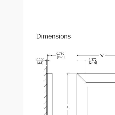
Dimensions