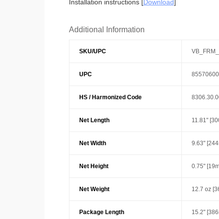
Installation instructions [
Download
]
Additional Information
SKU/UPC
VB_FRM_
UPC
85570600
HS / Harmonized Code
8306.30.
Net Length
11.81" [3
Net Width
9.63" [24
Net Height
0.75" [19
Net Weight
12.7 oz [3
Package Length
15.2" [38