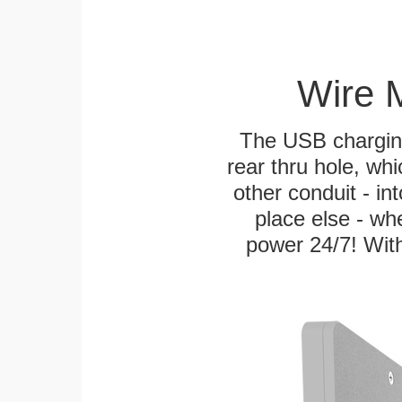
Wire 
The USB charging
rear thru hole, whi
other conduit - in
place else - w
power 24/7! With 