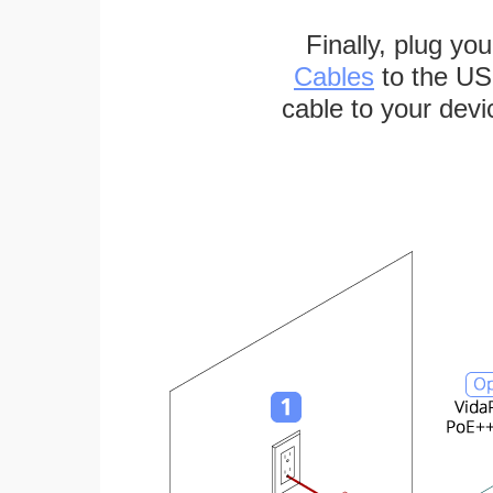
Finally, plug yo
Cables
to the US
cable to your devi