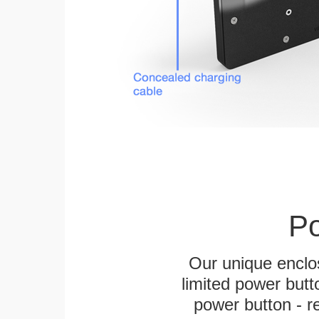
Po
Our unique enclo
limited power butt
power button - re