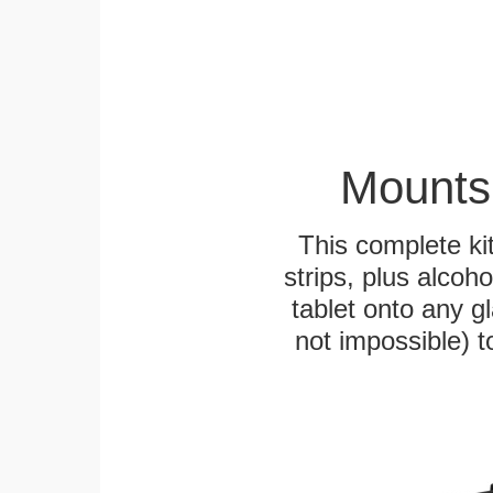
Mounts
This complete k
strips, plus alcoh
tablet onto any gl
not impossible) 