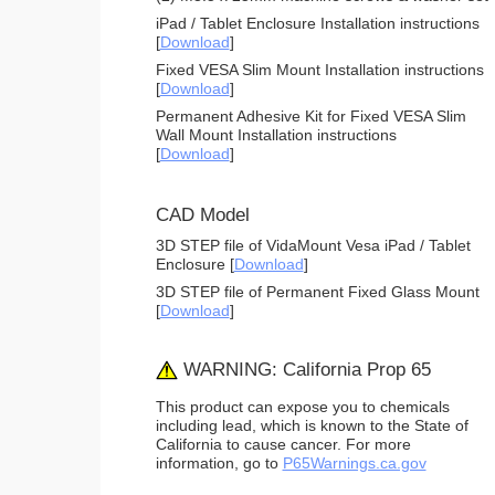
iPad / Tablet Enclosure Installation instructions
[
Download
]
Fixed VESA Slim Mount Installation instructions
[
Download
]
Permanent Adhesive Kit for Fixed VESA Slim
Wall Mount Installation instructions
[
Download
]
CAD Model
3D STEP file of VidaMount Vesa iPad / Tablet
Enclosure [
Download
]
3D STEP file of Permanent Fixed Glass Mount
[
Download
]
WARNING: California Prop 65
This product can expose you to chemicals
including lead, which is known to the State of
California to cause cancer. For more
information, go to
P65Warnings.ca.gov