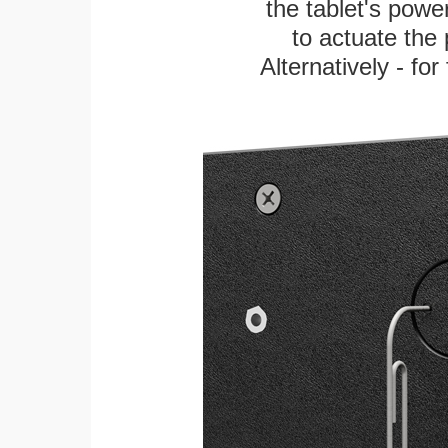
the tablet's power
to actuate the 
Alternatively - fo