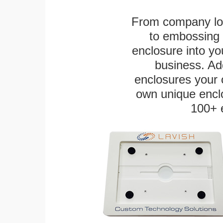
From company logo
to embossing 
enclosure into yo
business. Add
enclosures your
own unique enclo
100+ 