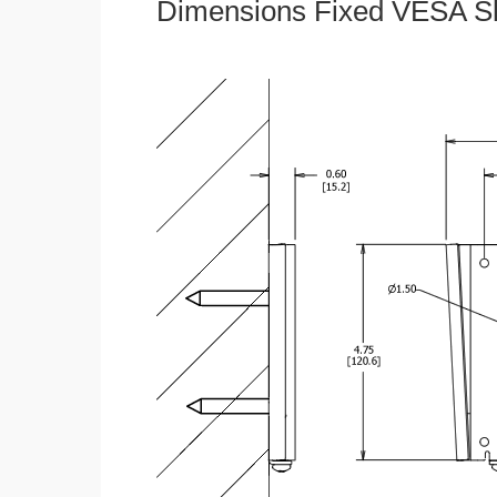
Dimensions Fixed VESA Sl