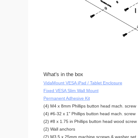
What's in the box
VidaMount VESA iPad / Tablet Enclosure
Fixed VESA Slim Wall Mount
Permanent Adhesive Kit
(4) M4 x 8mm Phillips button head mach. screw
(4) #6-32 x 1" Phillips button head mach. screw
(2) #8 x 1.75 in Phillips button head wood screw
(2) Wall anchors
(2) M3.5 x 25mm machine screws & washer set