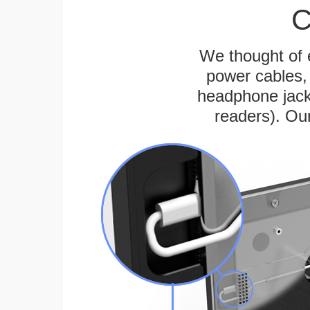
C
We thought of e
power cables, 
headphone jack
readers). Ou