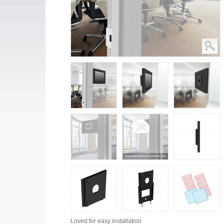
Loved for
easy installation