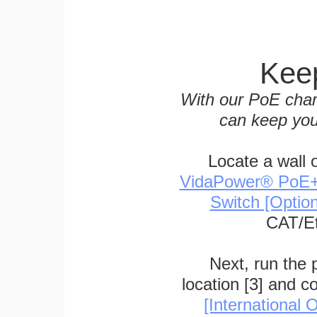
Keep
With our PoE char
can keep you
Locate a wall 
VidaPower® PoE++ 
Switch [Optio
CAT/Et
Next, run the
location [3] and c
[International O