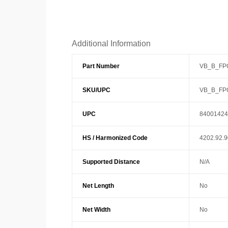
Additional Information
Part Number
VB_B_FP
SKU/UPC
VB_B_FP
UPC
84001424
HS / Harmonized Code
4202.92.
Supported Distance
N/A
Net Length
No
Net Width
No