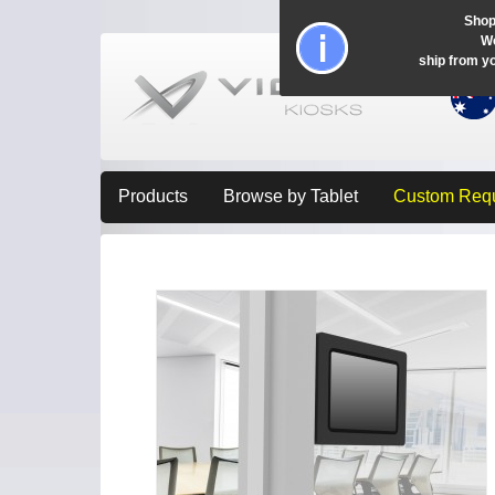
Shop
Wo
ship from y
Products
Browse by Tablet
Custom Req