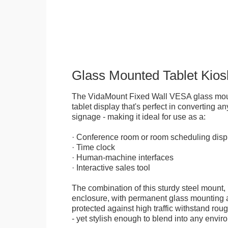
Glass Mounted Tablet Kios
The VidaMount Fixed Wall VESA glass mou
tablet display that's perfect in converting any
signage - making it ideal for use as a:
· Conference room or room scheduling disp
· Time clock
· Human-machine interfaces
· Interactive sales tool
The combination of this sturdy steel mount, 
enclosure, with permanent glass mounting al
protected against high traffic withstand rou
- yet stylish enough to blend into any envir