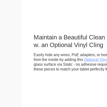
Maintain a Beautiful Clean
w. an Optional Vinyl Cling
Easily hide any wires, PoE adapters, or how
from the inside by adding this
Optional Viny
glass surface via Static - no adhesive requ
these pieces to match your tablet perfectly f