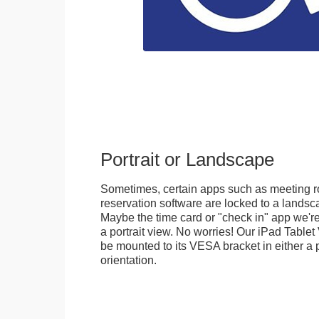
Portrait or Landscape
Sometimes, certain apps such as meeting r
reservation software are locked to a landsca
Maybe the time card or "check in" app we're
a portrait view. No worries! Our iPad Tabl
be mounted to its VESA bracket in either a p
orientation.