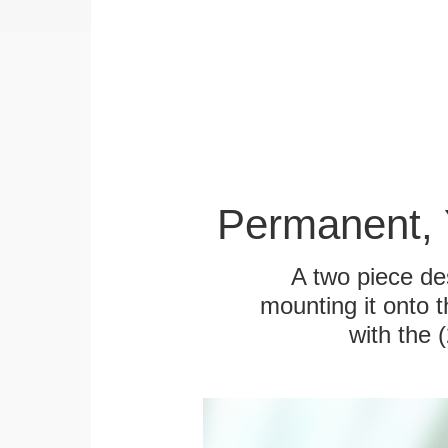
Permanent, 
A two piece des
mounting it onto t
with the 