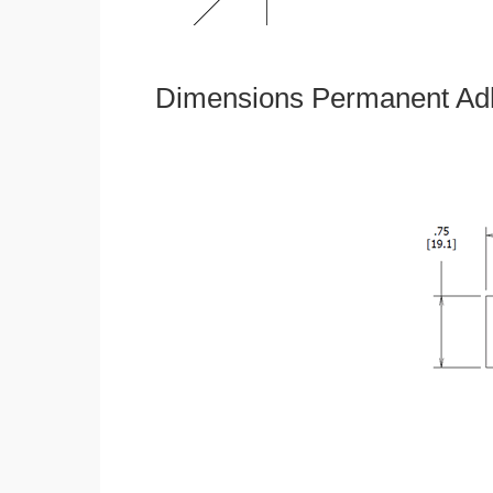
Dimensions Permanent Adh