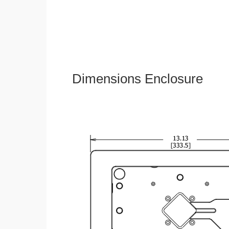
Dimensions Enclosure