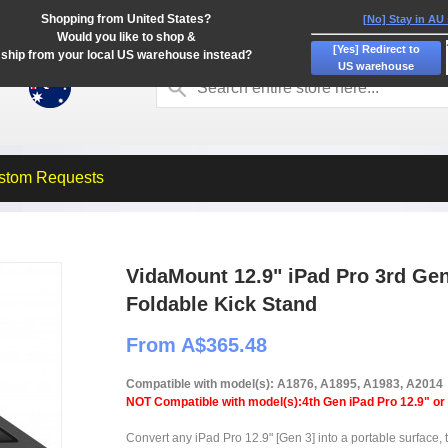
Shopping from United States?
[No] Stay in AU
Would you like to shop &
[Yes] Redirect to
ship from your local US warehouse instead?
US warehouse
stom Requests
VidaMount 12.9" iPad Pro 3rd Gen
Foldable Kick Stand
From A$365.48
Compatible with model(s): A1876, A1895, A1983, A2014
NOT Compatible with model(s):4th Gen iPad Pro 12.9" or
Convert any iPad Pro 12.9" [Gen 3] into a portable surface, 