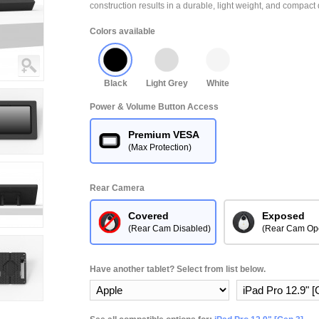
construction results in a durable, light weight, and compact 
Colors available
Black
Light Grey
White
Power & Volume Button Access
Premium VESA
(Max Protection)
Rear Camera
Covered
Exposed
(Rear Cam Disabled)
(Rear Cam Op
Have another tablet? Select from list below.