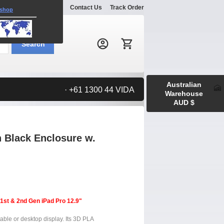
Explore
Gallery
Contact Us
Track Order
 shop
Search:
Search
Australian
· +61 1300 44 VIDA
Warehouse
AUD $
 Black Enclosure w.
 1st & 2nd Gen iPad Pro 12.9"
table or desktop display. Its 3D PLA