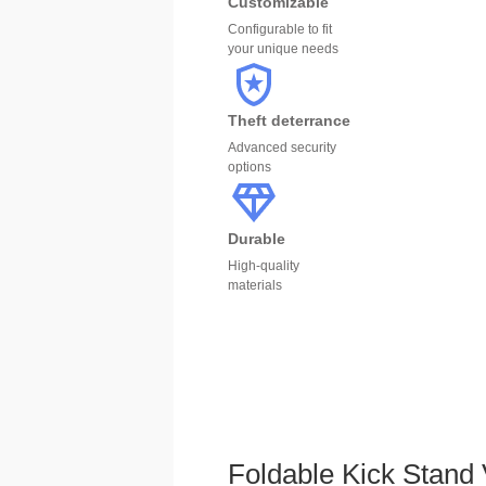
Customizable
Configurable to fit
your unique needs
Theft deterrance
Advanced security
options
Durable
High-quality
materials
Foldable Kick Stan