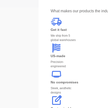
What makes our products the indu
Get it fast
We ship from 5
global warehouses
US-made
Precision-
engineered
No compromises
Sleek, aesthetic
designs