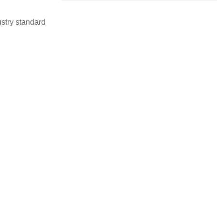
stry standard