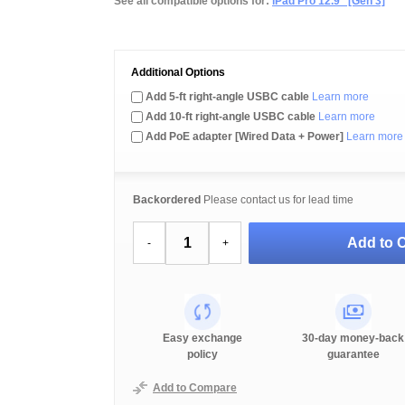
See all compatible options for:
iPad Pro 12.9" [Gen 3]
Additional Options
Add 5-ft right-angle USBC cable
Learn more
Add 10-ft right-angle USBC cable
Learn more
Add PoE adapter [Wired Data + Power]
Learn more
Backordered
Please contact us for lead time
Add to C
-
+
Easy exchange
30-day money-back
policy
guarantee
Add to Compare