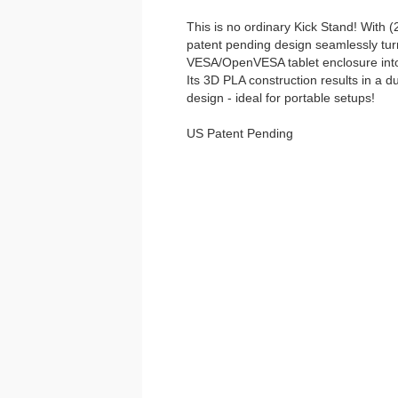
This is no ordinary Kick Stand! With (2)
patent pending design seamlessly tu
VESA/OpenVESA tablet enclosure into 
Its 3D PLA construction results in a d
design - ideal for portable setups!
US Patent Pending