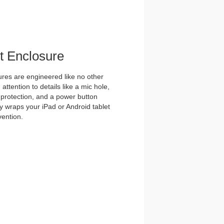
et Enclosure
es are engineered like no other
ttention to details like a mic hole,
et protection, and a power button
y wraps your iPad or Android tablet
vention.