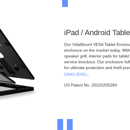
iPad / Android Tabl
Our VidaMount VESA Tablet Enclosur
enclosure on the market today. With a
speaker grill, interior pads for tabl
service knockout. Our enclosure full
for ultimate protection and theft pre
Learn more...
US Patent No. 20220205284