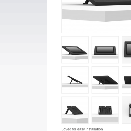
Loved for
easy installation