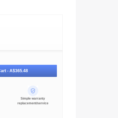
art -
A$365.48
Simple warranty
replacement/service