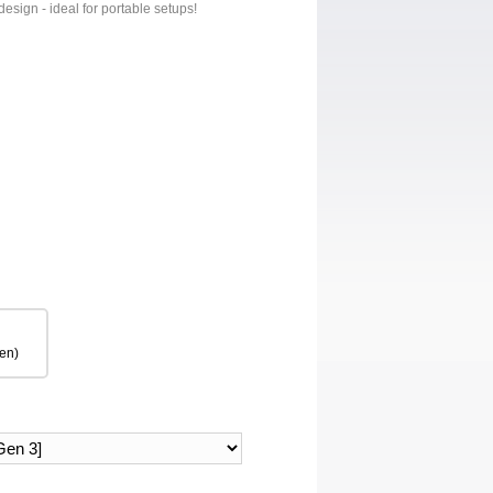
design - ideal for portable setups!
en)