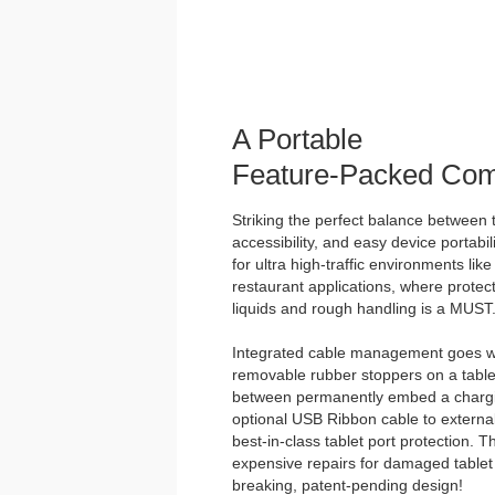
A Portable
Feature-Packed Com
Striking the perfect balance between t
accessibility, and easy device portabili
for ultra high-traffic environments lik
restaurant applications, where protect
liquids and rough handling is a MUST
Integrated cable management goes we
removable rubber stoppers on a tabl
between permanently embed a chargin
optional USB Ribbon cable to external
best-in-class tablet port protection. 
expensive repairs for damaged tablet 
breaking, patent-pending design!