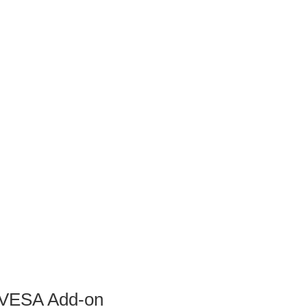
d VESA Add-on