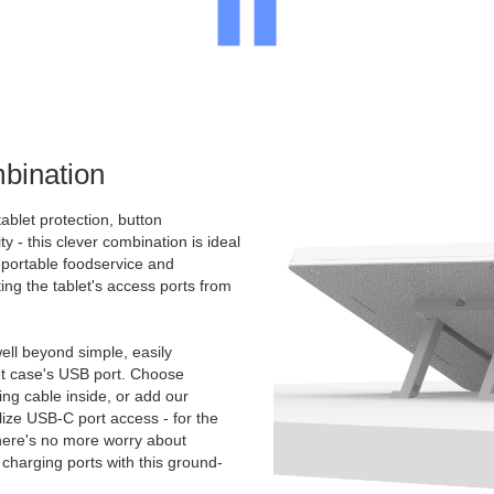
bination
ablet protection, button
ty - this clever combination is ideal
e portable foodservice and
ing the tablet's access ports from
.
ll beyond simple, easily
et case's USB port. Choose
g cable inside, or add our
ize USB-C port access - for the
There's no more worry about
charging ports with this ground-