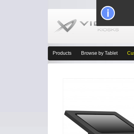
Products
Browse by Tablet
Cu