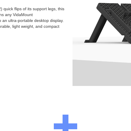
 quick flips of its support legs, this
rns any VidaMount
an ultra-portable desktop display.
urable, light weight, and compact