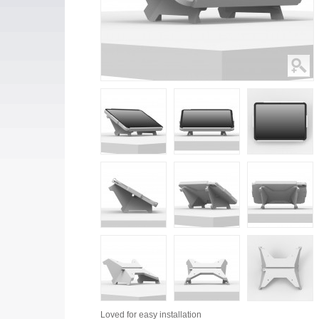
Loved for
easy installation