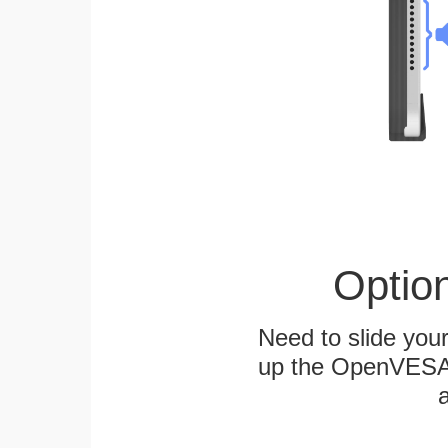
Optio
Need to slide your
up the OpenVESA™