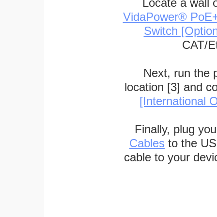
Locate a wall 
VidaPower® PoE++ 
Switch [Optio
CAT/Et
Next, run the
location [3] and c
[International O
Finally, plug yo
Cables
to the US
cable to your devi