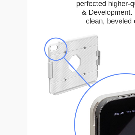
perfected higher-q
& Development. E
clean, beveled 