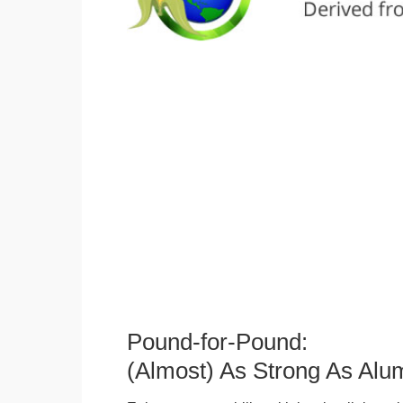
Pound-for-Pound:
(Almost) As Strong As Alu