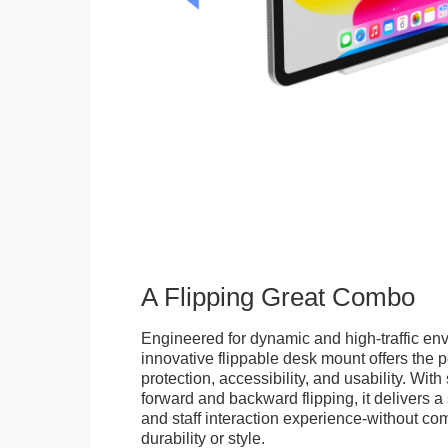
A Flipping Great Combo
Engineered for dynamic and high-traffic env
innovative flippable desk mount offers the p
protection, accessibility, and usability. Wit
forward and backward flipping, it delivers 
and staff interaction experience-without c
durability or style.