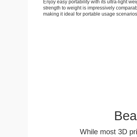
Enjoy easy portability with its ultra-light weig
strength to weight is impressively compara
making it ideal for portable usage scenarios
Bea
While most 3D pri