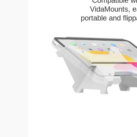
Compatible w
VidaMounts, eas
portable and flip