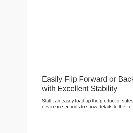
Easily Flip Forward or Ba
with Excellent Stability
Staff can easily load up the product or sales 
device in seconds to show details to the cu