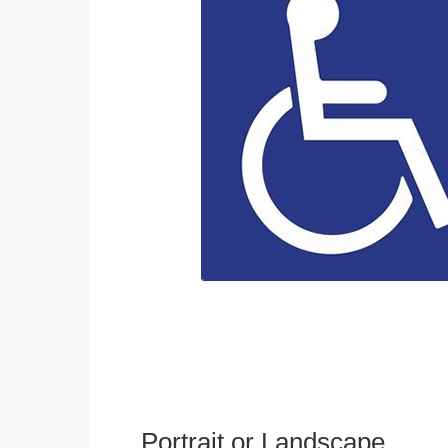
Portrait or Landscape