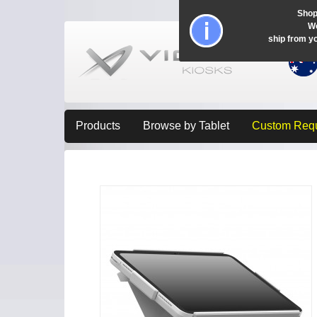
Shop
Wo
ship from y
Products
Browse by Tablet
Custom Req