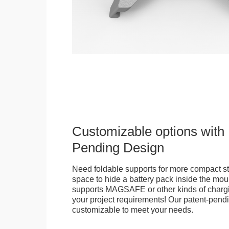
Customizable options with 
Pending Design
Need foldable supports for more compact st
space to hide a battery pack inside the moun
supports MAGSAFE or other kinds of chargi
your project requirements! Our patent-pendin
customizable to meet your needs.