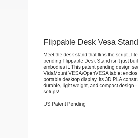
Flippable Desk Vesa Stand
Meet the desk stand that flips the script...lite
pending Flippable Desk Stand isn't just built f
embodies it. This patent pending design se
VidaMount VESA/OpenVESA tablet enclosure
portable desktop display. Its 3D PLA constru
durable, light weight, and compact design - 
setups!
US Patent Pending