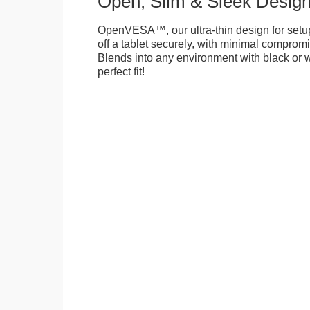
Open, Slim & Sleek Desig
OpenVESA™, our ultra-thin design for setu
off a tablet securely, with minimal compromi
Blends into any environment with black or w
perfect fit!