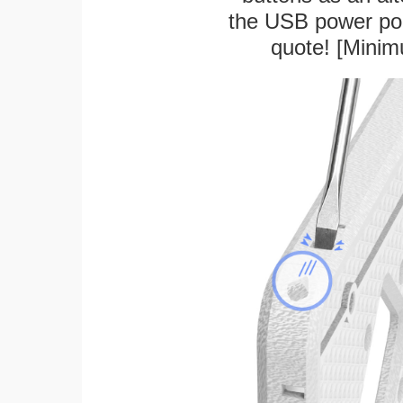
the USB power port
quote! [Minim