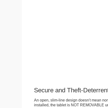
Secure and Theft-Deterren
An open, slim-line design doesn't mean no
installed, the tablet is NOT REMOVABLE 