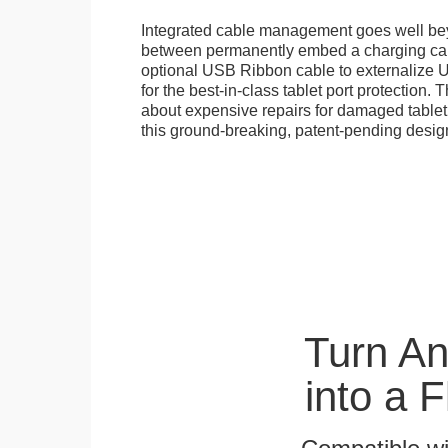
Integrated cable management goes well b
between permanently embed a charging cabl
optional USB Ribbon cable to externalize 
for the best-in-class tablet port protection.
about expensive repairs for damaged tablet
this ground-breaking, patent-pending desig
Turn A
into a 