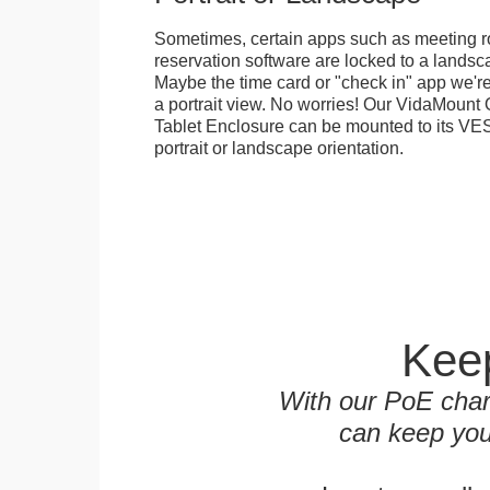
Sometimes, certain apps such as meeting r
reservation software are locked to a landsca
Maybe the time card or "check in" app we're
a portrait view. No worries! Our VidaMou
Tablet Enclosure can be mounted to its VES
portrait or landscape orientation.
Keep
With our PoE char
can keep you