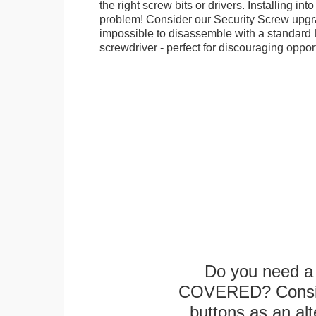
the right screw bits or drivers. Installing in
problem! Consider our Security Screw upgra
impossible to disassemble with a standard
screwdriver - perfect for discouraging opport
Do you need a 
COVERED? Conside
buttons as an alt