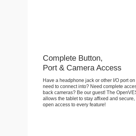
Complete Button,
Port & Camera Access
Have a headphone jack or other I/O port on 
need to connect into? Need complete access
back cameras? Be our guest! The OpenVE
allows the tablet to stay affixed and secure,
open access to every feature!