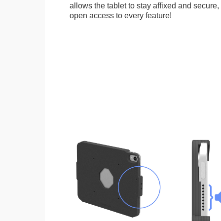
allows the tablet to stay affixed and secure,
open access to every feature!