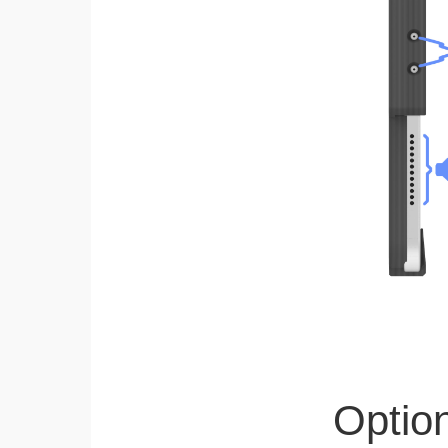
Optio