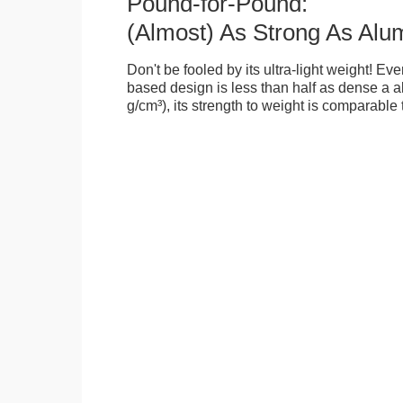
Pound-for-Pound:
(Almost) As Strong As Alu
Don't be fooled by its ultra-light weight! Ev
based design is less than half as dense a a
g/cm³), its strength to weight is comparable