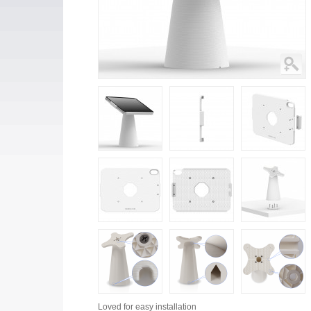
Loved for
easy installation