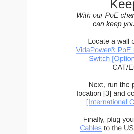
Keep
With our PoE char
can keep you
Locate a wall 
VidaPower® PoE++ 
Switch [Optio
CAT/Et
Next, run the
location [3] and c
[International O
Finally, plug yo
Cables
to the US