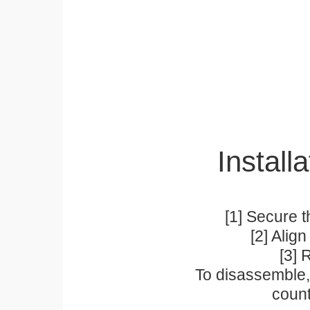
Installa
[1] Secure t
[2] Alig
[3] 
To disassemble, 
count