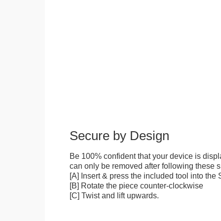
Secure by Design
Be 100% confident that your device is disp
can only be removed after following these sp
[A] Insert & press the included tool into th
[B] Rotate the piece counter-clockwise
[C] Twist and lift upwards.