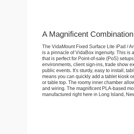
A Magnificent Combination
The VidaMount Fixed Surface Lite iPad / An
is a pinnacle of VidaBox ingenuity. This is a
that is perfect for Point-of-sale (PoS) setups,
environments, client sign-ins, trade show ex
public events. It's sturdy, easy to install, t
means you can quickly add a tablet kiosk o
or table top. The roomy inner chamber allows
and wiring. The magnificent PLA-based mo
manufactured right here in Long Island, Ne