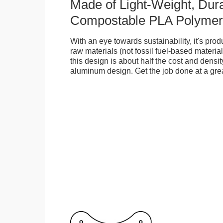
Made of Light-Weight, Dura
Compostable PLA Polymer
With an eye towards sustainability, it's pr
raw materials (not fossil fuel-based material
this design is about half the cost and density
aluminum design. Get the job done at a grea