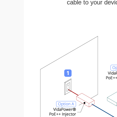
cable to your devi