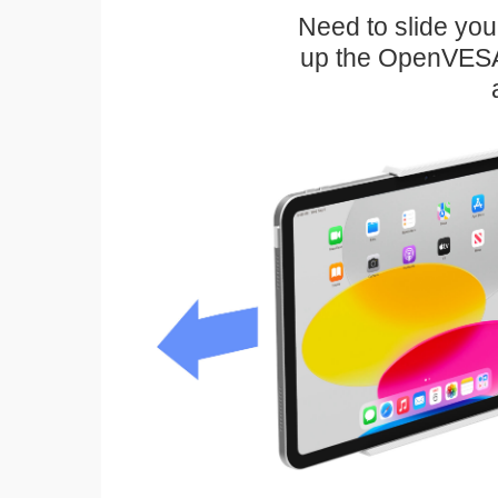
Need to slide your
up the OpenVESA™