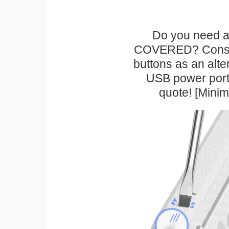
Do you need a 
COVERED? Conside
buttons as an alte
USB power port 
quote! [Mini