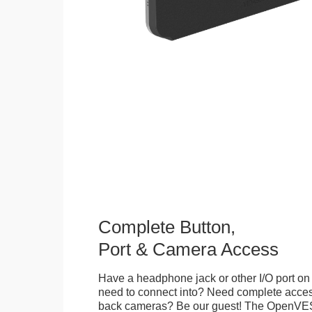
Complete Button,
Port & Camera Access
Have a headphone jack or other I/O port on 
need to connect into? Need complete access
back cameras? Be our guest! The OpenVE