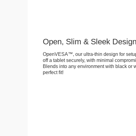
Open, Slim & Sleek Desig
OpenVESA™, our ultra-thin design for setu
off a tablet securely, with minimal compromi
Blends into any environment with black or w
perfect fit!