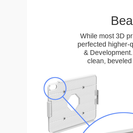
Bea
While most 3D pri
perfected higher-q
& Development. 
clean, beveled 