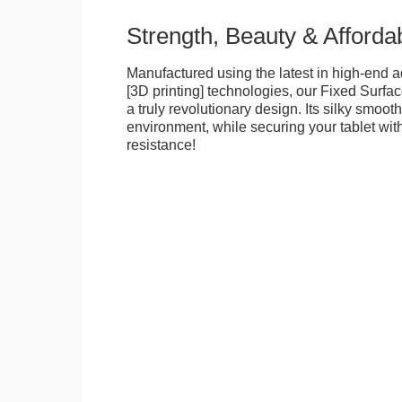
Strength, Beauty & Affordab
Manufactured using the latest in high-end a
[3D printing] technologies, our Fixed Surfa
a truly revolutionary design. Its silky smooth
environment, while securing your tablet with
resistance!