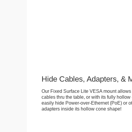
Hide Cables, Adapters, & 
Our Fixed Surface Lite VESA mount allows
cables thru the table, or with its fully hollo
easily hide Power-over-Ethernet (PoE) or ot
adapters inside its hollow cone shape!