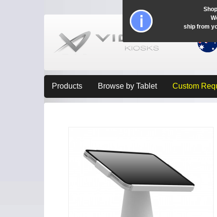
Shop
Wo
ship from y
Products
Browse by Tablet
Custom Req