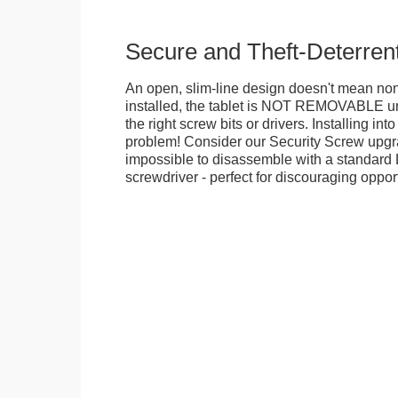
Secure and Theft-Deterren
An open, slim-line design doesn't mean no
installed, the tablet is NOT REMOVABLE 
the right screw bits or drivers. Installing in
problem! Consider our Security Screw upgra
impossible to disassemble with a standard
screwdriver - perfect for discouraging opport