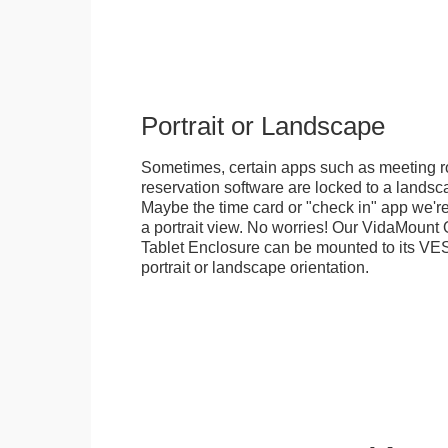
Portrait or Landscape
Sometimes, certain apps such as meeting r
reservation software are locked to a landsca
Maybe the time card or "check in" app we're
a portrait view. No worries! Our VidaMou
Tablet Enclosure can be mounted to its VES
portrait or landscape orientation.