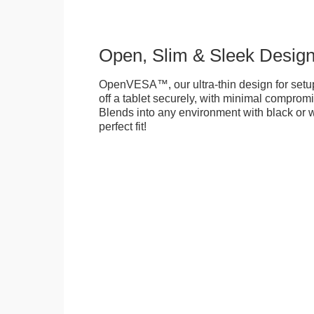
Open, Slim & Sleek Desig
OpenVESA™, our ultra-thin design for setu
off a tablet securely, with minimal compromi
Blends into any environment with black or w
perfect fit!