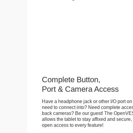
Complete Button,
Port & Camera Access
Have a headphone jack or other I/O port on 
need to connect into? Need complete access
back cameras? Be our guest! The OpenVE
allows the tablet to stay affixed and secure,
open access to every feature!