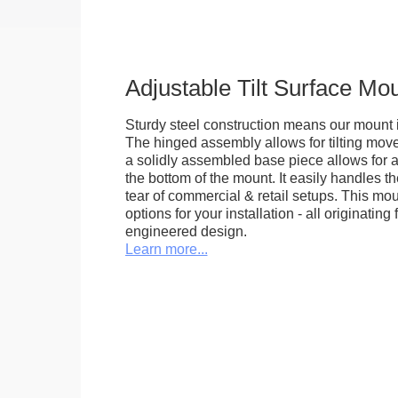
Adjustable Tilt Surface Mo
Sturdy steel construction means our mount is
The hinged assembly allows for tilting mov
a solidly assembled base piece allows for a
the bottom of the mount. It easily handles 
tear of commercial & retail setups. This m
options for your installation - all originating 
engineered design.
Learn more...