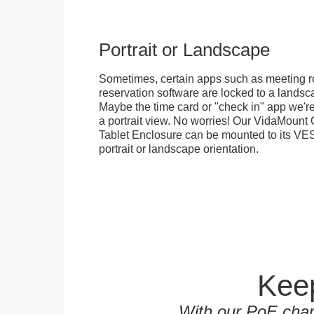
Portrait or Landscape
Sometimes, certain apps such as meeting r
reservation software are locked to a landsca
Maybe the time card or "check in" app we're
a portrait view. No worries! Our VidaMou
Tablet Enclosure can be mounted to its VES
portrait or landscape orientation.
Keep
With our PoE char