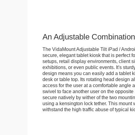
An Adjustable Combination
The VidaMount Adjustable Tilt iPad / Androi
secure, elegant tablet kiosk that is perfect f
setups, retail display environments, client s
exhibitions, or even public events. It's stur
design means you can easily add a tablet k
desk or table top. Its rotating head design a
access for the user at a comfortable angle an
swivel to face another user on the opposite 
secure natively by wither of the two mountin
using a kensington lock tether. This mount
withstand the high traffic abuse of typical 