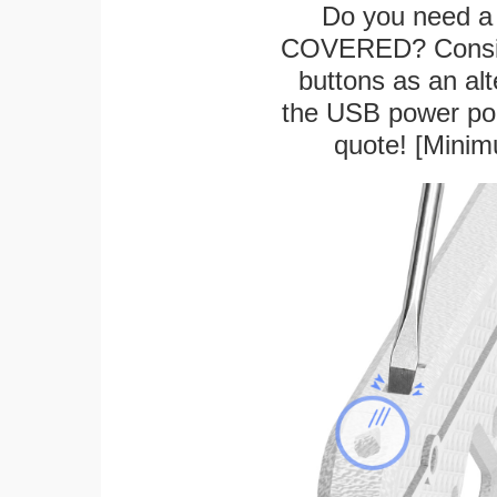
Do you need a 
COVERED? Conside
buttons as an alt
the USB power port
quote! [Minim