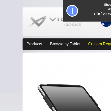
Shop
Wo
ship from y
Products
Browse by Tablet
Custom Req