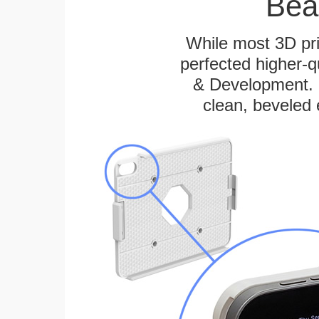
Bea
While most 3D pri
perfected higher-q
& Development. E
clean, beveled 