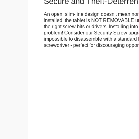
Secure and Theft-Deterren
An open, slim-line design doesn't mean no
installed, the tablet is NOT REMOVABLE 
the right screw bits or drivers. Installing in
problem! Consider our Security Screw upgra
impossible to disassemble with a standard
screwdriver - perfect for discouraging opport