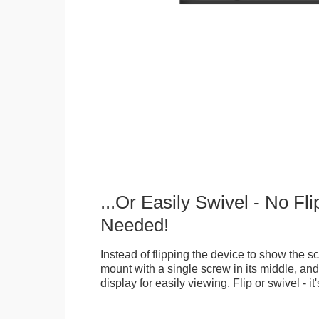
...Or Easily Swivel - No Fli
Needed!
Instead of flipping the device to show the 
mount with a single screw in its middle, and
display for easily viewing. Flip or swivel - it