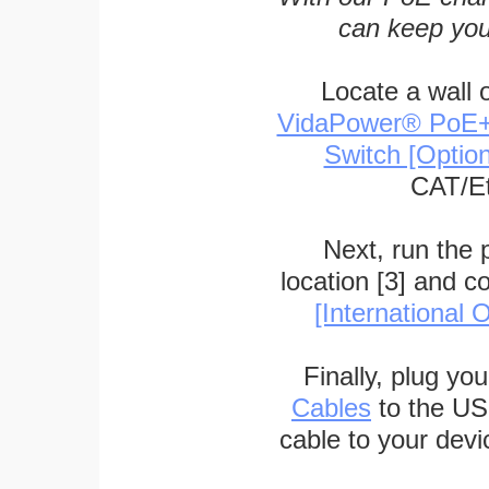
can keep you
Locate a wall 
VidaPower® PoE++ 
Switch [Optio
CAT/Et
Next, run the
location [3] and c
[International O
Finally, plug yo
Cables
to the US
cable to your devi