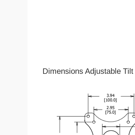
Dimensions Adjustable Til