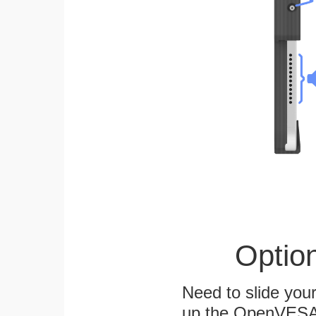
Optio
Need to slide your
up the OpenVESA™