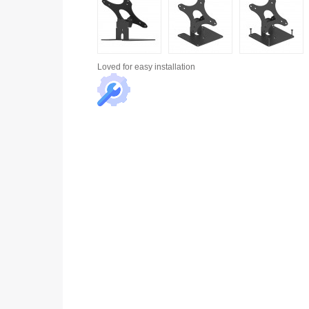
Loved for
easy installation