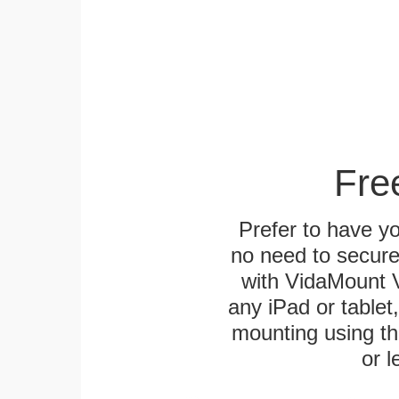
Fre
Prefer to have y
no need to secur
with VidaMount V
any iPad or tablet
mounting using th
or l