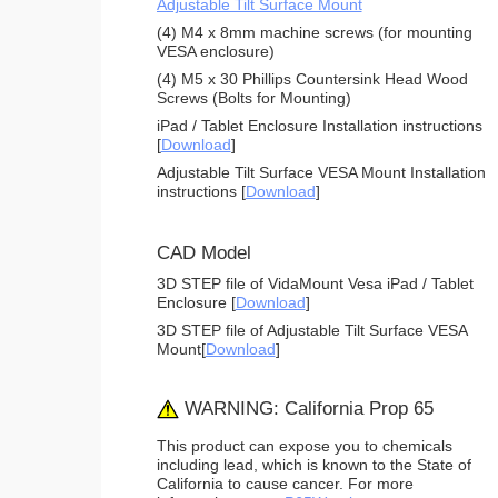
Adjustable Tilt Surface Mount
(4) M4 x 8mm machine screws (for mounting
VESA enclosure)
(4) M5 x 30 Phillips Countersink Head Wood
Screws (Bolts for Mounting)
iPad / Tablet Enclosure Installation instructions
[
Download
]
Adjustable Tilt Surface VESA Mount Installation
instructions [
Download
]
CAD Model
3D STEP file of VidaMount Vesa iPad / Tablet
Enclosure [
Download
]
3D STEP file of Adjustable Tilt Surface VESA
Mount[
Download
]
WARNING: California Prop 65
This product can expose you to chemicals
including lead, which is known to the State of
California to cause cancer. For more