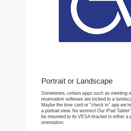
Portrait or Landscape
Sometimes, certain apps such as meeting r
reservation software are locked to a landsca
Maybe the time card or "check in" app we're
a portrait view. No worries! Our iPad Tabl
be mounted to its VESA bracket in either a p
orientation.