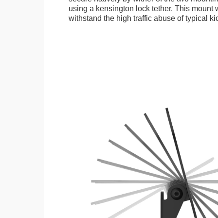
using a kensington lock tether. This mount
withstand the high traffic abuse of typical 