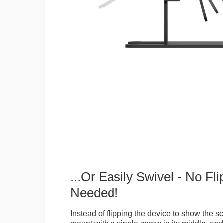
...Or Easily Swivel - No Fli
Needed!
Instead of flipping the device to show the 
mount with a single screw in its middle, and