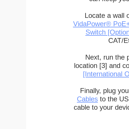
Locate a wall 
VidaPower® PoE++ 
Switch [Optio
CAT/Et
Next, run the
location [3] and c
[International O
Finally, plug yo
Cables
to the US
cable to your devi