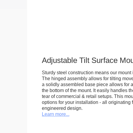
Adjustable Tilt Surface Mo
Sturdy steel construction means our mount is
The hinged assembly allows for tilting mov
a solidly assembled base piece allows for a
the bottom of the mount. It easily handles 
tear of commercial & retail setups. This m
options for your installation - all originating 
engineered design.
Learn more...