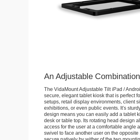
An Adjustable Combination
The VidaMount Adjustable Tilt iPad / Androi
secure, elegant tablet kiosk that is perfect f
setups, retail display environments, client s
exhibitions, or even public events. It's stur
design means you can easily add a tablet k
desk or table top. Its rotating head design a
access for the user at a comfortable angle an
swivel to face another user on the opposite 
secure natively by wither of the two mountin