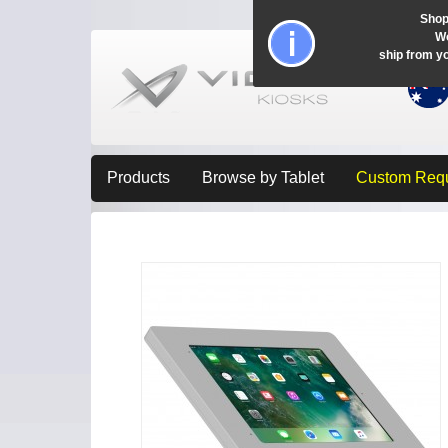
Shop
Wo
ship from y
Products
Browse by Tablet
Custom Req