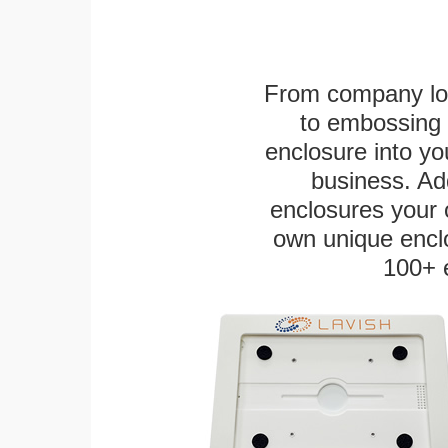
From company logo
to embossing 
enclosure into yo
business. Add
enclosures your
own unique enclo
100+ 