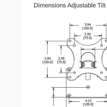
Dimensions Adjustable Til