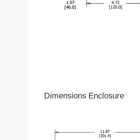
Dimensions Enclosure