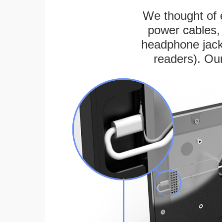
We thought of e
power cables, 
headphone jack
readers). Ou