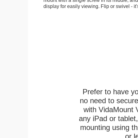
display for easily viewing. Flip or swivel - it
Prefer to have y
no need to secur
with VidaMount V
any iPad or tablet
mounting using th
or l