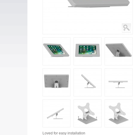
Loved for
easy installation