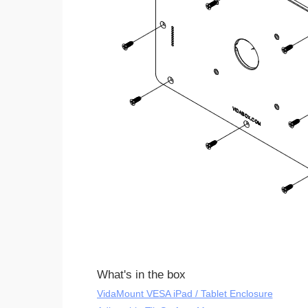
What's in the box
VidaMount VESA iPad / Tablet Enclosure