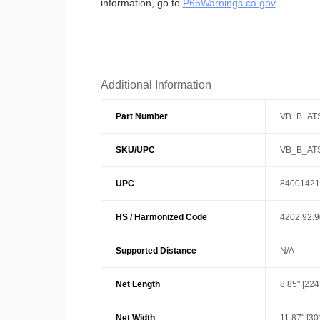
information, go to
P65Warnings.ca.gov
Additional Information
Part Number
VB_B_AT
SKU/UPC
VB_B_AT
UPC
84001421
HS / Harmonized Code
4202.92.
Supported Distance
N/A
Net Length
8.85" [22
Net Width
11.87" [3