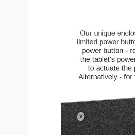
Our unique enclo
limited power butt
power button - re
the tablet's power
to actuate the 
Alternatively - fo