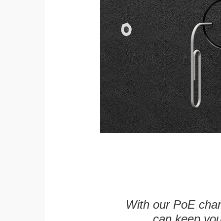
With our PoE char
can keep you