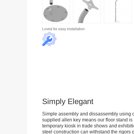
Loved for
easy installation
Simply Elegant
Simple assembly and dissassembly using on
supplied allen key means our floor stand is 
temporary kiosk in trade shows and exhibitio
steel construction can withstand the rigors 