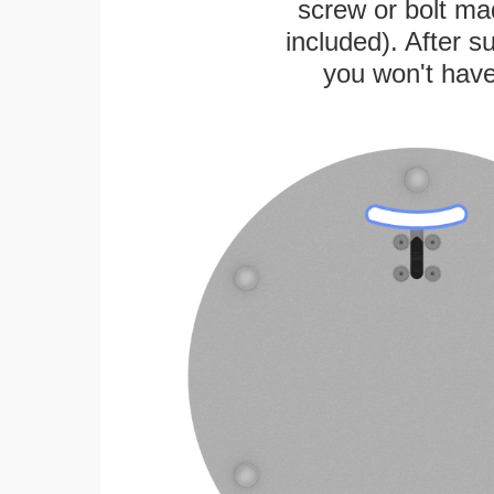
screw or bolt mad
included). After su
you won't have 