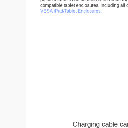
compatible tablet enclosures, including all 
VESA iPad/Tablet Enclosures.
Charging cable ca