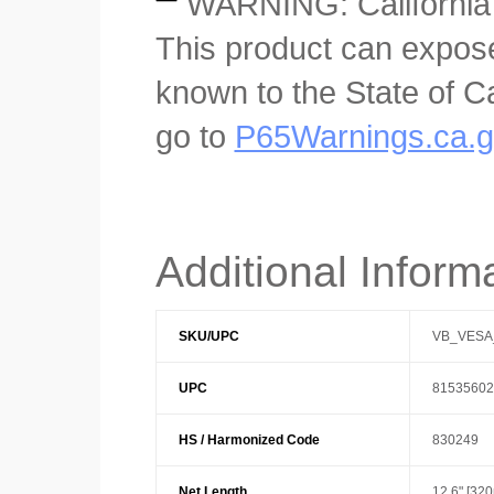
WARNING: California
This product can expose
known to the State of Ca
go to
P65Warnings.ca.
Additional Inform
SKU/UPC
VB_VESA
UPC
81535602
HS / Harmonized Code
830249
Net Length
12.6" [32