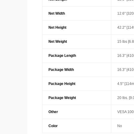
Net Width
12.6" [32
Net Height
42.2" [11
Net Weight
15 lbs [6.
Package Length
16.3" [41
Package Width
16.3" [41
Package Height
4.5" [114
Package Weight
20 lbs. [9.
Other
VESA 100x
Color
No