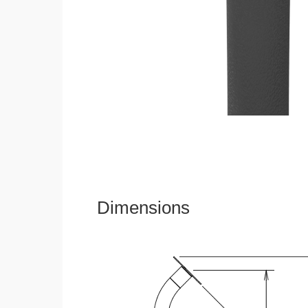
Dimensions