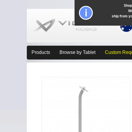
Shop
Wo
ship from y
Products
Browse by Tablet
Custom Req