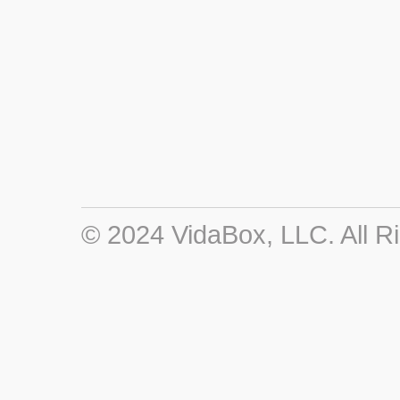
© 2024 VidaBox, LLC. All R