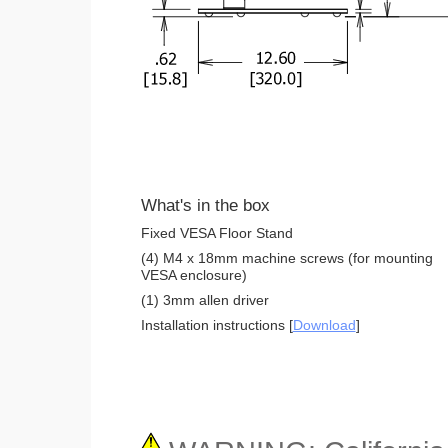
What's in the box
Fixed VESA Floor Stand
(4) M4 x 18mm machine screws (for mounting
VESA enclosure)
(1) 3mm allen driver
Installation instructions [
Download
]