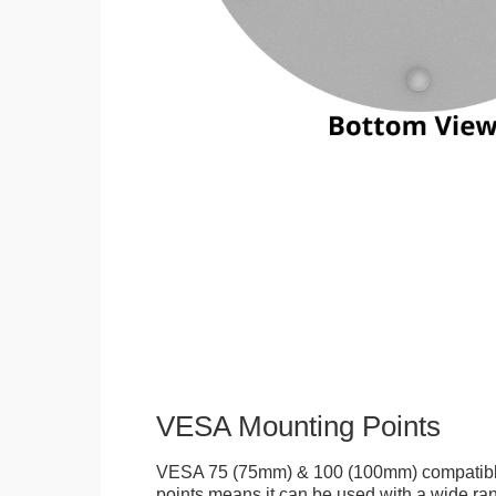
VESA Mounting Points
VESA 75 (75mm) & 100 (100mm) compatibl
points means it can be used with a wide r