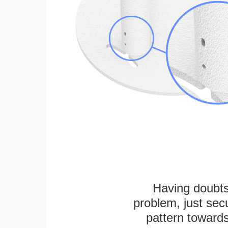
Having doubts
problem, just secu
pattern towards