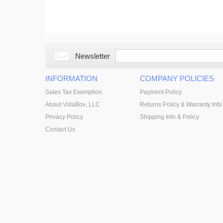
Newsletter
INFORMATION
COMPANY POLICIES
Sales Tax Exemption
Payment Policy
About VidaBox, LLC
Returns Policy & Warranty Info
Privacy Policy
Shipping Info & Policy
Contact Us