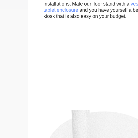
installations. Mate our floor stand with a
ves
tablet enclosure
and you have yourself a bea
kiosk that is also easy on your budget.