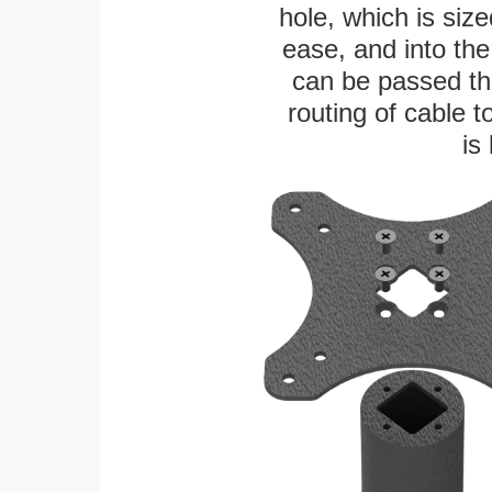
hole, which is siz
ease, and into the
can be passed thr
routing of cable t
is