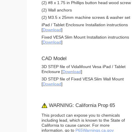
(2) #8 x 1.75 in Phillips button head wood screw
(2) Wall anchors
(2) M3.5 x 25mm machine screws & washer set
iPad / Tablet Enclosure Installation instructions
[
Download
]
Fixed VESA Slim Mount Installation instructions
[
Download
]
CAD Model
3D STEP file of VidaMount Vesa iPad / Tablet
Enclosure [
Download
]
3D STEP file of Fixed VESA Slim Wall Mount
[
Download
]
WARNING: California Prop 65
This product can expose you to chemicals
including lead, which is known to the State of
California to cause cancer. For more
information, go to
P65Warnings.ca.gov