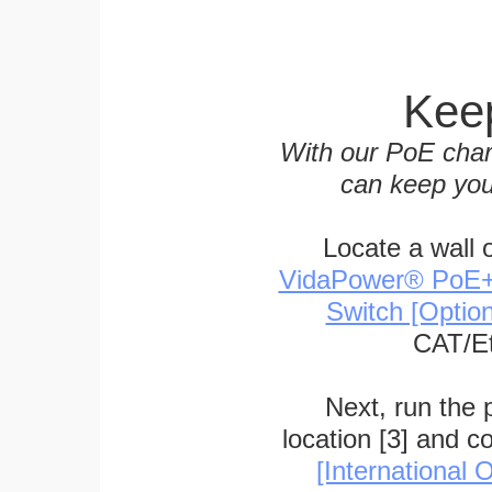
Keep
With our PoE char
can keep you
Locate a wall 
VidaPower® PoE++ 
Switch [Optio
CAT/Et
Next, run the
location [3] and c
[International O