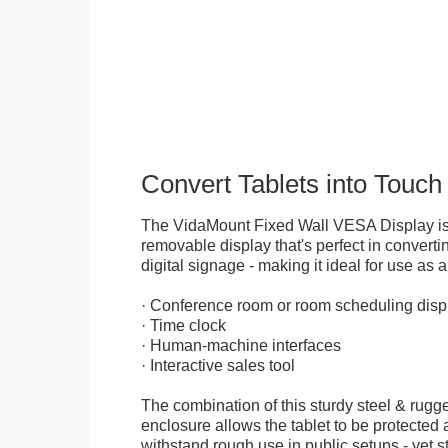
Convert Tablets into Touch
The VidaMount Fixed Wall VESA Display is 
removable display that's perfect in convertin
digital signage - making it ideal for use as a
· Conference room or room scheduling disp
· Time clock
· Human-machine interfaces
· Interactive sales tool
The combination of this sturdy steel & rugge
enclosure allows the tablet to be protected a
withstand rough use in public setups - yet s