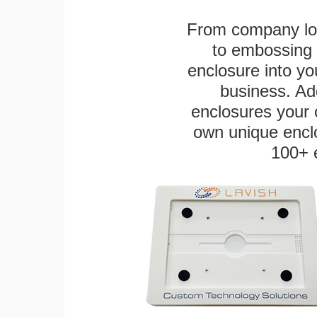
From company logo
to embossing 
enclosure into yo
business. Add
enclosures your
own unique enclo
100+ 