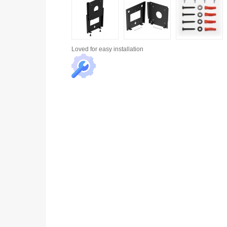
Loved for
easy installation