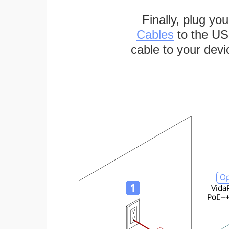
Finally, plug yo
Cables
to the US
cable to your devi