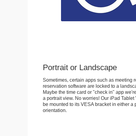
Portrait or Landscape
Sometimes, certain apps such as meeting r
reservation software are locked to a landsca
Maybe the time card or "check in" app we're
a portrait view. No worries! Our iPad Tabl
be mounted to its VESA bracket in either a p
orientation.