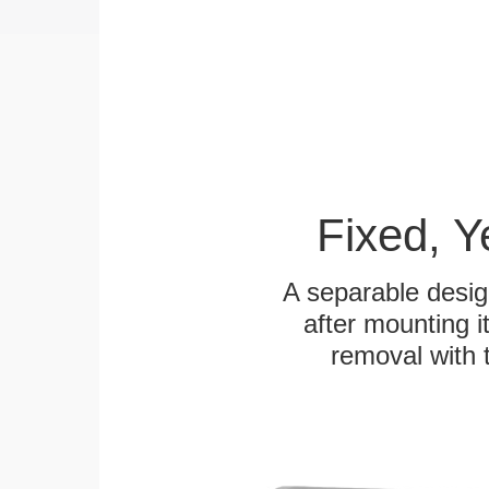
Fixed, 
A separable desig
after mounting it
removal with 