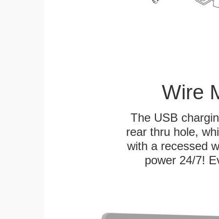
Wire 
The USB charging
rear thru hole, whi
with a recessed w
power 24/7! Ev