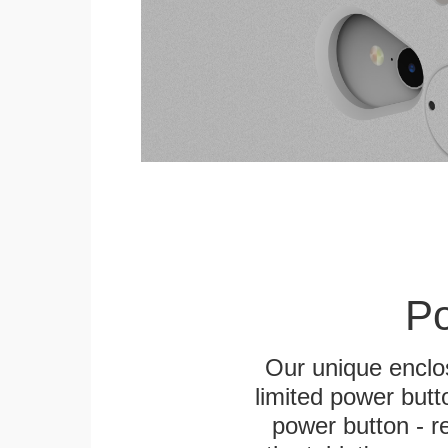
Po
Our unique enclo
limited power butt
power button - re