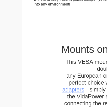
into any environment!
Mounts on
This VESA mount
dou
any European or 
perfect choice
adapters
- simply
the VidaPower a
connecting the re