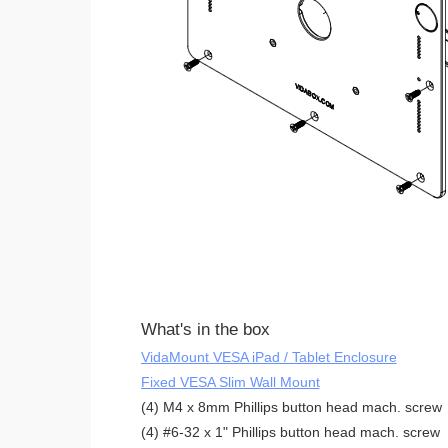
What's in the box
VidaMount VESA iPad / Tablet Enclosure
Fixed VESA Slim Wall Mount
(4) M4 x 8mm Phillips button head mach. screw
(4) #6-32 x 1" Phillips button head mach. screw