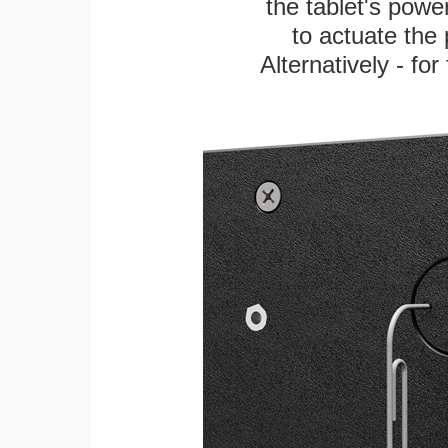
the tablet's power
to actuate the 
Alternatively - fo