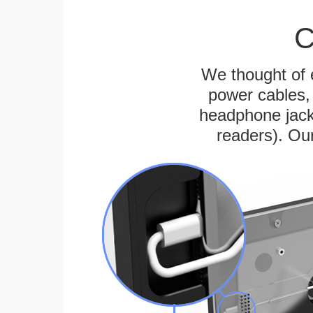
C
We thought of e
power cables, 
headphone jack
readers). Ou