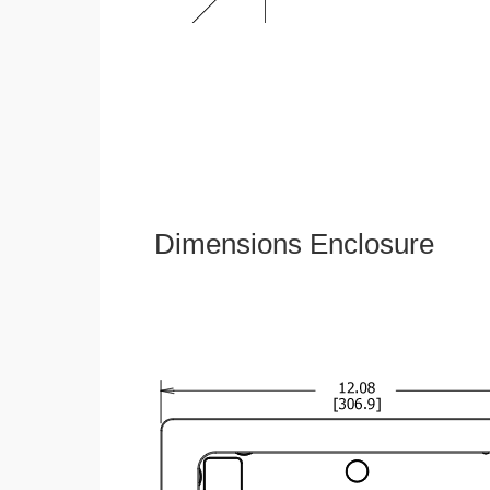
Dimensions Enclosure