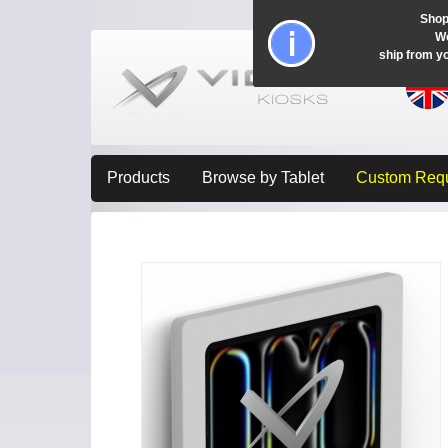
Shop
Wo
ship from y
Products
Browse by Tablet
Custom Req