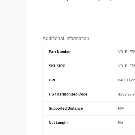
Additional Information
Part Number
VB_B_FS
SKU/UPC
VB_B_FS
UPC
84001422
HS / Harmonized Code
4202.92.
Supported Distance
N/A
Net Length
No