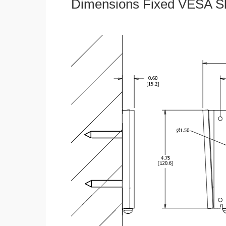
Dimensions Fixed VESA Sl