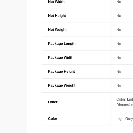
Net Width
No
Net Height
No
Net Weight
No
Package Length
No
Package Width
No
Package Height
No
Package Weight
No
Color: Lig
Other
Dimension
Color
Light Grey