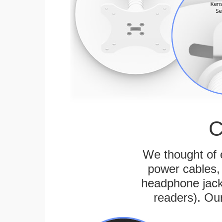
C
We thought of e
power cables, 
headphone jack
readers). Ou