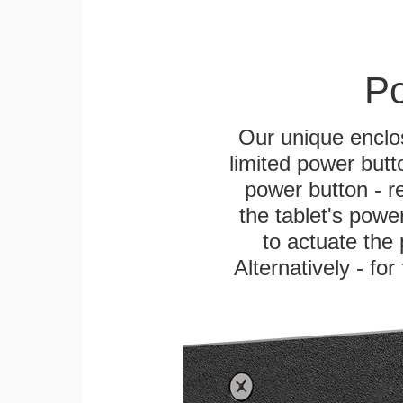
Po
Our unique enclo
limited power butt
power button - re
the tablet's power
to actuate the 
Alternatively - fo