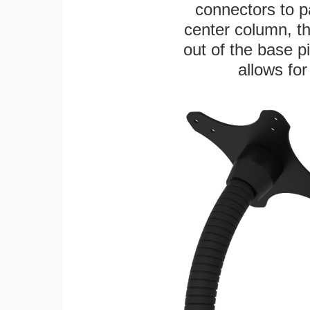
connectors to p
center column, t
out of the base pi
allows for