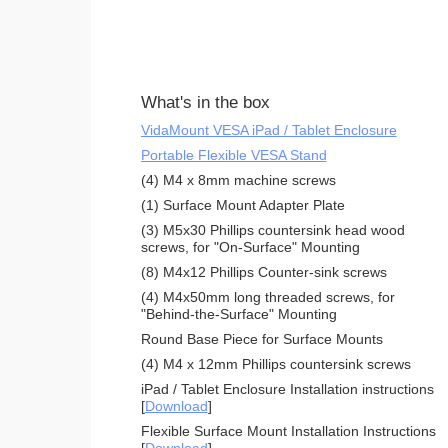
What's in the box
VidaMount VESA iPad / Tablet Enclosure
Portable Flexible VESA Stand
(4) M4 x 8mm machine screws
(1) Surface Mount Adapter Plate
(3) M5x30 Phillips countersink head wood
screws, for "On-Surface" Mounting
(8) M4x12 Phillips Counter-sink screws
(4) M4x50mm long threaded screws, for
"Behind-the-Surface" Mounting
Round Base Piece for Surface Mounts
(4) M4 x 12mm Phillips countersink screws
iPad / Tablet Enclosure Installation instructions
[
Download
]
Flexible Surface Mount Installation Instructions