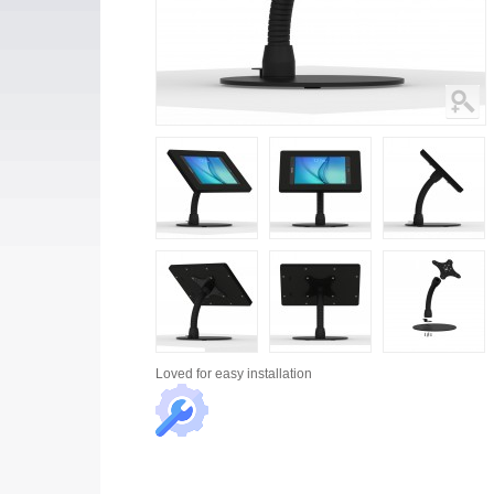
Loved for
easy installation