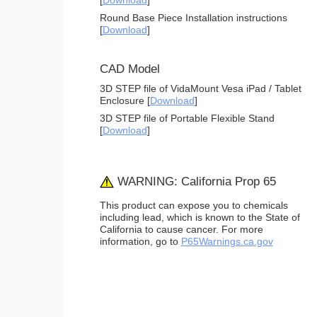
[
Download
]
Round Base Piece Installation instructions
[
Download
]
CAD Model
3D STEP file of VidaMount Vesa iPad / Tablet
Enclosure [
Download
]
3D STEP file of Portable Flexible Stand
[
Download
]
WARNING: California Prop 65
This product can expose you to chemicals
including lead, which is known to the State of
California to cause cancer. For more
information, go to
P65Warnings.ca.gov