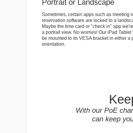
Portrait or Landscape
Sometimes, certain apps such as meeting r
reservation software are locked to a landsca
Maybe the time card or "check in" app we're
a portrait view. No worries! Our iPad Tabl
be mounted to its VESA bracket in either a p
orientation.
Keep
With our PoE char
can keep you