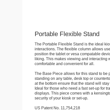
Portable Flexible Stand
The Portable Flexible Stand is the ideal kio
interactions. The flexible column allows user
position the tablet or vesa compatable devic
liking. This makes viewing and interacting w
comfortable and convenient for all.
The Base Piece allows for this stand to be 
standing on any table, desk top or countert
at the bottom ensure that the stand will stay
Ideal for those who need a fast set-up for t
displays. This piece comes with a kensingt
security of your kiosk or set-up.
US Patent No. 11,754,218