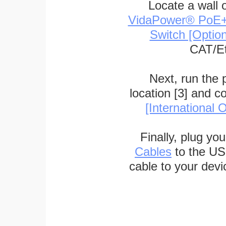
Locate a wall 
VidaPower® PoE++ 
Switch [Optio
CAT/Et
Next, run the
location [3] and c
[International O
Finally, plug yo
Cables
to the US
cable to your devi