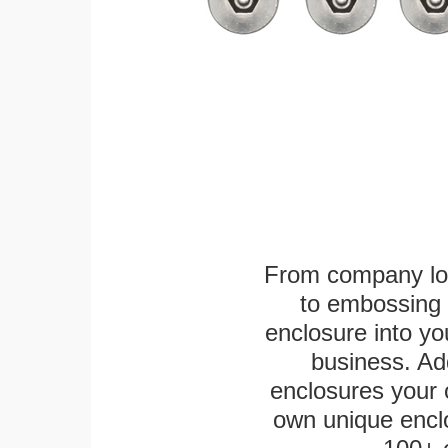
From company logo
to embossing 
enclosure into yo
business. Add
enclosures your
own unique enclo