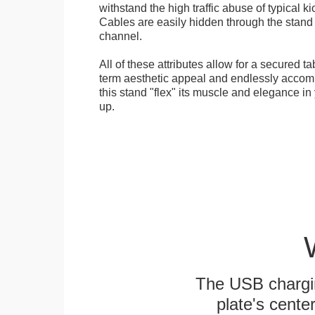
withstand the high traffic abuse of typical 
Cables are easily hidden through the stand f
channel.
All of these attributes allow for a secured ta
term aesthetic appeal and endlessly accom
this stand "flex" its muscle and elegance in 
up.
The USB chargi
plate's cente