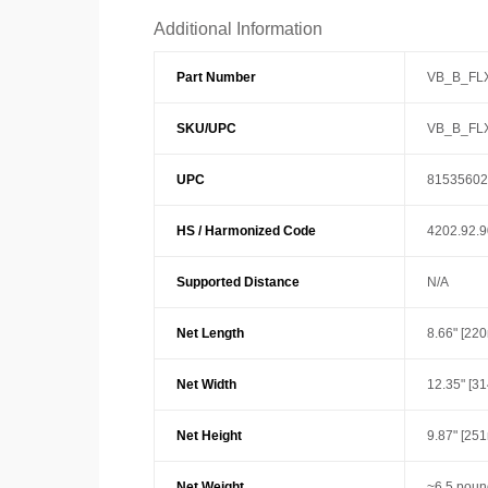
Additional Information
Part Number
VB_B_FL
SKU/UPC
VB_B_FL
UPC
81535602
HS / Harmonized Code
4202.92.
Supported Distance
N/A
Net Length
8.66" [22
Net Width
12.35" [3
Net Height
9.87" [25
Net Weight
~6.5 poun