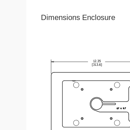
Dimensions Enclosure