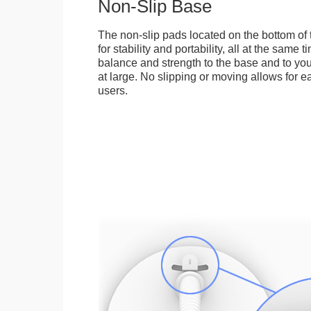
Non-Slip Base
The non-slip pads located on the bottom of
for stability and portability, all at the same
balance and strength to the base and to you
at large. No slipping or moving allows for ea
users.