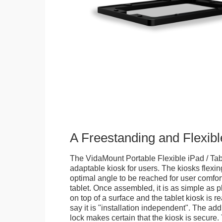
A Freestanding and Flexi
The VidaMount Portable Flexible iPad / Tab
adaptable kiosk for users. The kiosks flexing
optimal angle to be reached for user comfort 
tablet. Once assembled, it is as simple as 
on top of a surface and the tablet kiosk is 
say it is "installation independent". The ad
lock makes certain that the kiosk is secure.