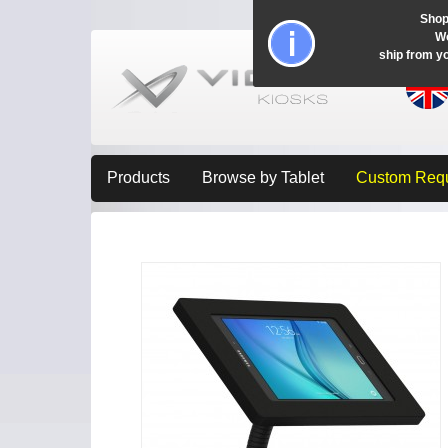
Shop
Wo
ship from y
Products
Browse by Tablet
Custom Req