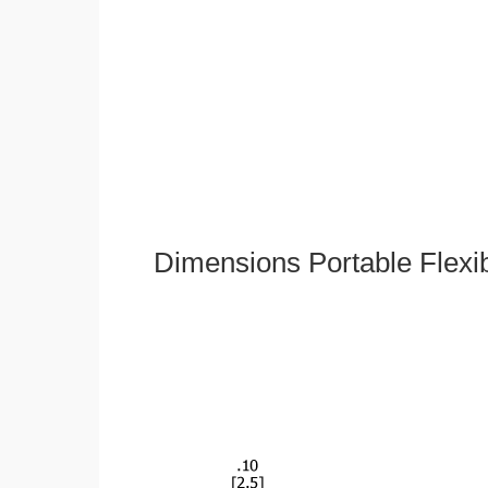
Dimensions Portable Flexi