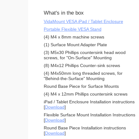
What's in the box
VidaMount VESA iPad / Tablet Enclosure
Portable Flexible VESA Stand
(4) M4 x 8mm machine screws
(1) Surface Mount Adapter Plate
(3) M5x30 Phillips countersink head wood
screws, for "On-Surface" Mounting
(8) M4x12 Phillips Counter-sink screws
(4) M4x50mm long threaded screws, for
"Behind-the-Surface" Mounting
Round Base Piece for Surface Mounts
(4) M4 x 12mm Phillips countersink screws
iPad / Tablet Enclosure Installation instructions
[
Download
]
Flexible Surface Mount Installation Instructions
[
Download
]
Round Base Piece Installation instructions
[
Download
]