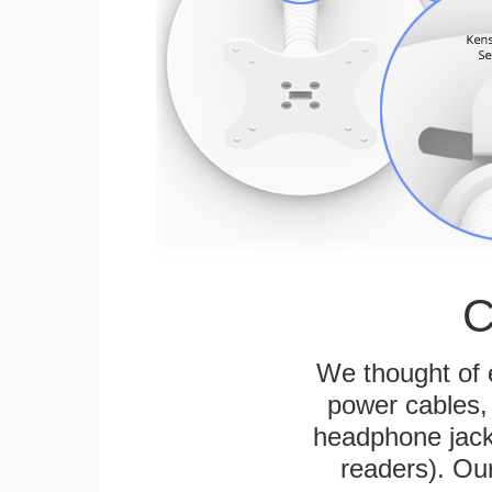
C
We thought of e
power cables, 
headphone jack
readers). Ou