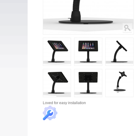
Loved for
easy installation