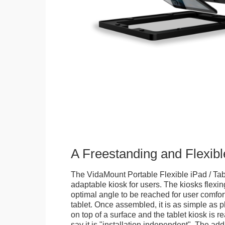
A Freestanding and Flexi
The VidaMount Portable Flexible iPad / Tab
adaptable kiosk for users. The kiosks flexing
optimal angle to be reached for user comfort 
tablet. Once assembled, it is as simple as 
on top of a surface and the tablet kiosk is 
say it is "installation independent". The ad