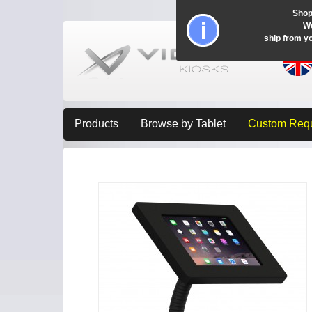
Shop
Wo
ship from y
Products
Browse by Tablet
Custom Req