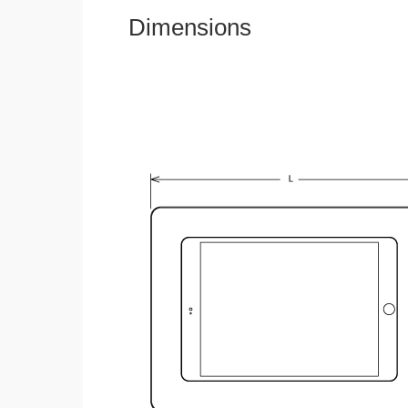
Dimensions