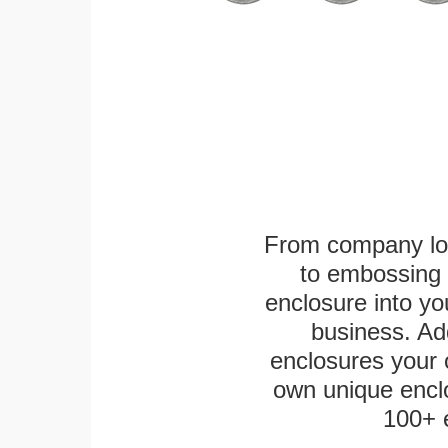
From company logo
to embossing 
enclosure into yo
business. Add
enclosures your
own unique enclo
100+ 