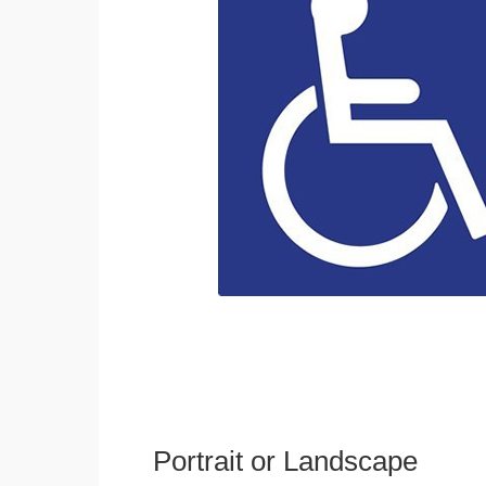
Portrait or Landscape