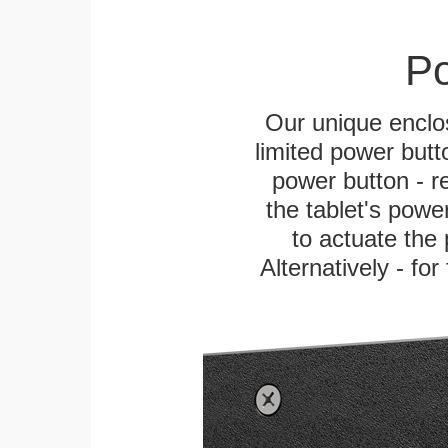
Po
Our unique enclo
limited power butt
power button - re
the tablet's power
to actuate the 
Alternatively - fo