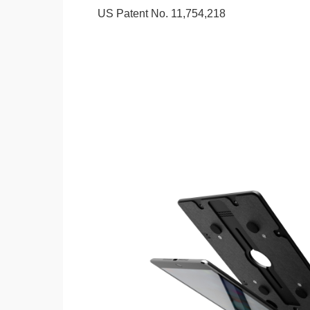
US Patent No. 11,754,218