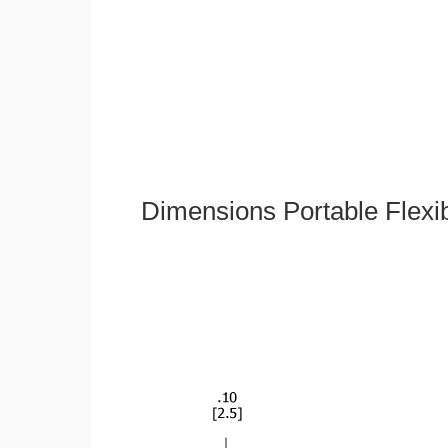
Dimensions Portable Flexi