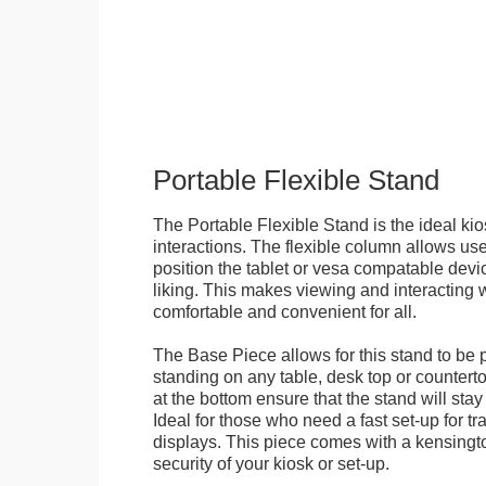
Portable Flexible Stand
The Portable Flexible Stand is the ideal kio
interactions. The flexible column allows user
position the tablet or vesa compatable devic
liking. This makes viewing and interacting w
comfortable and convenient for all.
The Base Piece allows for this stand to be 
standing on any table, desk top or countert
at the bottom ensure that the stand will stay
Ideal for those who need a fast set-up for t
displays. This piece comes with a kensingt
security of your kiosk or set-up.