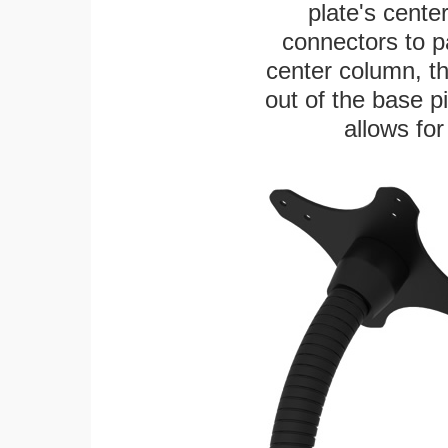
plate's cente
connectors to p
center column, t
out of the base pi
allows for