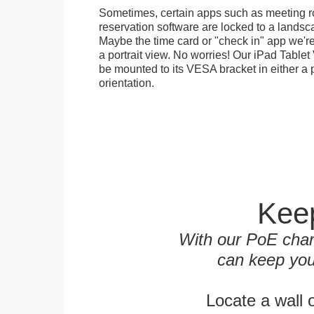
Sometimes, certain apps such as meeting r
reservation software are locked to a landsca
Maybe the time card or "check in" app we're
a portrait view. No worries! Our iPad Tabl
be mounted to its VESA bracket in either a p
orientation.
Keep
With our PoE char
can keep you
Locate a wall 