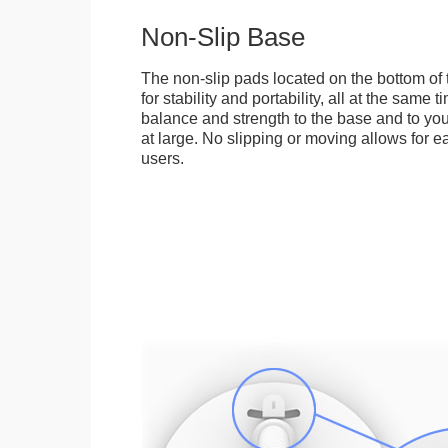
Non-Slip Base
The non-slip pads located on the bottom of
for stability and portability, all at the same
balance and strength to the base and to you
at large. No slipping or moving allows for ea
users.