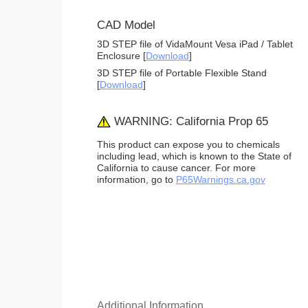
CAD Model
3D STEP file of VidaMount Vesa iPad / Tablet
Enclosure [
Download
]
3D STEP file of Portable Flexible Stand
[
Download
]
WARNING: California Prop 65
This product can expose you to chemicals
including lead, which is known to the State of
California to cause cancer. For more
information, go to
P65Warnings.ca.gov
Additional Information