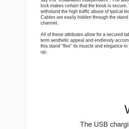
lock makes certain that the kiosk is secure.
withstand the high traffic abuse of typical 
Cables are easily hidden through the stand f
channel.
All of these attributes allow for a secured ta
term aesthetic appeal and endlessly accom
this stand "flex" its muscle and elegance in 
up.
The USB chargi