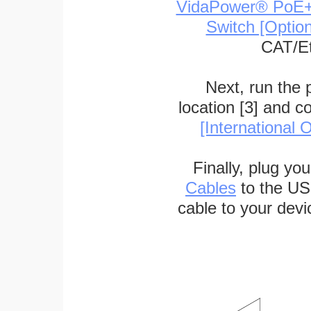
VidaPower® PoE++ 
Switch [Optio
CAT/Et
Next, run the
location [3] and c
[International O
Finally, plug yo
Cables
to the US
cable to your devi