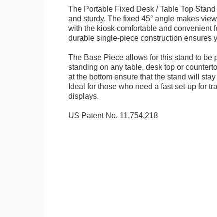
The Portable Fixed Desk / Table Top Stand 
and sturdy. The fixed 45° angle makes view
with the kiosk comfortable and convenient fo
durable single-piece construction ensures yo
The Base Piece allows for this stand to be 
standing on any table, desk top or countert
at the bottom ensure that the stand will stay
Ideal for those who need a fast set-up for t
displays.
US Patent No. 11,754,218