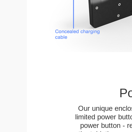
Po
Our unique enclo
limited power butt
power button - re