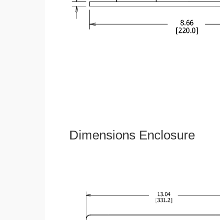
Dimensions Enclosure