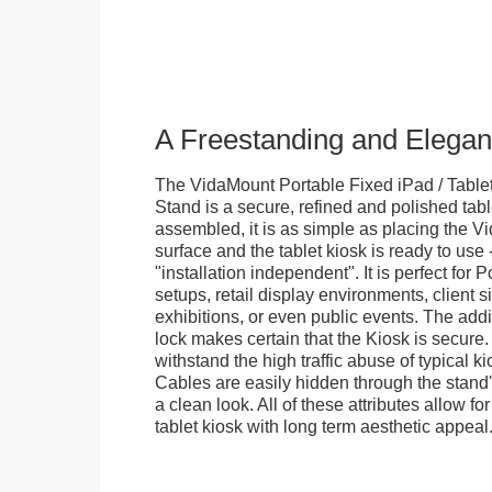
A Freestanding and Elega
The VidaMount Portable Fixed iPad / Table
Stand is a secure, refined and polished tab
assembled, it is as simple as placing the V
surface and the tablet kiosk is ready to use 
"installation independent". It is perfect for 
setups, retail display environments, client s
exhibitions, or even public events. The add
lock makes certain that the Kiosk is secure.
withstand the high traffic abuse of typical 
Cables are easily hidden through the stand
a clean look. All of these attributes allow fo
tablet kiosk with long term aesthetic appeal