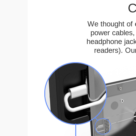
C
We thought of e
power cables, 
headphone jack
readers). Ou