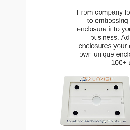
From company logo
to embossing 
enclosure into yo
business. Add
enclosures your
own unique enclo
100+ 