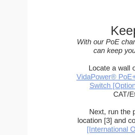
Keep
With our PoE char
can keep you
Locate a wall 
VidaPower® PoE++ 
Switch [Optio
CAT/Et
Next, run the
location [3] and c
[International O