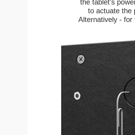
the tablet's power
to actuate the 
Alternatively - fo