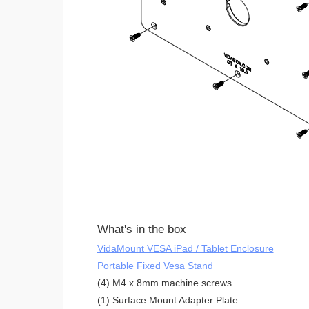
What's in the box
VidaMount VESA iPad / Tablet Enclosure
Portable Fixed Vesa Stand
(4) M4 x 8mm machine screws
(1) Surface Mount Adapter Plate