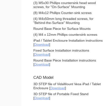
(3) M5x30 Phillips countersink head wood
screws, for "On-Surface" Mounting
(8) M4x12 Phillips Counter-sink screws
(4) M4x50mm long threaded screws, for
"Behind-the-Surface" Mounting
Round Base Piece for Surface Mounts
(4) M4 x 12mm Phillips countersink screws
iPad / Tablet Enclosure Installation instructions
[
Download
]
Fixed Surface Installation instructions
[
Download
]
Round Base Piece Installation instructions
[
Download
]
CAD Model
3D STEP file of VidaMount Vesa iPad / Tablet
Enclosure [
Download
]
3D STEP file of Portable Fixed Stand
[
Download
]