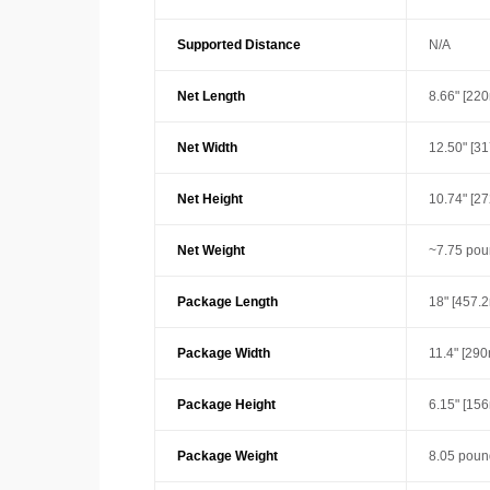
Supported Distance
N/A
Net Length
8.66" [22
Net Width
12.50" [3
Net Height
10.74" [2
Net Weight
~7.75 pou
Package Length
18" [457.
Package Width
11.4" [29
Package Height
6.15" [15
Package Weight
8.05 poun