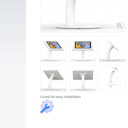
Loved for
easy installation