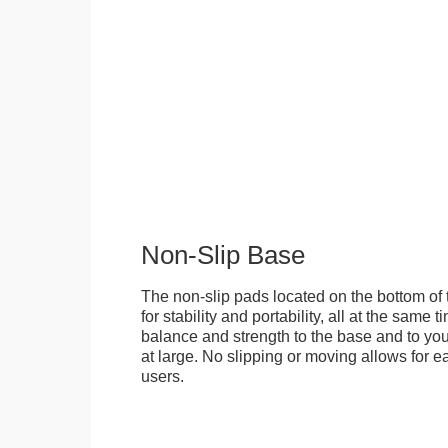
Non-Slip Base
The non-slip pads located on the bottom of
for stability and portability, all at the same
balance and strength to the base and to you
at large. No slipping or moving allows for ea
users.