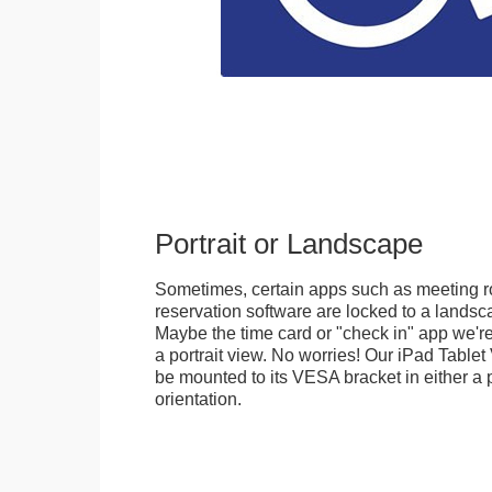
Portrait or Landscape
Sometimes, certain apps such as meeting r
reservation software are locked to a landsca
Maybe the time card or "check in" app we're
a portrait view. No worries! Our iPad Tabl
be mounted to its VESA bracket in either a p
orientation.