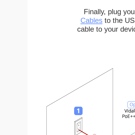
Finally, plug yo
Cables
to the US
cable to your devi