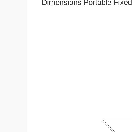
Dimensions Portable Fixed