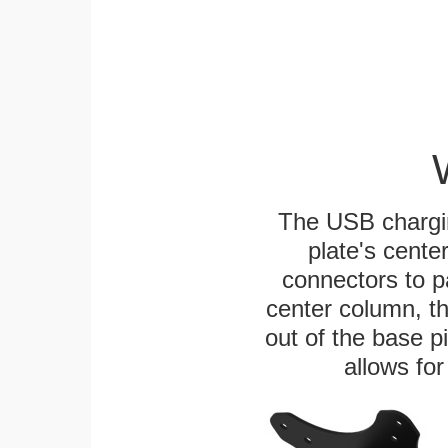
The USB chargi
plate's cente
connectors to p
center column, t
out of the base pi
allows for