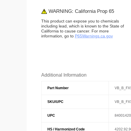
WARNING: California Prop 65
This product can expose you to chemicals
including lead, which is known to the State of
California to cause cancer. For more
information, go to
P65Warnings.ca.gov
Additional Information
Part Number
VB_B_FX
SKU/UPC
VB_B_FX
UPC
84001420
HS / Harmonized Code
4202.92.