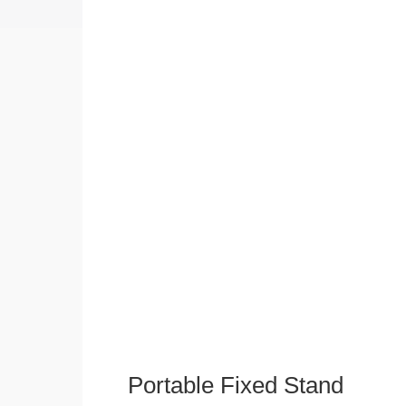
Portable Fixed Stand