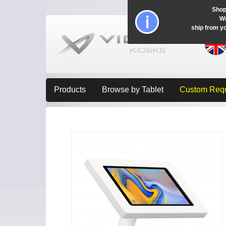
Shop
Wo
ship from y
Products
Browse by Tablet
Custom Req