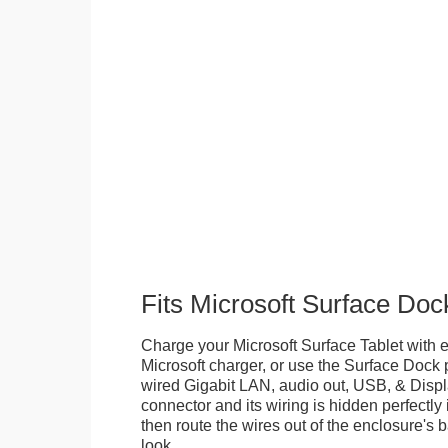
Fits Microsoft Surface Doc
Charge your Microsoft Surface Tablet with eit
Microsoft charger, or use the Surface Dock 
wired Gigabit LAN, audio out, USB, & Displa
connector and its wiring is hidden perfectly
then route the wires out of the enclosure's b
look.