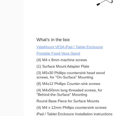
What's in the box
VidaMount VESA iPad / Tablet Enclosure
Portable Fixed Vesa Stand
(4) M4 x 8mm machine screws
(1) Surface Mount Adapter Plate
(3) M5x30 Phillips countersink head wood
screws, for "On-Surface" Mounting
(8) M4x12 Phillips Counter-sink screws
(4) M4x50mm long threaded screws, for
"Behind-the-Surface" Mounting
Round Base Piece for Surface Mounts
(4) M4 x 12mm Phillips countersink screws
iPad / Tablet Enclosure Installation instructions