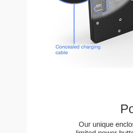
Po
Our unique enclo
limited power butt