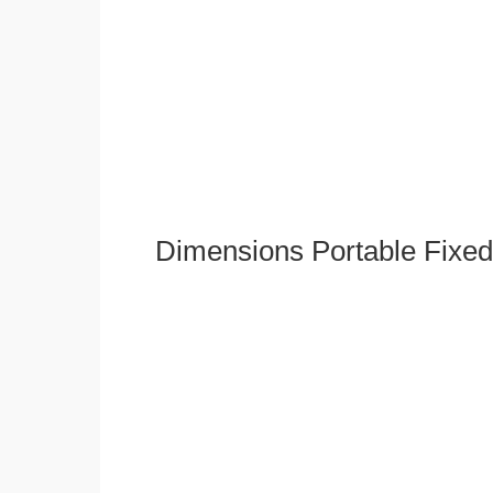
Dimensions Portable Fixed