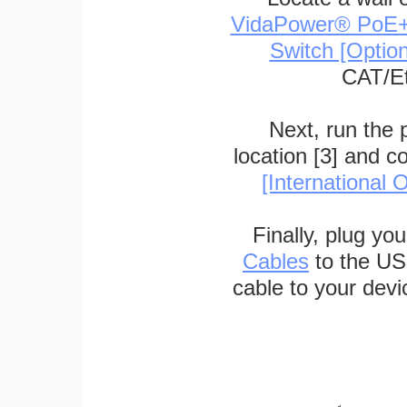
VidaPower® PoE++ 
Switch [Optio
CAT/Et
Next, run the
location [3] and c
[International O
Finally, plug yo
Cables
to the US
cable to your devi