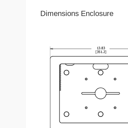
Dimensions Enclosure