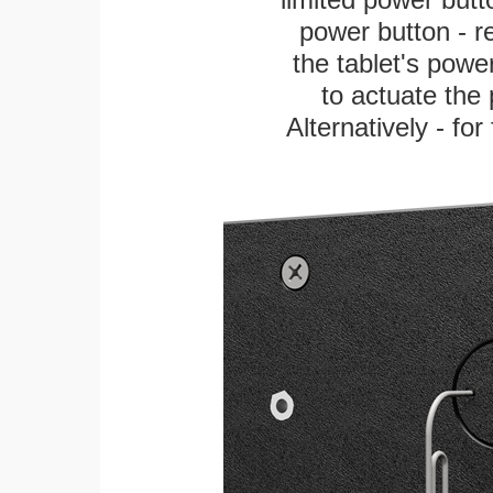
power button - re
the tablet's power
to actuate the 
Alternatively - fo