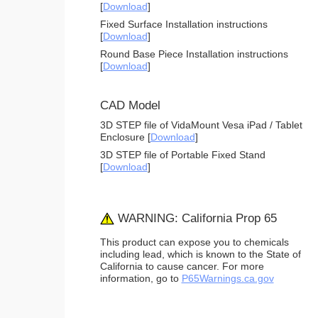
[
Download
]
Fixed Surface Installation instructions
[
Download
]
Round Base Piece Installation instructions
[
Download
]
CAD Model
3D STEP file of VidaMount Vesa iPad / Tablet
Enclosure [
Download
]
3D STEP file of Portable Fixed Stand
[
Download
]
WARNING: California Prop 65
This product can expose you to chemicals
including lead, which is known to the State of
California to cause cancer. For more
information, go to
P65Warnings.ca.gov