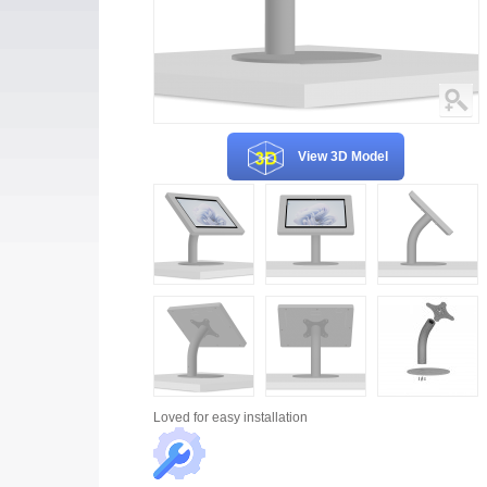
View 3D Model
Loved for
easy installation