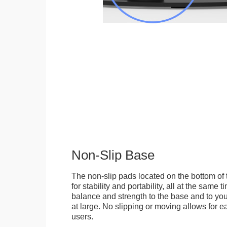
Non-Slip Base
The non-slip pads located on the bottom of
for stability and portability, all at the same
balance and strength to the base and to you
at large. No slipping or moving allows for ea
users.