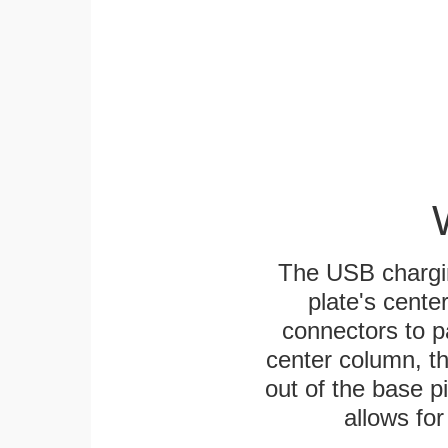
The USB chargi
plate's cente
connectors to p
center column, t
out of the base pi
allows for