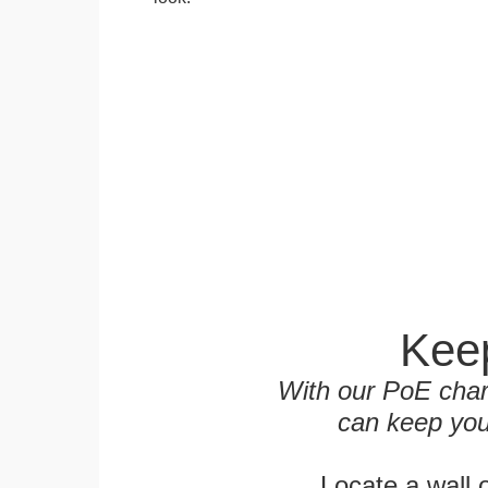
Keep
With our PoE char
can keep you
Locate a wall 