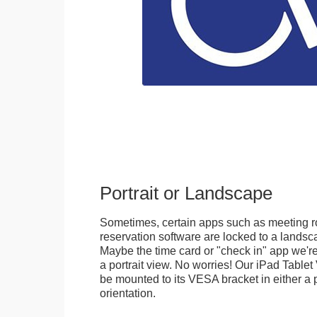
Portrait or Landscape
Sometimes, certain apps such as meeting r
reservation software are locked to a landsca
Maybe the time card or "check in" app we're
a portrait view. No worries! Our iPad Tabl
be mounted to its VESA bracket in either a p
orientation.