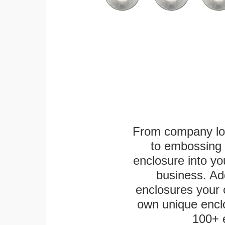
From company logo
to embossing 
enclosure into yo
business. Add
enclosures your
own unique enclo
100+ 