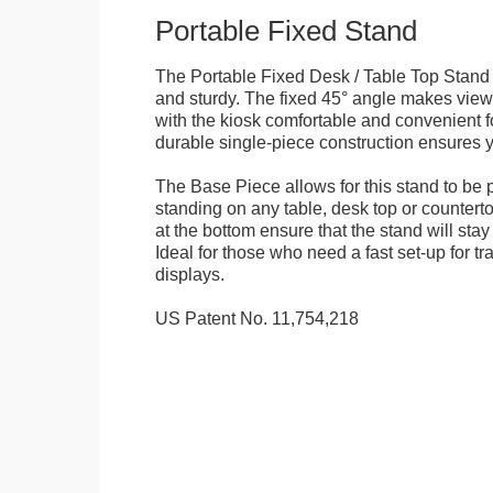
Portable Fixed Stand
The Portable Fixed Desk / Table Top Stand 
and sturdy. The fixed 45° angle makes view
with the kiosk comfortable and convenient fo
durable single-piece construction ensures yo
The Base Piece allows for this stand to be 
standing on any table, desk top or countert
at the bottom ensure that the stand will stay
Ideal for those who need a fast set-up for t
displays.
US Patent No. 11,754,218