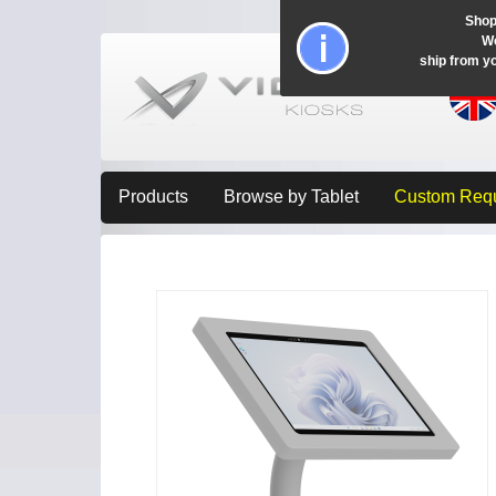
Shop
Wo
ship from y
Products
Browse by Tablet
Custom Req