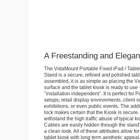
A Freestanding and Elega
The VidaMount Portable Fixed iPad / Table
Stand is a secure, refined and polished tab
assembled, it is as simple as placing the V
surface and the tablet kiosk is ready to use 
"installation independent". It is perfect for 
setups, retail display environments, client s
exhibitions, or even public events. The add
lock makes certain that the Kiosk is secure.
withstand the high traffic abuse of typical 
Cables are easily hidden through the stand
a clean look. All of these attributes allow fo
tablet kiosk with long term aesthetic appeal