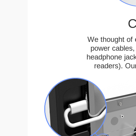
C
We thought of e
power cables, 
headphone jack
readers). Ou