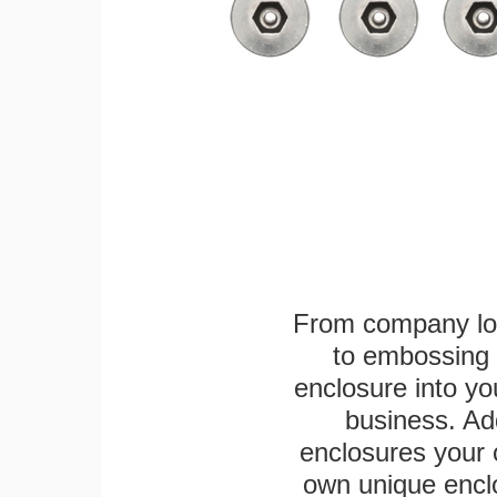
From company logo
to embossing 
enclosure into yo
business. Add
enclosures your
own unique enclo