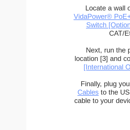
Locate a wall 
VidaPower® PoE++ 
Switch [Optio
CAT/Et
Next, run the
location [3] and c
[International O
Finally, plug yo
Cables
to the US
cable to your devi