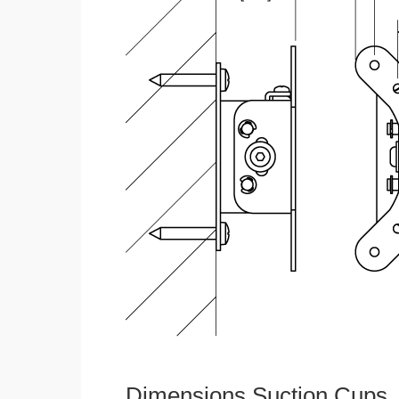
Dimensions Suction Cups