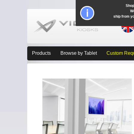
Shop
Wo
ship from y
Products
Browse by Tablet
Custom Req