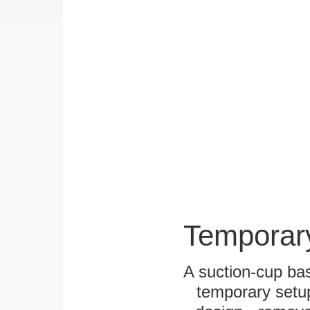
Temporar
A suction-cup bas
temporary setup