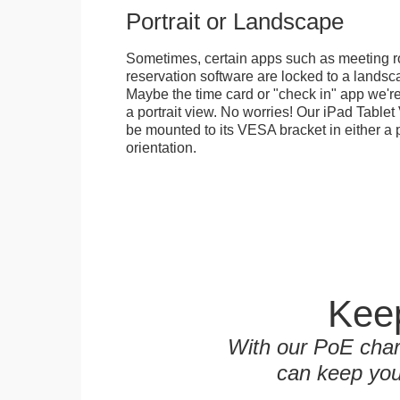
Portrait or Landscape
Sometimes, certain apps such as meeting r
reservation software are locked to a landsca
Maybe the time card or "check in" app we're
a portrait view. No worries! Our iPad Tabl
be mounted to its VESA bracket in either a p
orientation.
Keep
With our PoE char
can keep you