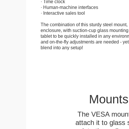
· Time clock
· Human-machine interfaces
· Interactive sales tool
The combination of this sturdy steel mount, 
enclosure, with suction-cup glass mounting
tablet to be quickly installed in any environ
and on-the-fly adjustments are needed - yet
blend into any setup!
Mounts
The VESA mountin
attach it to glass