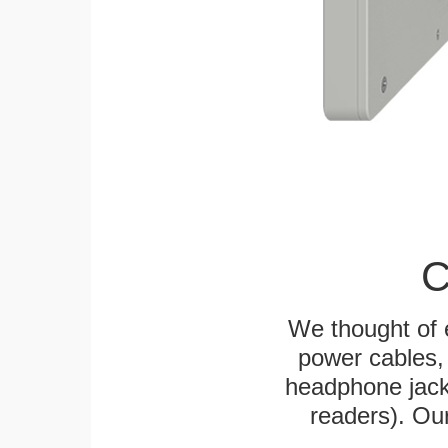
C
We thought of e
power cables, 
headphone jack
readers). Ou