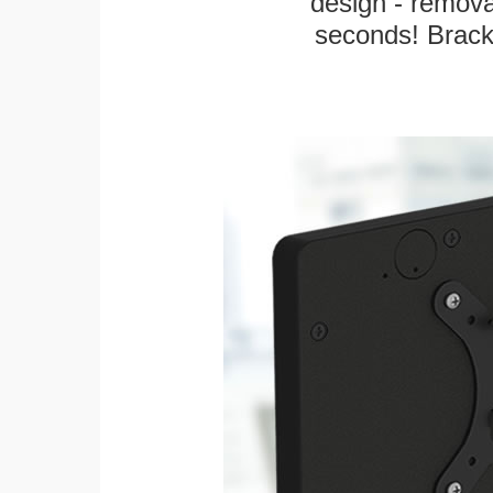
design - remova
seconds! Bracke