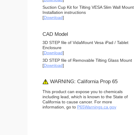
Suction Cup Kit for Tilting VESA Slim Wall Mount
Installation instructions
[
Download
]
CAD Model
3D STEP file of VidaMount Vesa iPad / Tablet
Enclosure
[
Download
]
3D STEP file of Removable Tilting Glass Mount
[
Download
]
WARNING: California Prop 65
This product can expose you to chemicals
including lead, which is known to the State of
California to cause cancer. For more
information, go to
P65Warnings.ca.gov