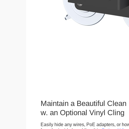
Maintain a Beautiful Clean
w. an Optional Vinyl Cling
Easily hide any wires, PoE adapters, or how