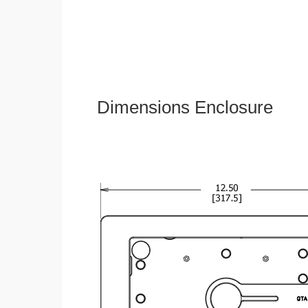
Dimensions Enclosure