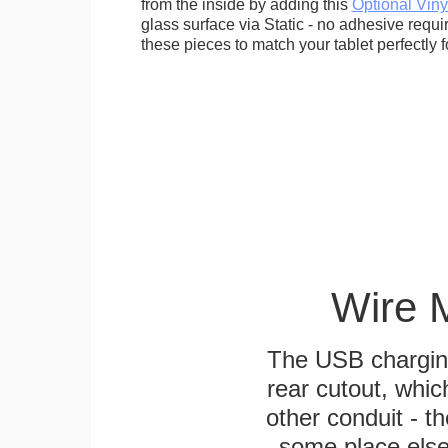
from the inside by adding this
Optional Viny
glass surface via Static - no adhesive requ
these pieces to match your tablet perfectly f
Wire 
The USB charging
rear cutout, whic
other conduit - th
some place else