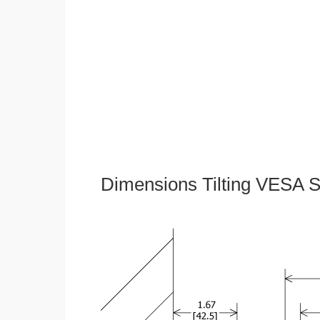
Dimensions Tilting VESA S