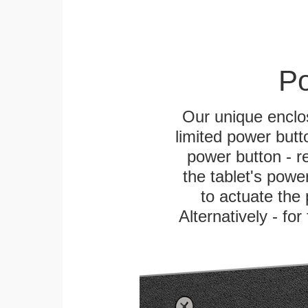
Po
Our unique enclo
limited power butt
power button - re
the tablet's power
to actuate the 
Alternatively - fo