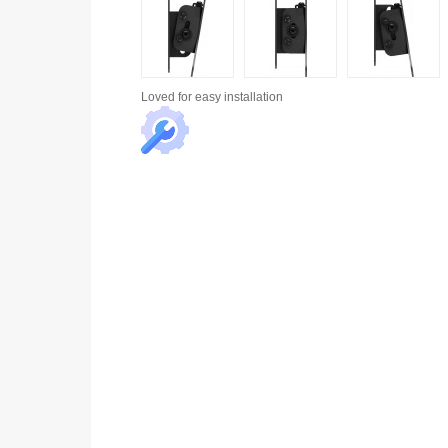
Loved for
easy installation