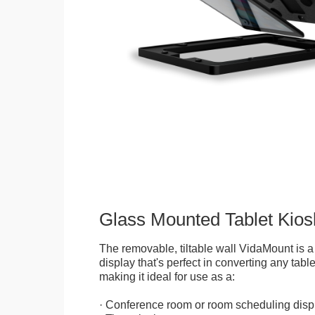
Glass Mounted Tablet Kios
The removable, tiltable wall VidaMount is a
display that's perfect in converting any table
making it ideal for use as a:
· Conference room or room scheduling disp