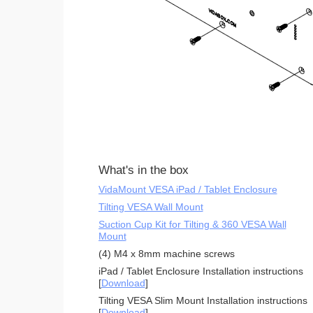
What's in the box
VidaMount VESA iPad / Tablet Enclosure
Tilting VESA Wall Mount
Suction Cup Kit for Tilting & 360 VESA Wall
Mount
(4) M4 x 8mm machine screws
iPad / Tablet Enclosure Installation instructions
[
Download
]
Tilting VESA Slim Mount Installation instructions
[
Download
]