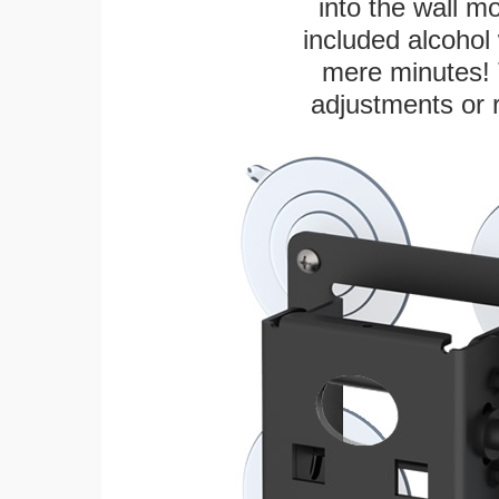
into the wall m
included alcohol 
mere minutes! 
adjustments or 