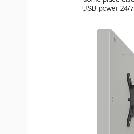
USB power 24/7! W