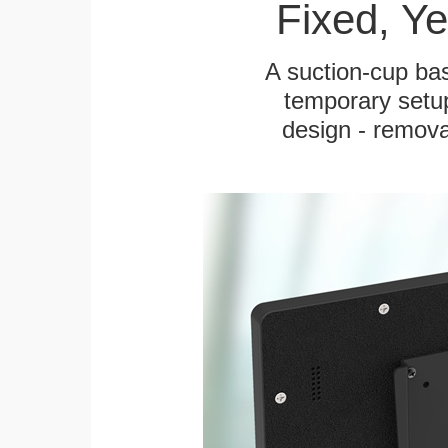
Fixed, Y
A suction-cup bas
temporary setup
design - remova