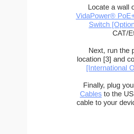
Locate a wall 
VidaPower® PoE++ 
Switch [Optio
CAT/Et
Next, run the
location [3] and c
[International O
Finally, plug yo
Cables
to the US
cable to your devi