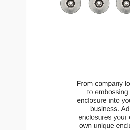
From company logo
to embossing 
enclosure into yo
business. Add
enclosures your
own unique enclo