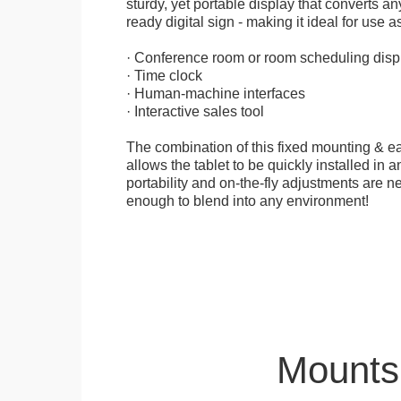
sturdy, yet portable display that converts any
ready digital sign - making it ideal for use as
· Conference room or room scheduling disp
· Time clock
· Human-machine interfaces
· Interactive sales tool
The combination of this fixed mounting & e
allows the tablet to be quickly installed in
portability and on-the-fly adjustments are ne
enough to blend into any environment!
Mounts