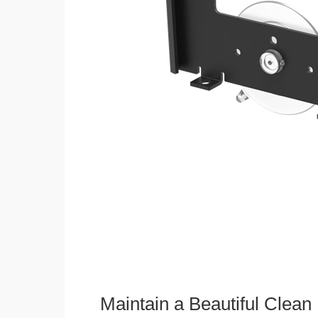
Maintain a Beautiful Clean