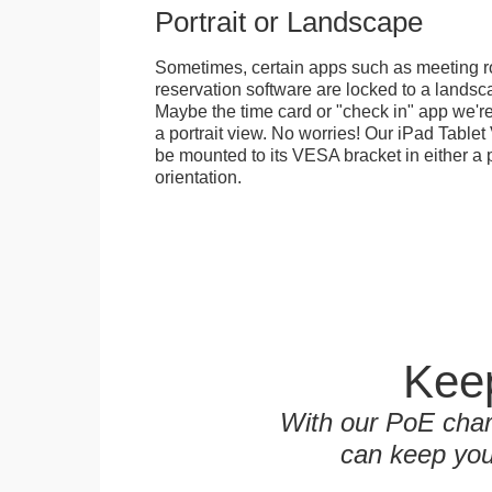
Portrait or Landscape
Sometimes, certain apps such as meeting r
reservation software are locked to a landsca
Maybe the time card or "check in" app we're
a portrait view. No worries! Our iPad Tabl
be mounted to its VESA bracket in either a p
orientation.
Keep
With our PoE char
can keep you