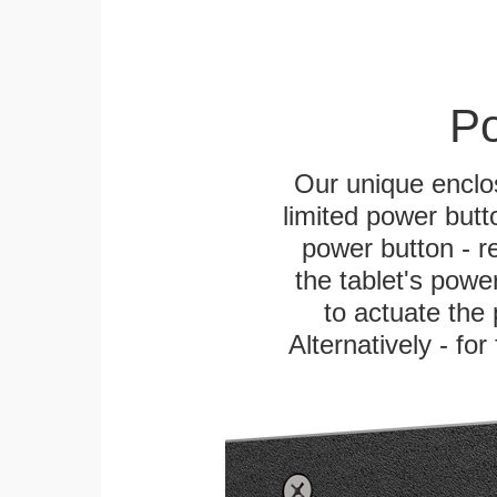
Po
Our unique enclo
limited power butt
power button - re
the tablet's power
to actuate the 
Alternatively - fo