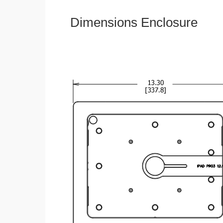
Dimensions Enclosure