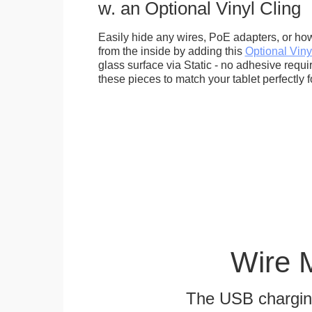
w. an Optional Vinyl Cling
Easily hide any wires, PoE adapters, or how
from the inside by adding this
Optional Viny
glass surface via Static - no adhesive requ
these pieces to match your tablet perfectly f
Wire 
The USB charging