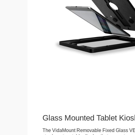
Glass Mounted Tablet Kios
The VidaMount Removable Fixed Glass VE