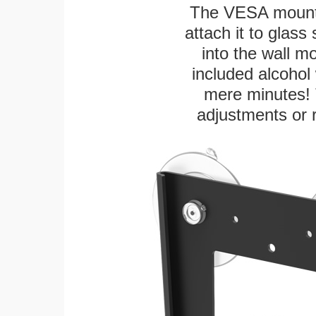
The VESA mountin
attach it to glass
into the wall m
included alcohol 
mere minutes! 
adjustments or 