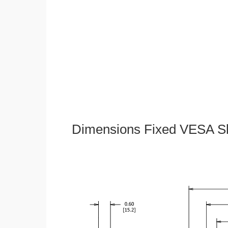
Dimensions Fixed VESA Sl