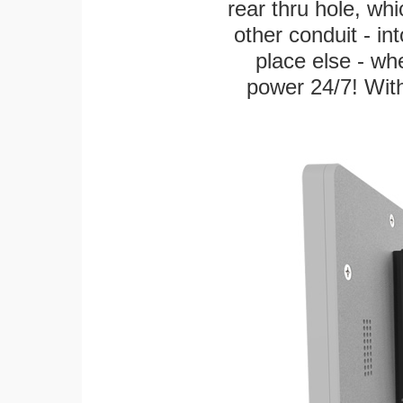
rear thru hole, whi
other conduit - in
place else - w
power 24/7! With 