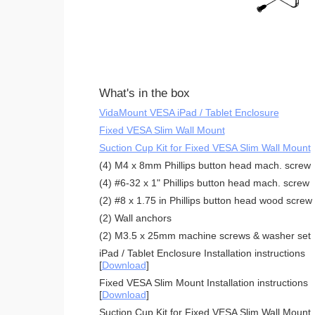
What's in the box
VidaMount VESA iPad / Tablet Enclosure
Fixed VESA Slim Wall Mount
Suction Cup Kit for Fixed VESA Slim Wall Mount
(4) M4 x 8mm Phillips button head mach. screw
(4) #6-32 x 1" Phillips button head mach. screw
(2) #8 x 1.75 in Phillips button head wood screw
(2) Wall anchors
(2) M3.5 x 25mm machine screws & washer set
iPad / Tablet Enclosure Installation instructions
[
Download
]
Fixed VESA Slim Mount Installation instructions
[
Download
]
Suction Cup Kit for Fixed VESA Slim Wall Mount