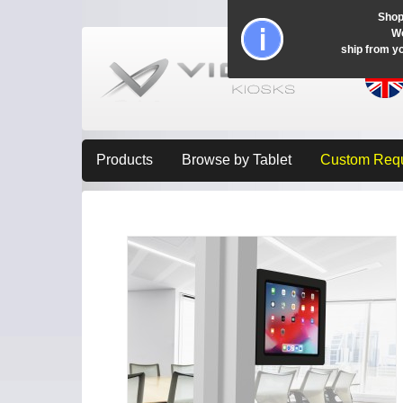
Shop
Wo
ship from y
Products
Browse by Tablet
Custom Req