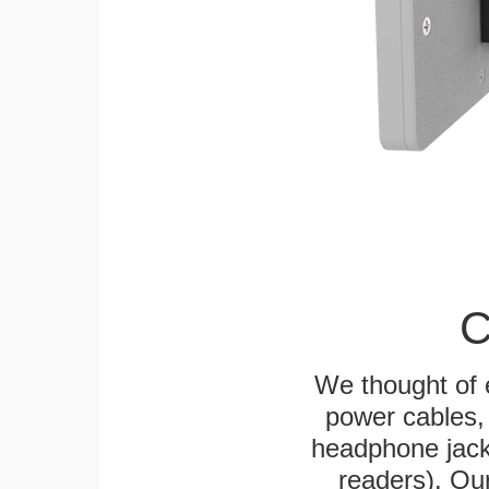
C
We thought of e
power cables, 
headphone jack
readers). Ou