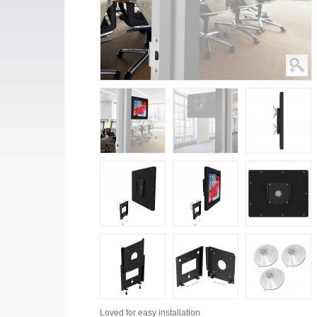
Loved for
easy installation