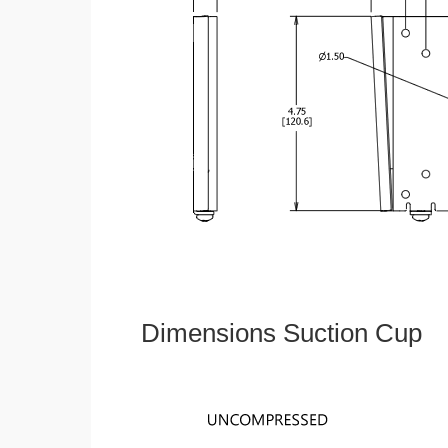
Dimensions Suction Cup