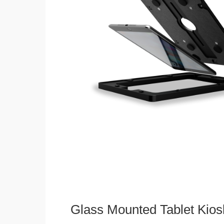
Glass Mounted Tablet Kios