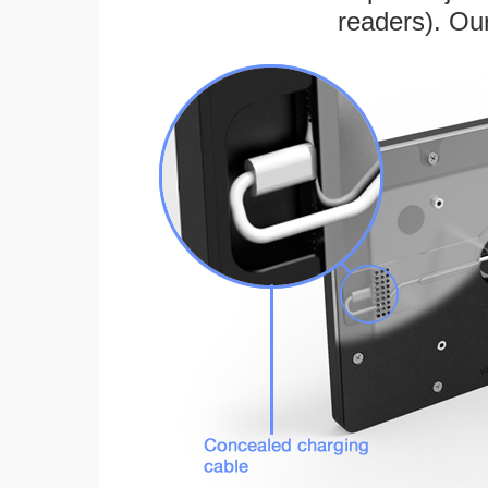
readers). Ou