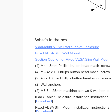
What's in the box
VidaMount VESA iPad / Tablet Enclosure
Fixed VESA Slim Wall Mount
Suction Cup Kit for Fixed VESA Slim Wall Mount
(4) M4 x 8mm Phillips button head mach. screw
(4) #6-32 x 1" Phillips button head mach. screw
(2) #8 x 1.75 in Phillips button head wood screw
(2) Wall anchors
(2) M3.5 x 25mm machine screws & washer set
iPad / Tablet Enclosure Installation instructions
[
Download
]
Fixed VESA Slim Mount Installation instructions
[
Download
]