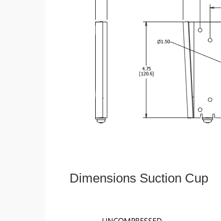
Dimensions Suction Cup