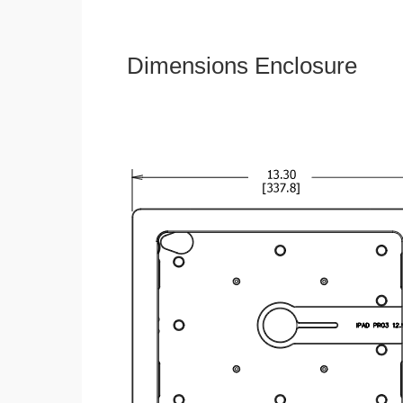
Dimensions Enclosure