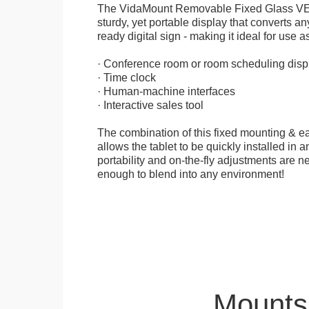
The VidaMount Removable Fixed Glass VE
sturdy, yet portable display that converts any
ready digital sign - making it ideal for use as
· Conference room or room scheduling disp
· Time clock
· Human-machine interfaces
· Interactive sales tool
The combination of this fixed mounting & e
allows the tablet to be quickly installed in
portability and on-the-fly adjustments are ne
enough to blend into any environment!
Mounts