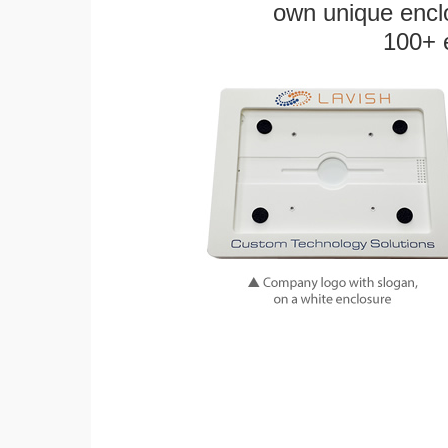
own unique enclo
100+ 