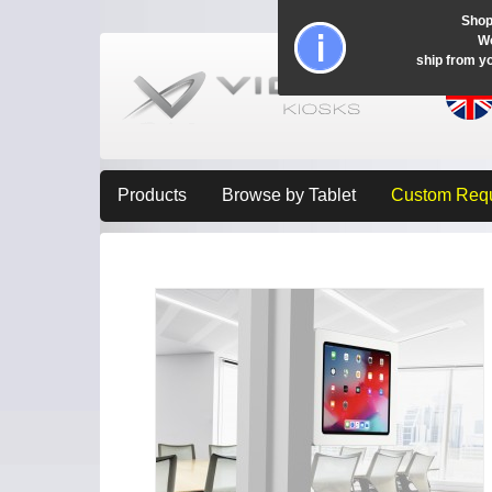
Shop
Wo
ship from y
Products
Browse by Tablet
Custom Req