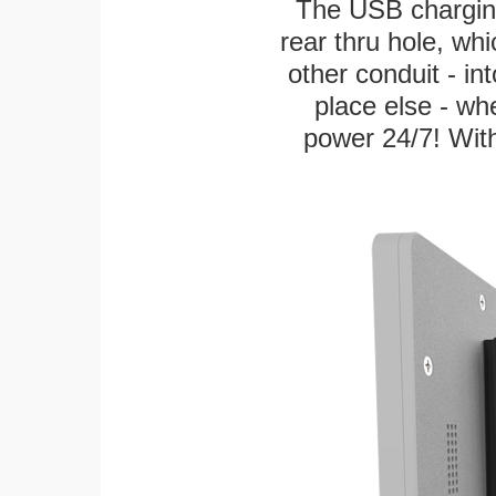
The USB charging
rear thru hole, whi
other conduit - in
place else - w
power 24/7! With 