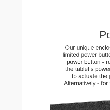
Po
Our unique enclo
limited power butt
power button - re
the tablet's power
to actuate the 
Alternatively - fo