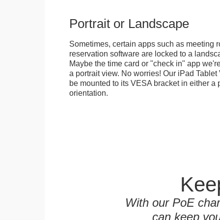
Portrait or Landscape
Sometimes, certain apps such as meeting r
reservation software are locked to a landsca
Maybe the time card or "check in" app we're
a portrait view. No worries! Our iPad Tabl
be mounted to its VESA bracket in either a p
orientation.
Keep
With our PoE char
can keep you