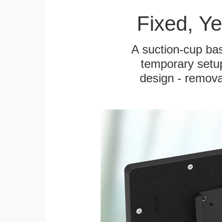
Fixed, Y
A suction-cup bas
temporary setup
design - remova