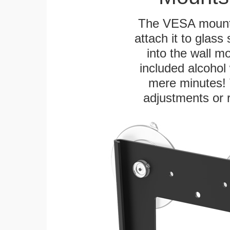
The VESA mountin
attach it to glass
into the wall m
included alcohol 
mere minutes! 
adjustments or 