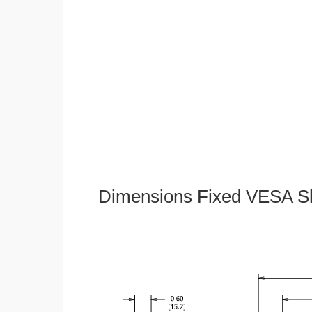
Dimensions Fixed VESA Sl