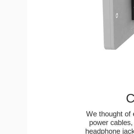
C
We thought of e
power cables, 
headphone jack