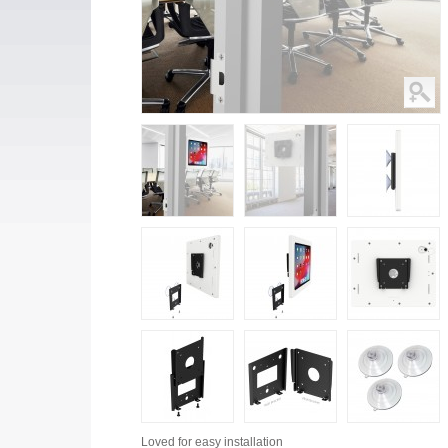
Loved for
easy installation