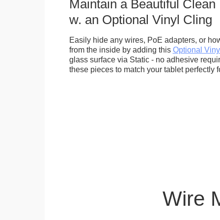
Maintain a Beautiful Clean
w. an Optional Vinyl Cling
Easily hide any wires, PoE adapters, or how
from the inside by adding this
Optional Viny
glass surface via Static - no adhesive requ
these pieces to match your tablet perfectly f
Wire 