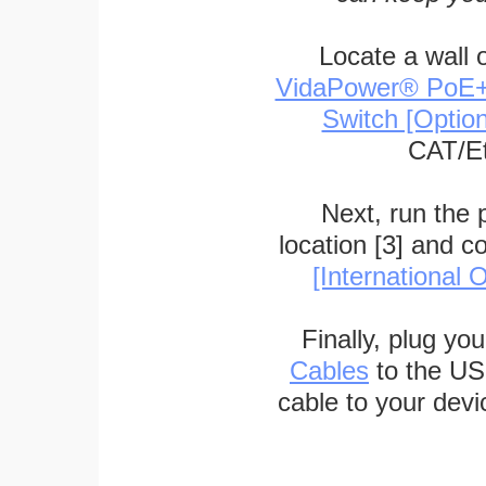
Locate a wall 
VidaPower® PoE++ 
Switch [Optio
CAT/Et
Next, run the
location [3] and c
[International O
Finally, plug yo
Cables
to the US
cable to your devi