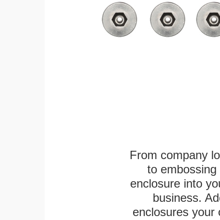
From company logo
to embossing 
enclosure into yo
business. Add
enclosures your