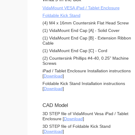
VidaMount VESA iPad / Tablet Enclosure
Foldable Kick Stand
(4) M4 x 16mm Countersink Flat Head Screw
(1) VidaMount End Cap [A] - Solid Cover
(1) VidaMount End Cap [B] - Extension Ribbon
Cable
(1) VidaMount End Cap [C] - Cord
(2) Countersink Phillips #4-40, 0.25" Machine
Screws
iPad / Tablet Enclosure Installation instructions
[
Download
]
Foldable Kick Stand Installation instructions
[
Download
]
CAD Model
3D STEP file of VidaMount Vesa iPad / Tablet
Enclosure [
Download
]
3D STEP file of Foldable Kick Stand
[
Download
]