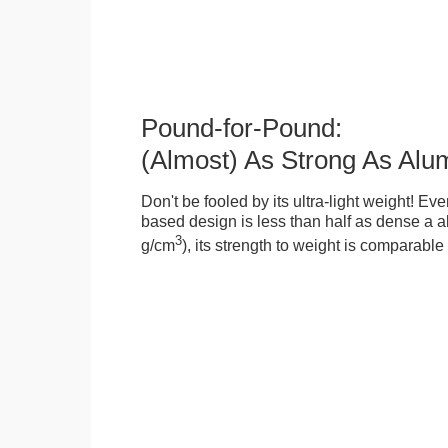
Pound-for-Pound:
(Almost) As Strong As Alu
Don't be fooled by its ultra-light weight! Ev
based design is less than half as dense a a
3
g/cm
), its strength to weight is comparabl