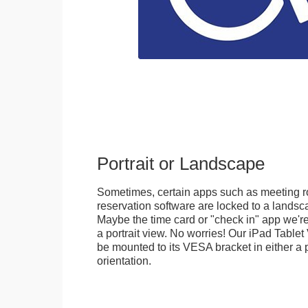
Portrait or Landscape
Sometimes, certain apps such as meeting r
reservation software are locked to a landsca
Maybe the time card or "check in" app we're
a portrait view. No worries! Our iPad Tabl
be mounted to its VESA bracket in either a p
orientation.