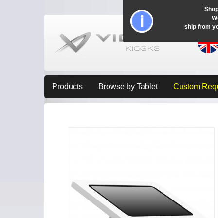
Shop
Wo
ship from y
Products
Browse by Tablet
Custom Req