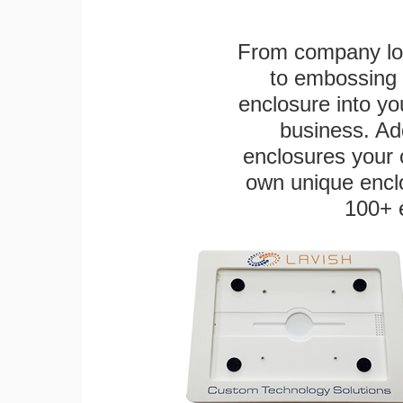
From company logo
to embossing 
enclosure into yo
business. Add
enclosures your
own unique enclo
100+ 