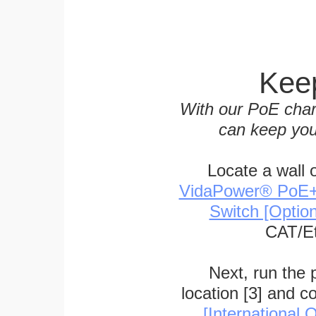
Keep
With our PoE char
can keep you
Locate a wall 
VidaPower® PoE++ 
Switch [Optio
CAT/Et
Next, run the
location [3] and c
[International O