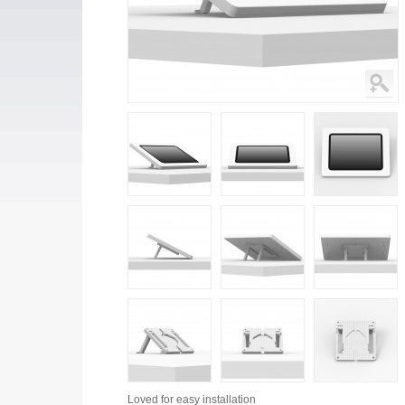
Loved for
easy installation