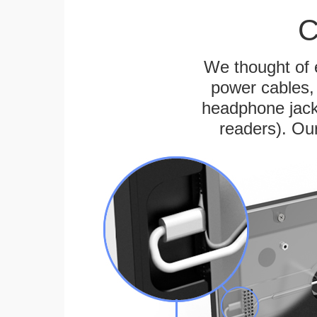
C
We thought of e
power cables, 
headphone jack
readers). Ou