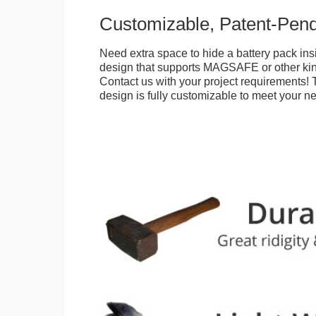
Customizable, Patent-Pen
Need extra space to hide a battery pack ins
design that supports MAGSAFE or other kin
Contact us with your project requirements! 
design is fully customizable to meet your n