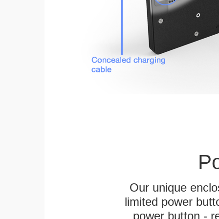
Po
Our unique enclo
limited power butt
power button - re