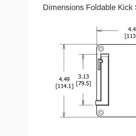
Dimensions Foldable Kick 