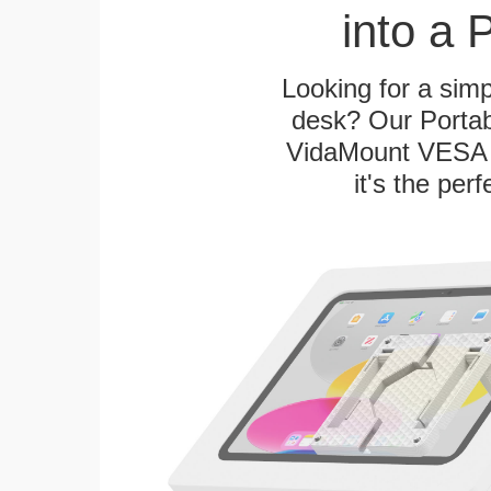
into a 
Looking for a sim
desk? Our Portab
VidaMount VESA T
it's the per