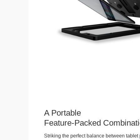
A Portable
Feature-Packed Combinati
Striking the perfect balance between tablet 