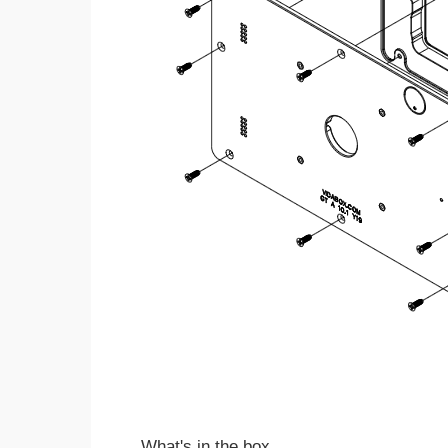
What's in the box