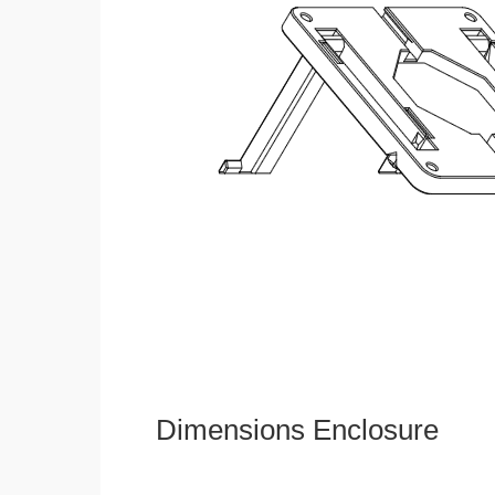
Dimensions Enclosure