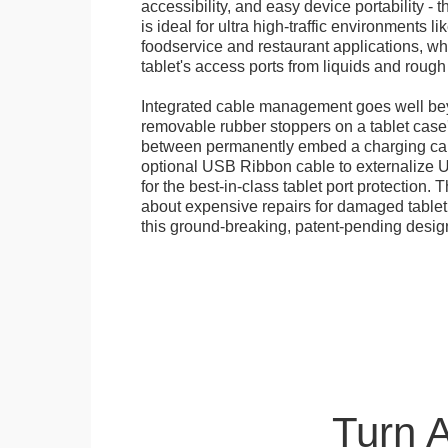
accessibility, and easy device portability - 
is ideal for ultra high-traffic environments li
foodservice and restaurant applications, wh
tablet's access ports from liquids and roug
Integrated cable management goes well bey
removable rubber stoppers on a tablet cas
between permanently embed a charging cabl
optional USB Ribbon cable to externalize 
for the best-in-class tablet port protection.
about expensive repairs for damaged tablet
this ground-breaking, patent-pending desig
Turn 