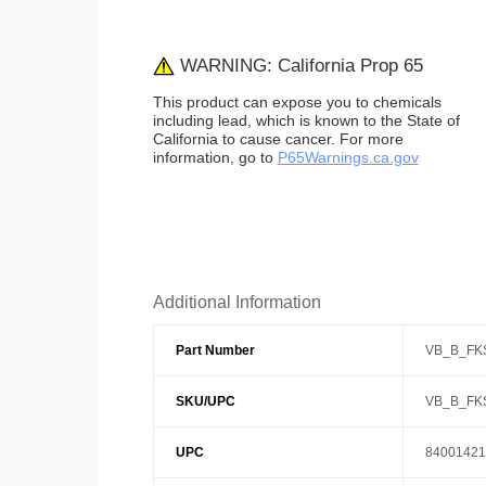
WARNING: California Prop 65
This product can expose you to chemicals
including lead, which is known to the State of
California to cause cancer. For more
information, go to
P65Warnings.ca.gov
Additional Information
Part Number
VB_B_FK
SKU/UPC
VB_B_FK
UPC
84001421