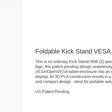
Foldable Kick Stand VESA
This is no ordinary Kick Stand! With (2) quick
legs, this patent pending design seamlessl
VESA/OpenVESA tablet enclosure into an ul
display. Its 3D PLA construction results in a
and compact design - ideal for portable set
US Patent Pending