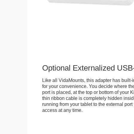
Optional Externalized USB
Like all VidaMounts, this adapter has buil
for your convenience. You decide where th
port is placed, at the top or bottom of your K
thin ribbon cable is completely hidden insi
running from your tablet to the external por
access at any time.