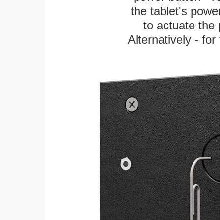
the tablet's power
to actuate the 
Alternatively - fo