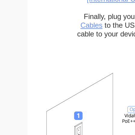
Finally, plug yo
Cables
to the US
cable to your devi