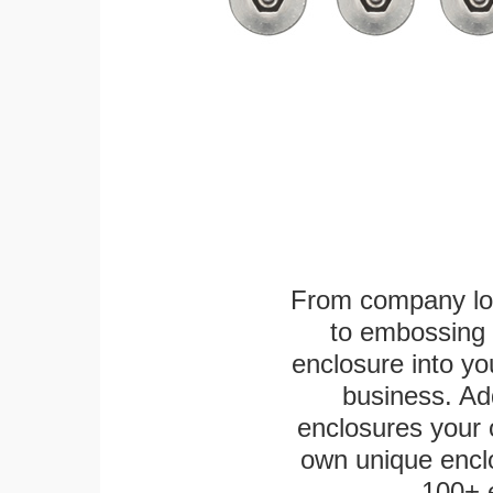
From company logo
to embossing 
enclosure into yo
business. Add
enclosures your
own unique enclo
100+ 