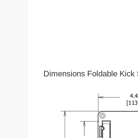
Dimensions Foldable Kick 