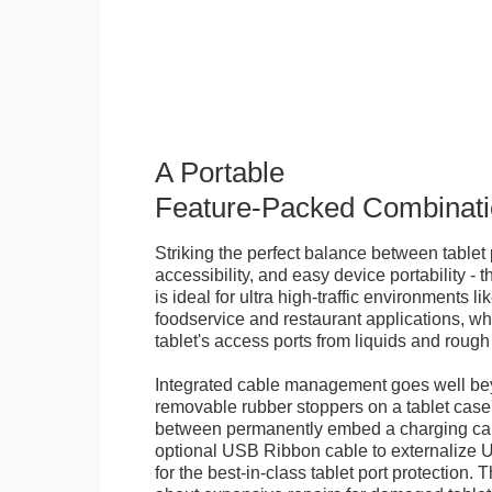
A Portable
Feature-Packed Combinati
Striking the perfect balance between tablet 
accessibility, and easy device portability - 
is ideal for ultra high-traffic environments li
foodservice and restaurant applications, wh
tablet's access ports from liquids and roug
Integrated cable management goes well bey
removable rubber stoppers on a tablet cas
between permanently embed a charging cabl
optional USB Ribbon cable to externalize 
for the best-in-class tablet port protection.