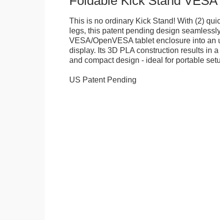
Foldable Kick Stand VESA
This is no ordinary Kick Stand! With (2) quick
legs, this patent pending design seamlessl
VESA/OpenVESA tablet enclosure into an ul
display. Its 3D PLA construction results in a
and compact design - ideal for portable set
US Patent Pending