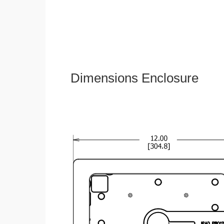
Dimensions Enclosure