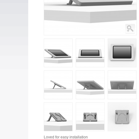
Loved for
easy installation