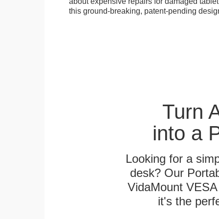
about expensive repairs for damaged tablet
this ground-breaking, patent-pending desig
Turn 
into a 
Looking for a sim
desk? Our Portab
VidaMount VESA T
it's the per