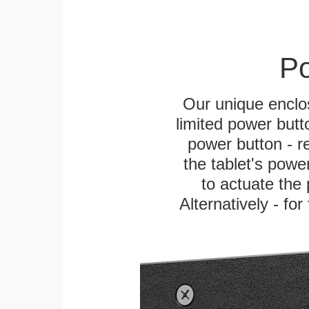
Po
Our unique enclo
limited power butt
power button - re
the tablet's power
to actuate the 
Alternatively - fo