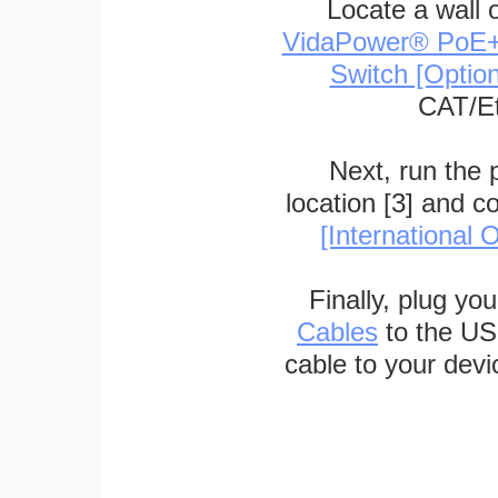
Locate a wall 
VidaPower® PoE++ 
Switch [Optio
CAT/Et
Next, run the
location [3] and c
[International O
Finally, plug yo
Cables
to the US
cable to your devi