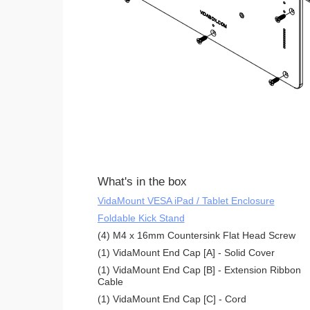
What's in the box
VidaMount VESA iPad / Tablet Enclosure
Foldable Kick Stand
(4) M4 x 16mm Countersink Flat Head Screw
(1) VidaMount End Cap [A] - Solid Cover
(1) VidaMount End Cap [B] - Extension Ribbon
Cable
(1) VidaMount End Cap [C] - Cord