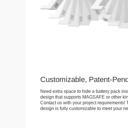
Customizable, Patent-Pen
Need extra space to hide a battery pack ins
design that supports MAGSAFE or other kin
Contact us with your project requirements! 
design is fully customizable to meet your n