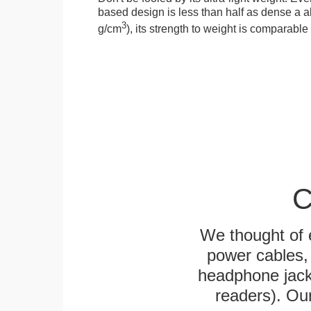
based design is less than half as dense a a
3
g/cm
), its strength to weight is comparabl
C
We thought of e
power cables, 
headphone jack
readers). Ou