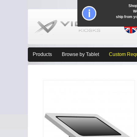
Shop
Wo
ship from y
Products
Browse by Tablet
Custom Req