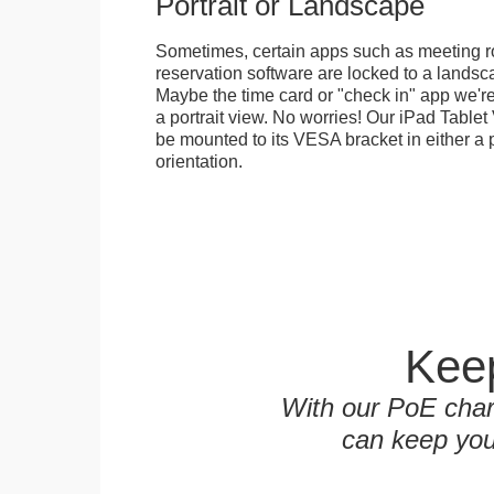
Portrait or Landscape
Sometimes, certain apps such as meeting r
reservation software are locked to a landsca
Maybe the time card or "check in" app we're
a portrait view. No worries! Our iPad Tabl
be mounted to its VESA bracket in either a p
orientation.
Keep
With our PoE char
can keep you