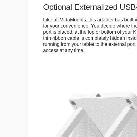
Optional Externalized USB
Like all VidaMounts, this adapter has buil
for your convenience. You decide where th
port is placed, at the top or bottom of your K
thin ribbon cable is completely hidden insi
running from your tablet to the external por
access at any time.