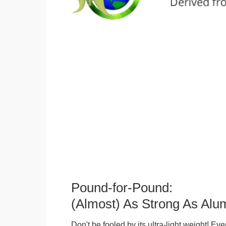
Pound-for-Pound:
(Almost) As Strong As Alu
Don't be fooled by its ultra-light weight! Ev