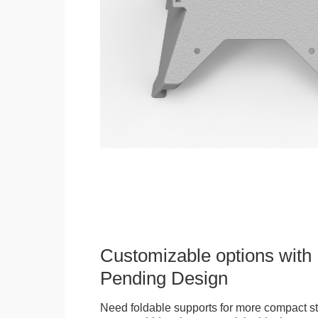
Customizable options with 
Pending Design
Need foldable supports for more compact st