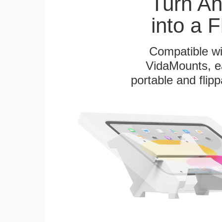
Turn A
into a 
Compatible w
VidaMounts, eas
portable and flip