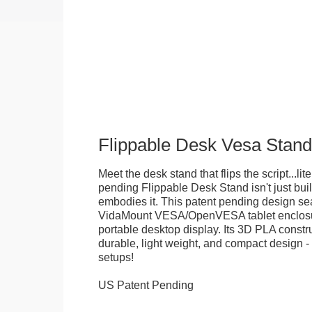
Flippable Desk Vesa Stand
Meet the desk stand that flips the script...lite
pending Flippable Desk Stand isn't just built f
embodies it. This patent pending design se
VidaMount VESA/OpenVESA tablet enclosure
portable desktop display. Its 3D PLA constru
durable, light weight, and compact design - 
setups!
US Patent Pending