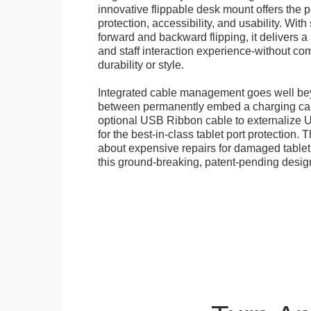
innovative flippable desk mount offers the p
protection, accessibility, and usability. Wit
forward and backward flipping, it delivers 
and staff interaction experience-without c
durability or style.
Integrated cable management goes well b
between permanently embed a charging cabl
optional USB Ribbon cable to externalize 
for the best-in-class tablet port protection.
about expensive repairs for damaged tablet
this ground-breaking, patent-pending desig