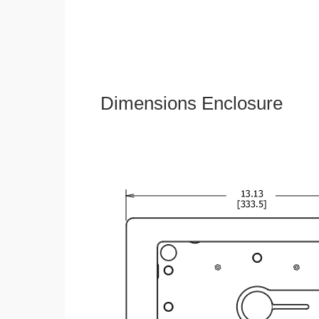
Dimensions Enclosure