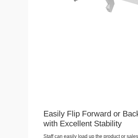
Easily Flip Forward or Ba
with Excellent Stability
Staff can easily load up the product or sales 