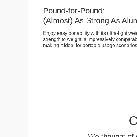
Pound-for-Pound:
(Almost) As Strong As Alu
Enjoy easy portability with its ultra-light weig
strength to weight is impressively compara
making it ideal for portable usage scenarios
C
We thought of e