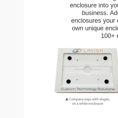
enclosure into yo
business. Add
enclosures your
own unique enclo
100+ 