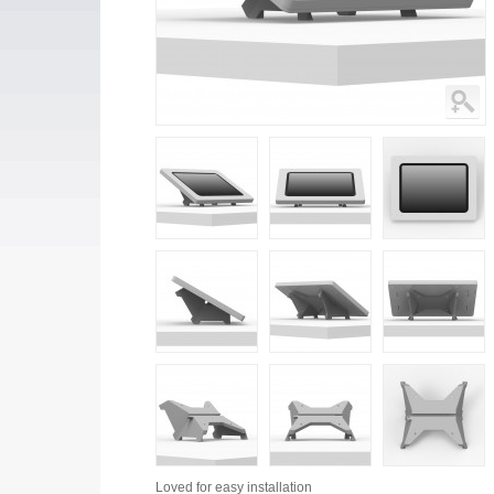
Loved for
easy installation