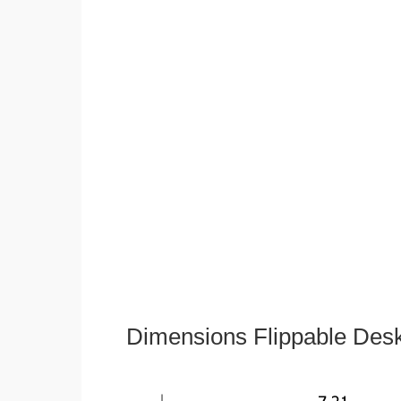
Dimensions Flippable Desk