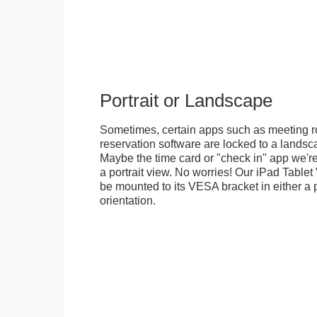
Portrait or Landscape
Sometimes, certain apps such as meeting r
reservation software are locked to a landsca
Maybe the time card or "check in" app we're
a portrait view. No worries! Our iPad Tabl
be mounted to its VESA bracket in either a p
orientation.