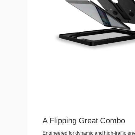
A Flipping Great Combo
Engineered for dynamic and high-traffic env