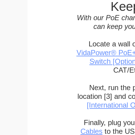
Keep
With our PoE char
can keep you
Locate a wall 
VidaPower® PoE++ 
Switch [Optio
CAT/Et
Next, run the
location [3] and c
[International O
Finally, plug yo
Cables
to the US