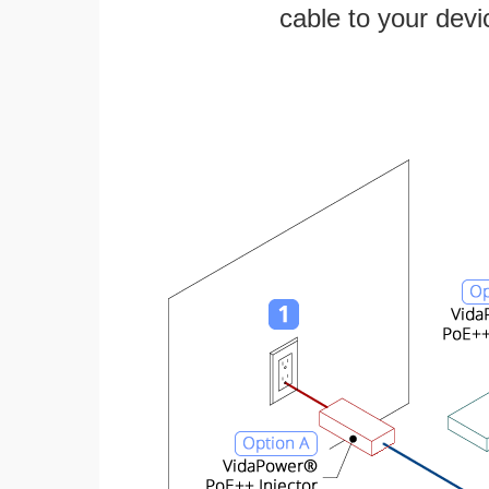
cable to your devi