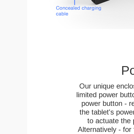
Po
Our unique enclo
limited power butt
power button - re
the tablet's power
to actuate the 
Alternatively - fo