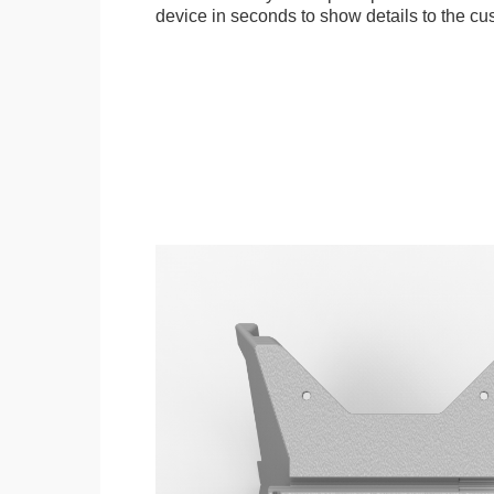
device in seconds to show details to the cu