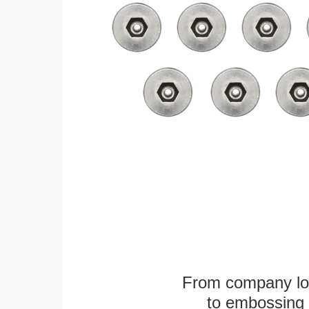
From company logo
to embossing 