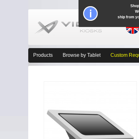
Shop
Wo
ship from y
Products
Browse by Tablet
Custom Req