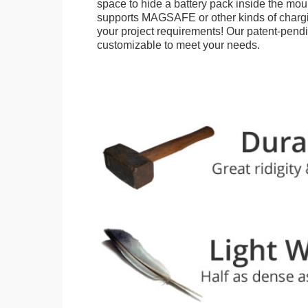
space to hide a battery pack inside the moun
supports MAGSAFE or other kinds of chargi
your project requirements! Our patent-pendin
customizable to meet your needs.