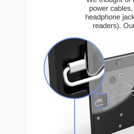
power cables, 
headphone jack
readers). Ou