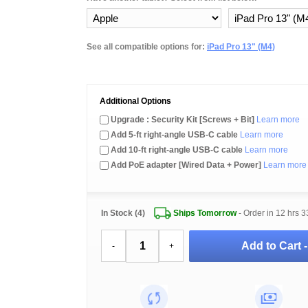
See all compatible options for:
iPad Pro 13" (M4)
Additional Options
Upgrade : Security Kit [Screws + Bit]
Learn more
Add 5-ft right-angle USB-C cable
Learn more
Add 10-ft right-angle USB-C cable
Learn more
Add PoE adapter [Wired Data + Power]
Learn more
In Stock (4)
Ships Tomorrow
- Order in
12 hrs 3
Add to Cart 
-
+