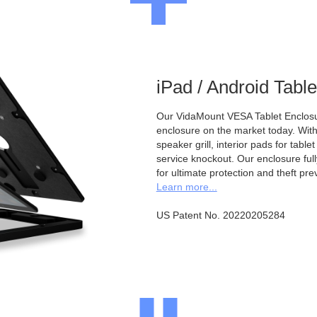
iPad / Android Tabl
Our VidaMount VESA Tablet Enclosur
enclosure on the market today. With a
speaker grill, interior pads for tabl
service knockout. Our enclosure full
for ultimate protection and theft pre
Learn more...
US Patent No. 20220205284