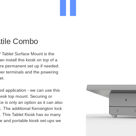
atile Combo
 Tablet Surface Mount is the
n install this kiosk on top of a
more permanent set up if needed.
ower terminals and the powering
et.
d application - we can use this
desk top mount. Securing or
e is only an option as it can also
k. The additional Kensington lock
e. This Tablet Kiosk has so many
ile and portable kiosk set-ups we