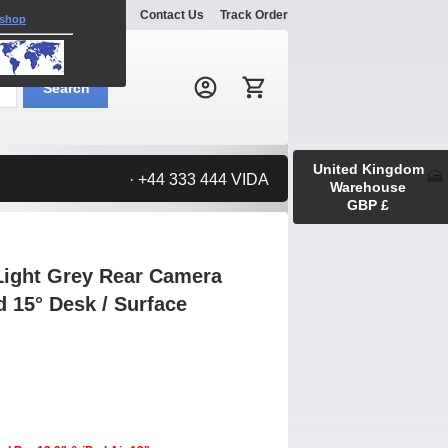
Explore
Gallery
Contact Us
Track Order
 shop
Search:
Search
United Kingdom
· +44 333 444 VIDA
Warehouse
GBP £
Light Grey Rear Camera
d 15° Desk / Surface