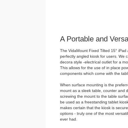
A Portable and Vers
The VidaMount Fixed Tilted 15° iPad /
perfectly angled kiosk for users. We ca
decora style -electrical outlet for a 
This allows for the use of in place p
components which come with the tabl
When surface mounting is the preferre
mount as a sleek table, counter and 
screwing the mount to the table surfac
be used as a freestanding tablet kios
makes certain that the kiosk is secur
options - truly one of the most versat
ever had.