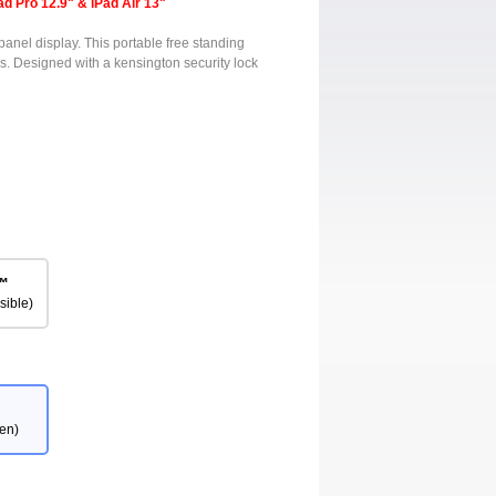
ad Pro 12.9" & iPad Air 13"
panel display. This portable free standing
s. Designed with a kensington security lock
™
sible)
en)