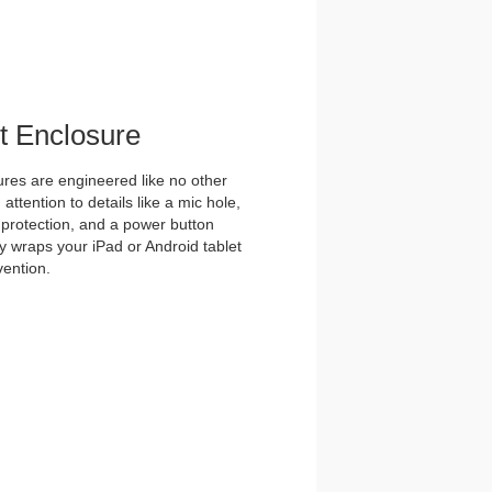
et Enclosure
es are engineered like no other
ttention to details like a mic hole,
et protection, and a power button
y wraps your iPad or Android tablet
vention.