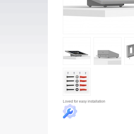
Loved for
easy installation