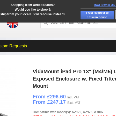
Shopping from United States?
[No] Stay in UK
Would you like to shop &
[Yes] Redirect to
ship from your local US warehouse instead?
US warehouse
stom Requests
VidaMount iPad Pro 13" (M4/M5) 
Exposed Enclosure w. Fixed Tilte
Mount
From £296.60
Incl. VAT
From £247.17
Excl. VAT
Compatible with model(s): A2925, A2926, A3007