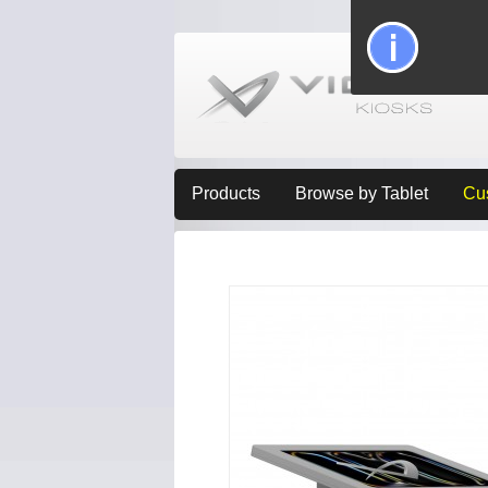
Products
Browse by Tablet
Cu