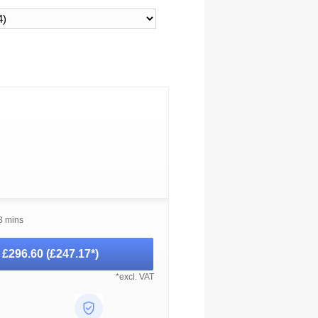
3 mins
-
£296.60
(
£247.17
*)
*excl. VAT