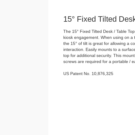
15° Fixed Tilted Des
The 15° Fixed Tilted Desk / Table Top
kiosk engagement. When using on a ta
the 15° of tilt is great for allowing a 
interaction. Easily mounts to a surfac
top for additional security. This moun
screws are required for a portable / e
US Patent No. 10,876,325