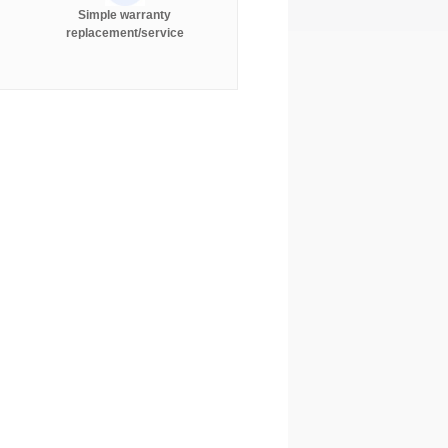
Simple warranty
replacement/service