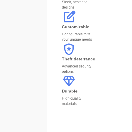
Sleek, aesthetic
designs
Customizable
Configurable to fit
your unique needs
Theft deterrance
Advanced security
options
Durable
High-quality
materials