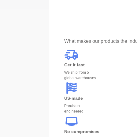
What makes our products the indu
Get it fast
We ship from 5
global warehouses
US-made
Precision-
engineered
No compromises