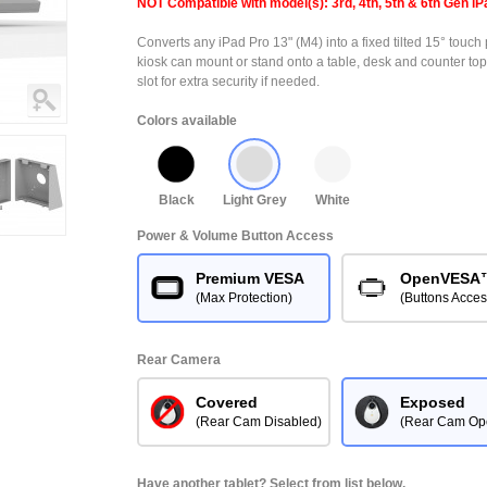
NOT Compatible with model(s): 3rd, 4th, 5th & 6th Gen iP
Converts any iPad Pro 13" (M4) into a fixed tilted 15° touch 
kiosk can mount or stand onto a table, desk and counter top
slot for extra security if needed.
Colors available
Black
Light Grey
White
Power & Volume Button Access
Premium VESA
OpenVESA
(Max Protection)
(Buttons Acces
Rear Camera
Covered
Exposed
(Rear Cam Disabled)
(Rear Cam Op
Have another tablet? Select from list below.