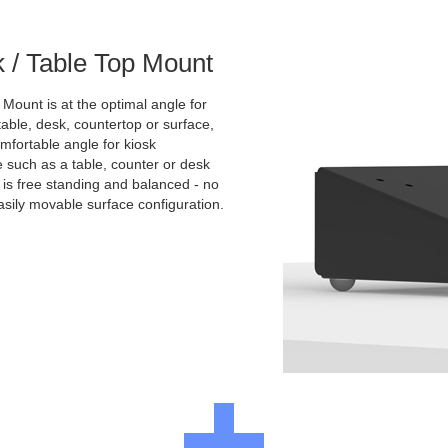
k / Table Top Mount
 Mount is at the optimal angle for
ble, desk, countertop or surface,
comfortable angle for kiosk
e such as a table, counter or desk
t is free standing and balanced - no
asily movable surface configuration.