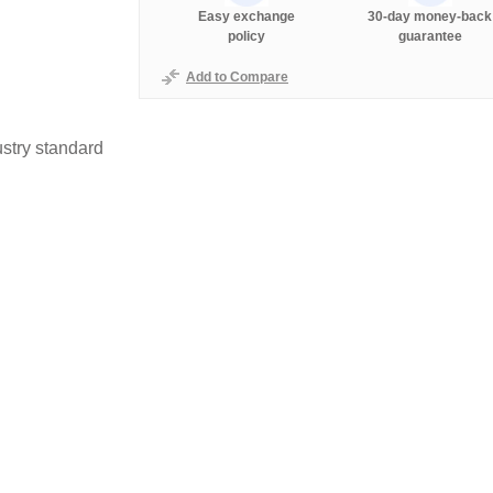
Easy exchange
30-day money-back
policy
guarantee
Add to Compare
stry standard