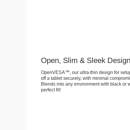
Open, Slim & Sleek Desig
OpenVESA™, our ultra-thin design for setu
off a tablet securely, with minimal compromi
Blends into any environment with black or w
perfect fit!