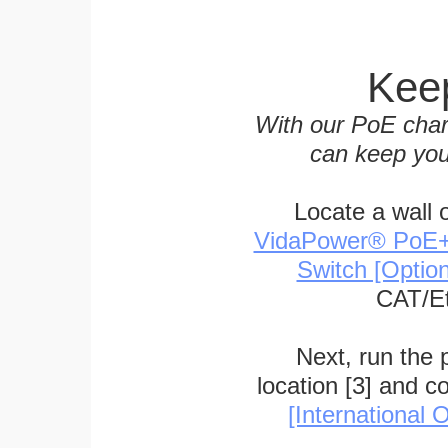
Keep
With our PoE char
can keep you
Locate a wall 
VidaPower® PoE++ 
Switch [Optio
CAT/Et
Next, run the
location [3] and c
[International O