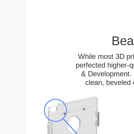
Bea
While most 3D pri
perfected higher-q
& Development. E
clean, beveled 