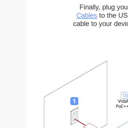
Finally, plug yo
Cables
to the US
cable to your devi