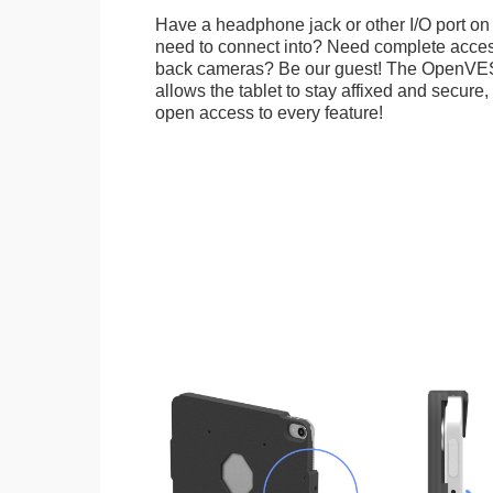
Have a headphone jack or other I/O port on 
need to connect into? Need complete access
back cameras? Be our guest! The OpenVE
allows the tablet to stay affixed and secure,
open access to every feature!