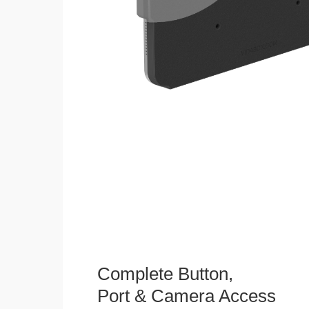
Complete Button,
Port & Camera Access