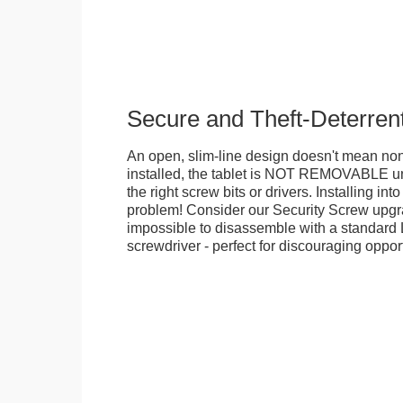
Secure and Theft-Deterren
An open, slim-line design doesn't mean no
installed, the tablet is NOT REMOVABLE 
the right screw bits or drivers. Installing in
problem! Consider our Security Screw upgra
impossible to disassemble with a standard
screwdriver - perfect for discouraging opport