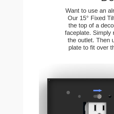
Want to use an alr
Our 15° Fixed Til
the top of a deco
faceplate. Simply 
the outlet. Then 
plate to fit over 