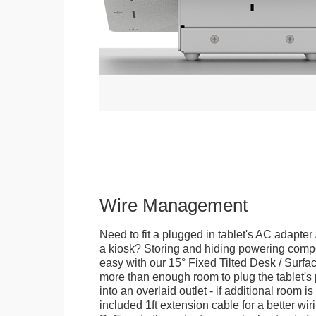
Wire Management
Need to fit a plugged in tablet's AC adapter 
a kiosk? Storing and hiding powering compon
easy with our 15° Fixed Tilted Desk / Surfa
more than enough room to plug the tablet'
into an overlaid outlet - if additional room i
included 1ft extension cable for a better wir