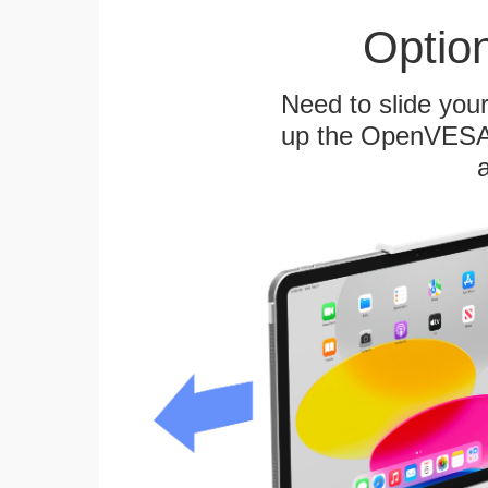
Optio
Need to slide your
up the OpenVESA™