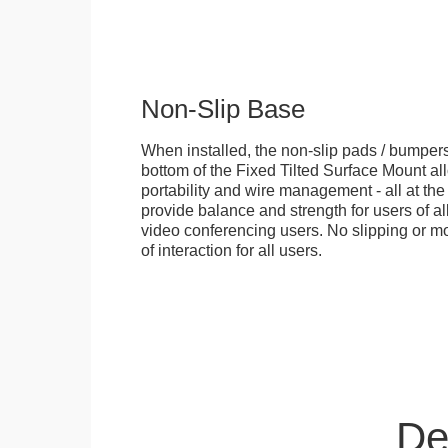
Non-Slip Base
When installed, the non-slip pads / bumpers
bottom of the Fixed Tilted Surface Mount allo
portability and wire management - all at th
provide balance and strength for users of all
video conferencing users. No slipping or m
of interaction for all users.
De