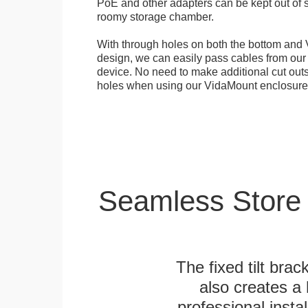
PoE and other adapters can be kept out of s
roomy storage chamber.
With through holes on both the bottom and 
design, we can easily pass cables from o
device. No need to make additional cut outs
holes when using our VidaMount enclosure
Seamless Store
The fixed tilt brack
also creates a
professional inst