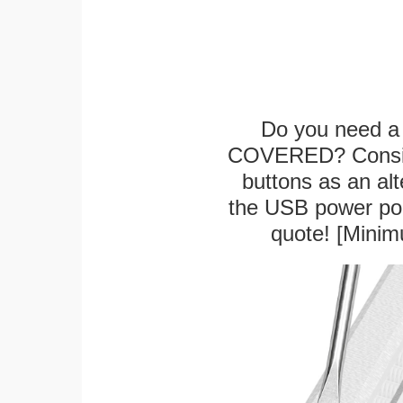
Do you need a 
COVERED? Conside
buttons as an alt
the USB power port
quote! [Minim