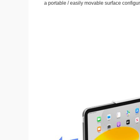
a portable / easily movable surface configur