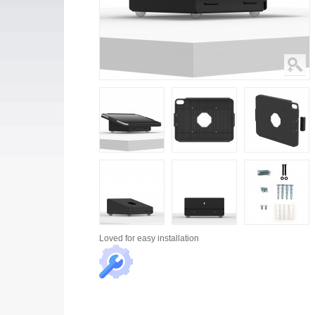
Loved for
easy installation