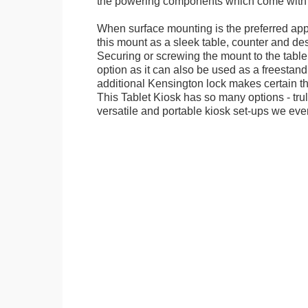
the powering components which come with t
When surface mounting is the preferred app
this mount as a sleek table, counter and de
Securing or screwing the mount to the table
option as it can also be used as a freestand
additional Kensington lock makes certain tha
This Tablet Kiosk has so many options - tru
versatile and portable kiosk set-ups we eve