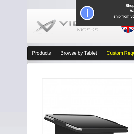
Shop
Wo
ship from y
Products
Browse by Tablet
Custom Req