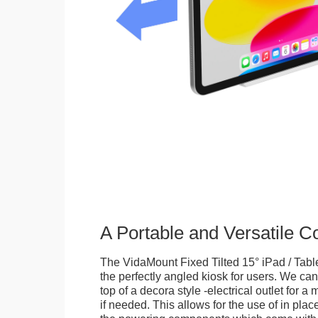
A Portable and Versatile 
The VidaMount Fixed Tilted 15° iPad / Tabl
the perfectly angled kiosk for users. We can 
top of a decora style -electrical outlet for 
if needed. This allows for the use of in pla