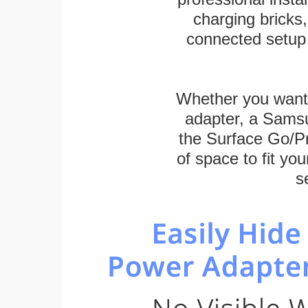
charging bricks
connected setup 
Whether you want
adapter, a Sams
the Surface Go/Pro
of space to fit you
s