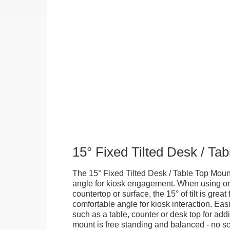
15° Fixed Tilted Desk / Ta
The 15° Fixed Tilted Desk / Table Top Mount
angle for kiosk engagement. When using on 
countertop or surface, the 15° of tilt is great
comfortable angle for kiosk interaction. Eas
such as a table, counter or desk top for addi
mount is free standing and balanced - no sc