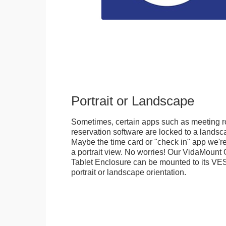
Portrait or Landscape
Sometimes, certain apps such as meeting r
reservation software are locked to a landsca
Maybe the time card or "check in" app we're
a portrait view. No worries! Our VidaMou
Tablet Enclosure can be mounted to its VES
portrait or landscape orientation.