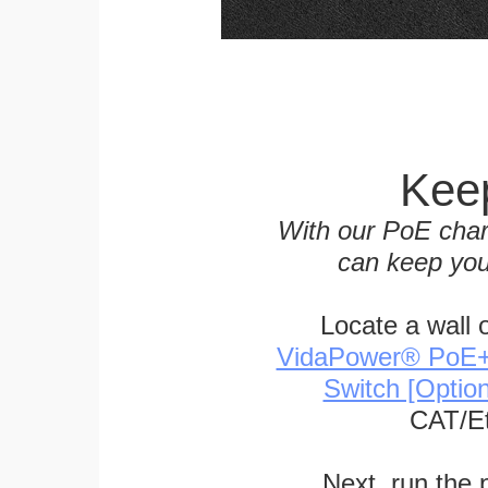
Keep
With our PoE char
can keep you
Locate a wall 
VidaPower® PoE++ 
Switch [Optio
CAT/Et
Next, run the