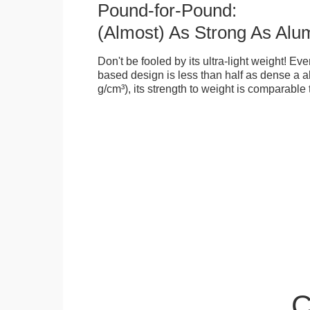
Pound-for-Pound:
(Almost) As Strong As Alu
Don't be fooled by its ultra-light weight! Ev
based design is less than half as dense a a
g/cm³), its strength to weight is comparable
C