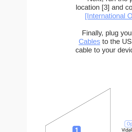
location [3] and c
[International O
Finally, plug yo
Cables
to the US
cable to your devi