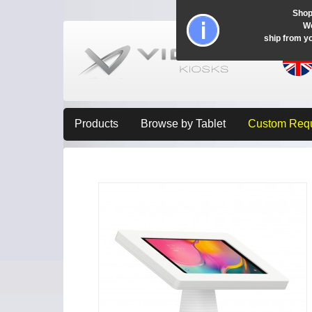
Shop
Wo
ship from y
Products
Browse by Tablet
Custom Req