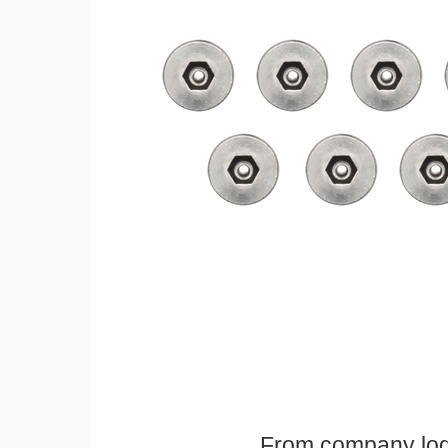
From company logos