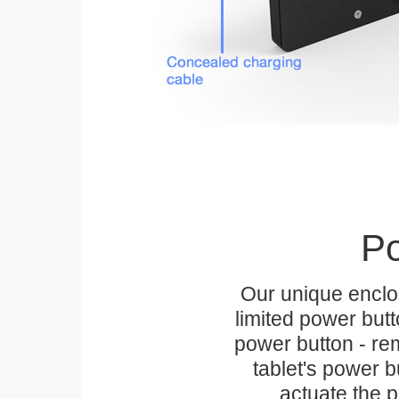
Po
Our unique enclo
limited power but
power button - rem
tablet's power bu
actuate the p