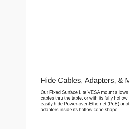
Hide Cables, Adapters, & 
Our Fixed Surface Lite VESA mount allows
cables thru the table, or with its fully hollo
easily hide Power-over-Ethernet (PoE) or ot
adapters inside its hollow cone shape!