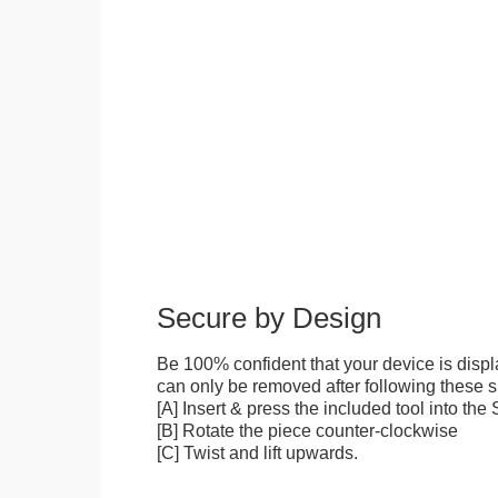
Secure by Design
Be 100% confident that your device is disp
can only be removed after following these sp
[A] Insert & press the included tool into th
[B] Rotate the piece counter-clockwise
[C] Twist and lift upwards.