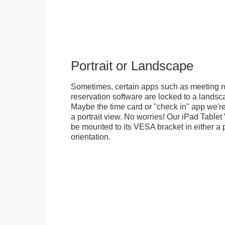
Portrait or Landscape
Sometimes, certain apps such as meeting r
reservation software are locked to a landsca
Maybe the time card or "check in" app we're
a portrait view. No worries! Our iPad Tabl
be mounted to its VESA bracket in either a p
orientation.