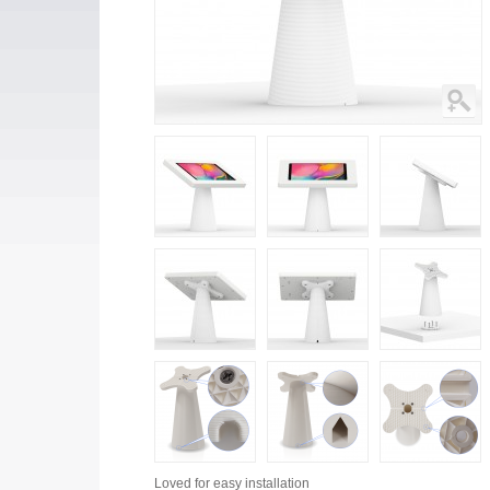
Loved for
easy installation