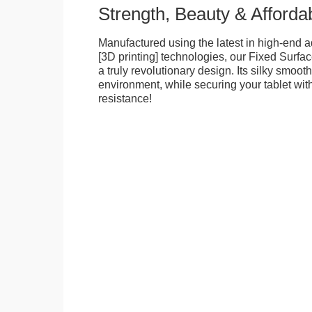
Strength, Beauty & Affordab
Manufactured using the latest in high-end a
[3D printing] technologies, our Fixed Surfa
a truly revolutionary design. Its silky smooth
environment, while securing your tablet with
resistance!