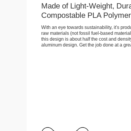
Made of Light-Weight, Dura
Compostable PLA Polymer
With an eye towards sustainability, it's pr
raw materials (not fossil fuel-based material
this design is about half the cost and density
aluminum design. Get the job done at a grea