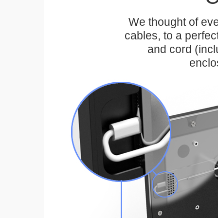
We thought of eve
cables, to a perfe
and cord (inc
enclo