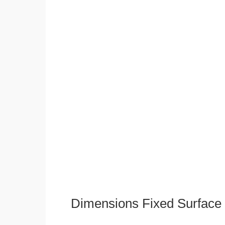
Dimensions Fixed Surface 