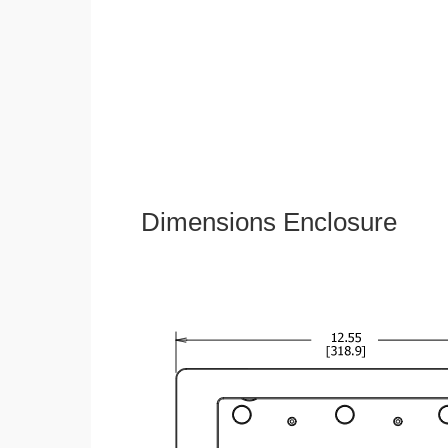
Dimensions Enclosure