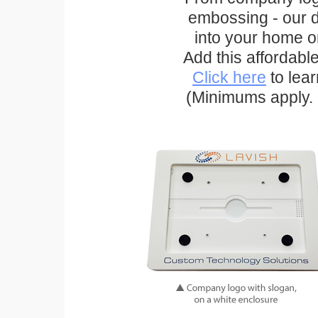
embossing - our d
into your home o
Add this affordabl
Click here
to lea
(Minimums apply. 