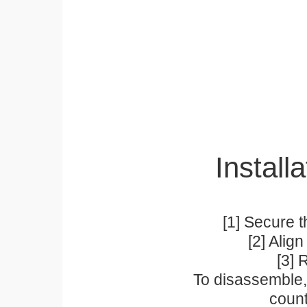
Installa
[1] Secure t
[2] Alig
[3] 
To disassemble, 
count