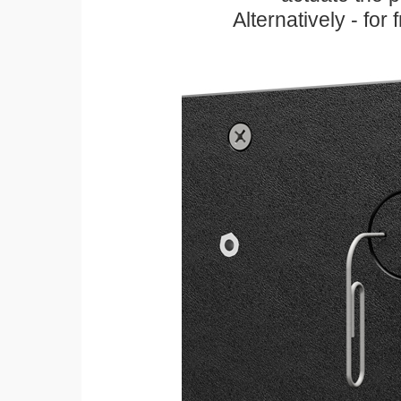
Alternatively - for