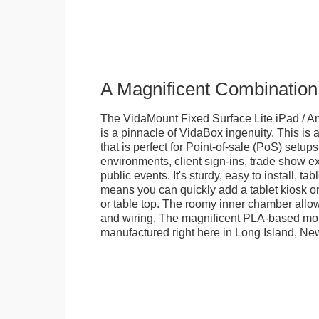
A Magnificent Combination
The VidaMount Fixed Surface Lite iPad / An
is a pinnacle of VidaBox ingenuity. This is a
that is perfect for Point-of-sale (PoS) setups,
environments, client sign-ins, trade show ex
public events. It's sturdy, easy to install, t
means you can quickly add a tablet kiosk o
or table top. The roomy inner chamber allows
and wiring. The magnificent PLA-based mo
manufactured right here in Long Island, Ne