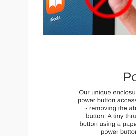
Po
Our unique enclosu
power button access
- removing the abi
button. A tiny thr
button using a paper 
power butto