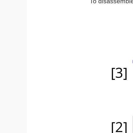
To disassemble,