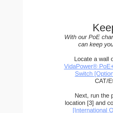
Keep
With our PoE char
can keep you
Locate a wall 
VidaPower® PoE++ 
Switch [Optio
CAT/Et
Next, run the
location [3] and c
[International O