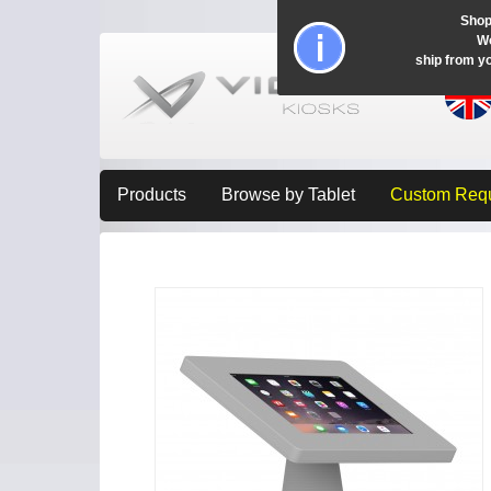
Shop
Wo
ship from y
Products
Browse by Tablet
Custom Req