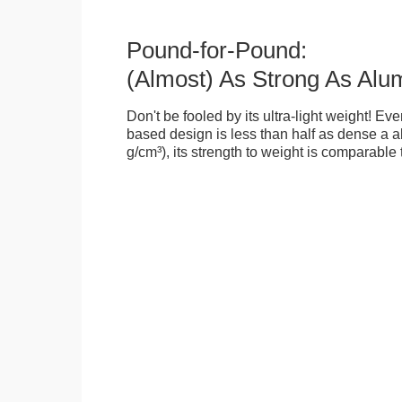
Pound-for-Pound:
(Almost) As Strong As Alu
Don't be fooled by its ultra-light weight! Ev
based design is less than half as dense a a
g/cm³), its strength to weight is comparable