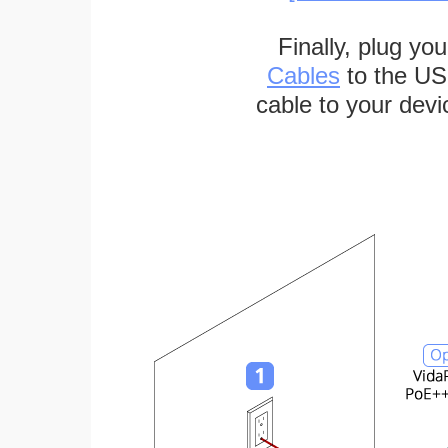
Finally, plug yo
Cables
to the US
cable to your devi