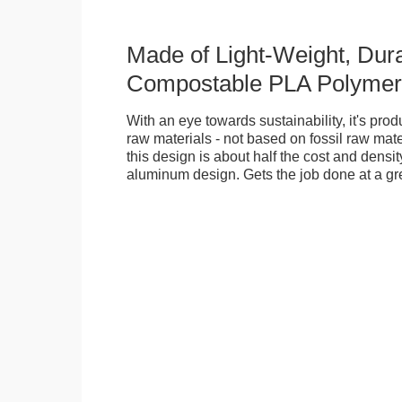
Made of Light-Weight, Dura
Compostable PLA Polymer
With an eye towards sustainability, it's pr
raw materials - not based on fossil raw mate
this design is about half the cost and density
aluminum design. Gets the job done at a gr