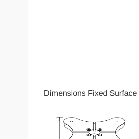
Dimensions Fixed Surface 