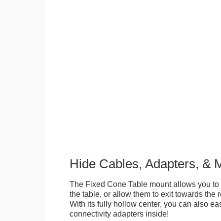
Hide Cables, Adapters, & 
The Fixed Cone Table mount allows you to 
the table, or allow them to exit towards the r
With its fully hollow center, you can also ea
connectivity adapters inside!