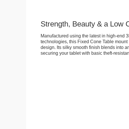
Strength, Beauty & a Low 
Manufactured using the latest in high-end 3
technologies, this Fixed Cone Table mount is
design. Its silky smooth finish blends into 
securing your tablet with basic theft-resista