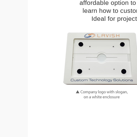
affordable option t
learn how to cust
Ideal for proje