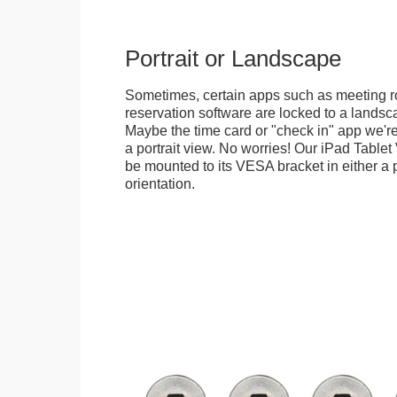
Portrait or Landscape
Sometimes, certain apps such as meeting r
reservation software are locked to a landsca
Maybe the time card or "check in" app we're
a portrait view. No worries! Our iPad Tabl
be mounted to its VESA bracket in either a p
orientation.