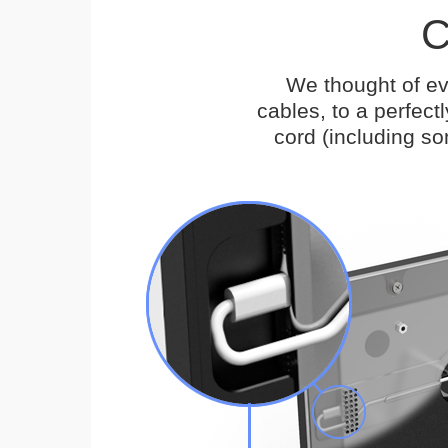
C
We thought of ev
cables, to a perfec
cord (including s