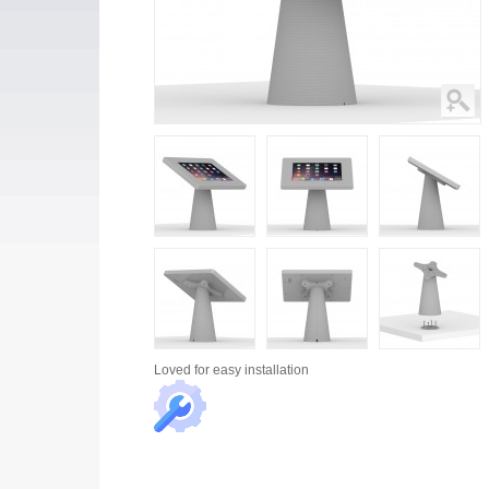
Loved for
easy installation