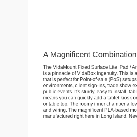
A Magnificent Combination
The VidaMount Fixed Surface Lite iPad / An
is a pinnacle of VidaBox ingenuity. This is a
that is perfect for Point-of-sale (PoS) setups,
environments, client sign-ins, trade show ex
public events. It's sturdy, easy to install, t
means you can quickly add a tablet kiosk o
or table top. The roomy inner chamber allows
and wiring. The magnificent PLA-based mo
manufactured right here in Long Island, Ne