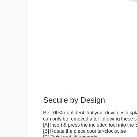
Secure by Design
Be 100% confident that your device is disp
can only be removed after following these sp
[A] Insert & press the included tool into th
[B] Rotate the piece counter-clockwise
[C] Twist and lift upwards.