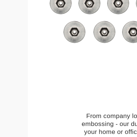
From company logo
embossing - our du
your home or offi