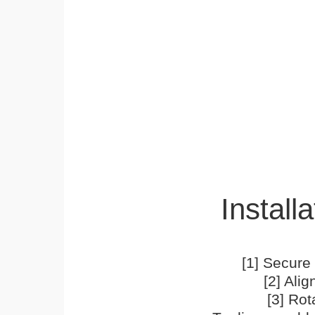
Installa
[1] Secure 
[2] Ali
[3] Rot