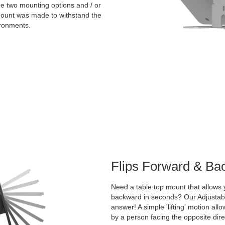
the two mounting options and / or
 mount was made to withstand the
ironments.
Flips Forward & Ba
Need a table top mount that allows y
backward in seconds? Our Adjustable
answer! A simple 'lifting' motion all
by a person facing the opposite dire