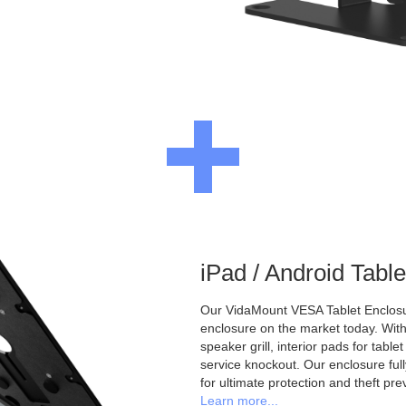
iPad / Android Tabl
Our VidaMount VESA Tablet Enclosur
enclosure on the market today. With a
speaker grill, interior pads for tabl
service knockout. Our enclosure full
for ultimate protection and theft pre
Learn more...