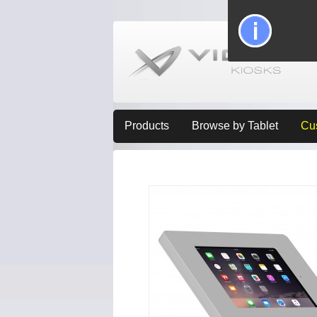
Products
Browse by Tablet
Cu