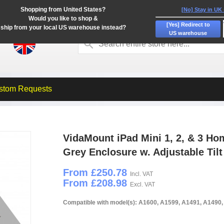
Shopping from United States?
[No] Stay in UK
Would you like to shop &
[Yes] Redirect to
ship from your local US warehouse instead?
US warehouse
stom Requests
VidaMount iPad Mini 1, 2, & 3 Ho
Grey Enclosure w. Adjustable Til
From £250.78
Incl. VAT
From £208.98
Excl. VAT
Compatible with model(s): A1600, A1599, A1491, A1490