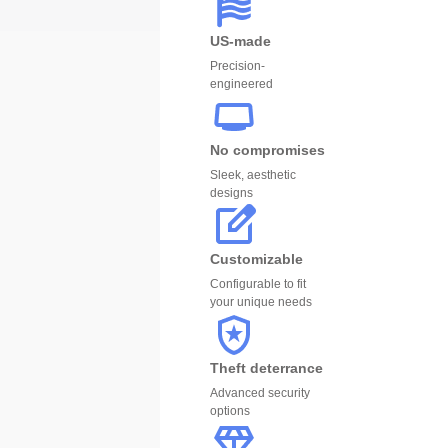
US-made
Precision-
engineered
No compromises
Sleek, aesthetic
designs
Customizable
Configurable to fit
your unique needs
Theft deterrance
Advanced security
options