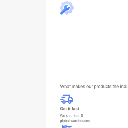
What makes our products the indu
Get it fast
We ship from 5
global warehouses