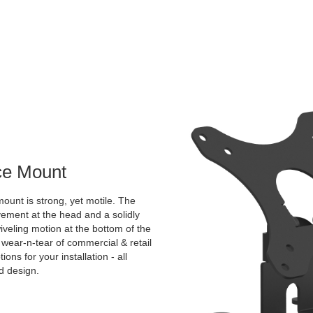
ace Mount
ount is strong, yet motile. The
vement at the head and a solidly
veling motion at the bottom of the
 wear-n-tear of commercial & retail
ns for your installation - all
ed design.