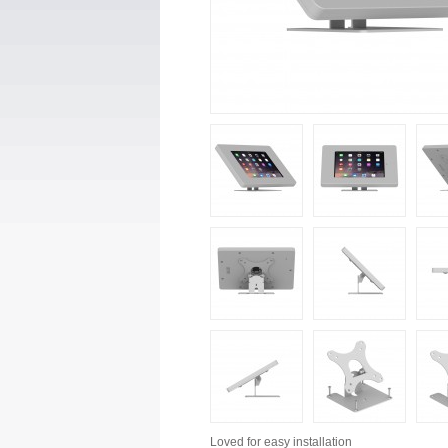
Loved for
easy installation