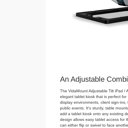
An Adjustable Combi
The VidaMount Adjustable Tilt iPad / A
elegant tablet kiosk that is perfect for
display environments, client sign-ins,
public events. It's sturdy, table mou
add a tablet kiosk onto any existing de
design allows easy tablet access for 
can either flip or swivel to face anoth