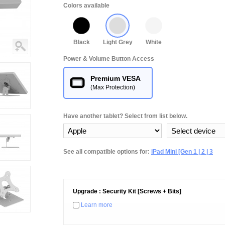
Colors available
Black
Light Grey
White
Power & Volume Button Access
Premium VESA
(Max Protection)
Have another tablet? Select from list below.
See all compatible options for:
iPad Mini [Gen 1 | 2 | 3
Upgrade : Security Kit [Screws + Bits]
Learn more