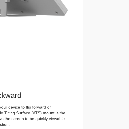
ckward
our device to flip forward or
 Tilting Surface (ATS) mount is the
ows the screen to be quickly viewable
ction.