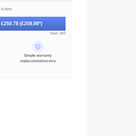
s 8 mins
-
£250.78
(
£208.98
*)
*excl. VAT
Simple warranty
replacement/service