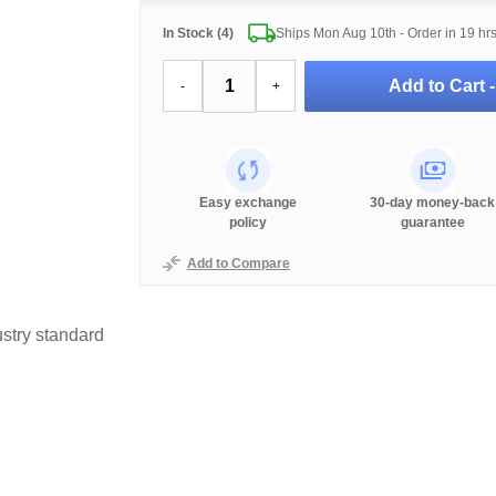
In Stock (4)
Ships Mon Aug 10th - Order in
19 hr
Add to Cart 
-
+
Easy exchange
30-day money-back
policy
guarantee
Add to Compare
stry standard