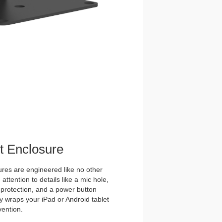
et Enclosure
es are engineered like no other
ttention to details like a mic hole,
et protection, and a power button
y wraps your iPad or Android tablet
vention.