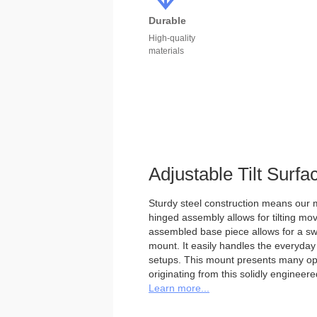
Durable
High-quality
materials
Adjustable Tilt Surf
Sturdy steel construction means our m
hinged assembly allows for tilting mo
assembled base piece allows for a swi
mount. It easily handles the everyday
setups. This mount presents many optio
originating from this solidly engineer
Learn more...