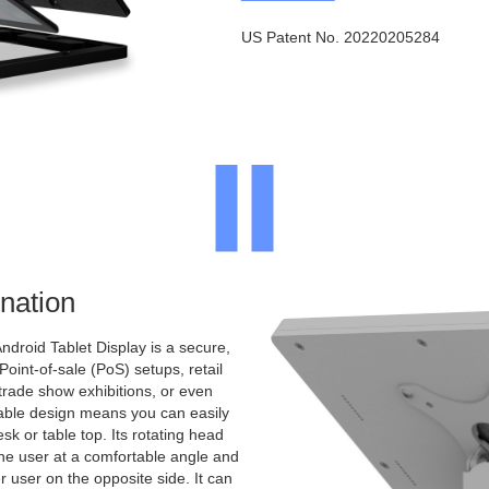
US Patent No. 20220205284
nation
ndroid Tablet Display is a secure,
 Point-of-sale (PoS) setups, retail
 trade show exhibitions, or even
ntable design means you can easily
sk or table top. Its rotating head
the user at a comfortable angle and
er user on the opposite side. It can