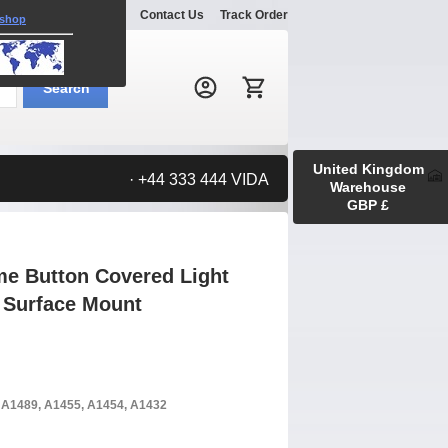
Explore
Gallery
Contact Us
Track Order
 shop
Search:
Search
United Kingdom
· +44 333 444 VIDA
Warehouse
GBP £
me Button Covered Light
t Surface Mount
, A1489, A1455, A1454, A1432