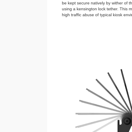
be kept secure natively by wither of 
using a kensington lock tether. This
high traffic abuse of typical kiosk env