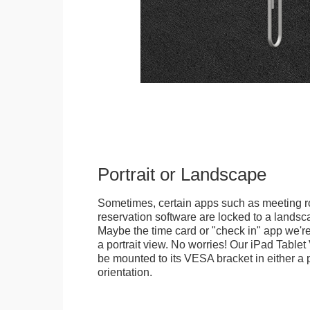
Portrait or Landscape
Sometimes, certain apps such as meeting r
reservation software are locked to a landsca
Maybe the time card or "check in" app we're
a portrait view. No worries! Our iPad Tabl
be mounted to its VESA bracket in either a p
orientation.