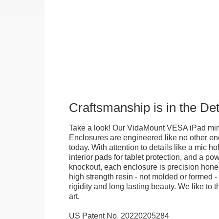
Craftsmanship is in the Det
Take a look! Our VidaMount VESA iPad mini 
Enclosures are engineered like no other en
today. With attention to details like a mic hol
interior pads for tablet protection, and a po
knockout, each enclosure is precision honed
high strength resin - not molded or formed 
rigidity and long lasting beauty. We like to th
art.
US Patent No. 20220205284