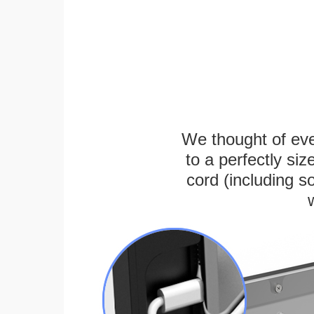
We thought of ever
to a perfectly s
cord (including s