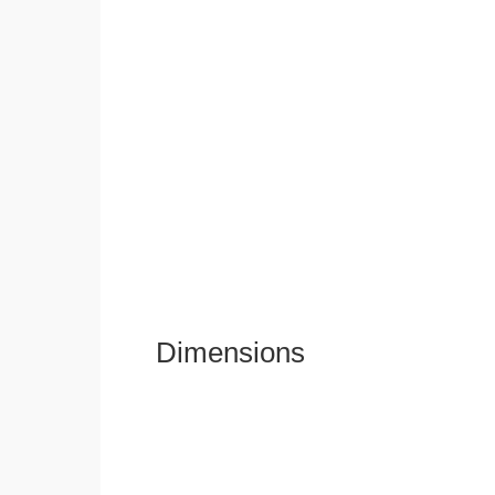
Dimensions