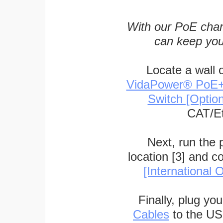
With our PoE char
can keep you
Locate a wall 
VidaPower® PoE++ 
Switch [Optio
CAT/Et
Next, run the
location [3] and c
[International O
Finally, plug yo
Cables
to the US