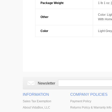
Package Weight
1 lb 1 oz. 
Color: Lig
Other
With Home
Color
Light Grey
Newsletter
INFORMATION
COMPANY POLICIES
Sales Tax Exemption
Payment Policy
About VidaBox, LLC
Returns Policy & Warranty Info