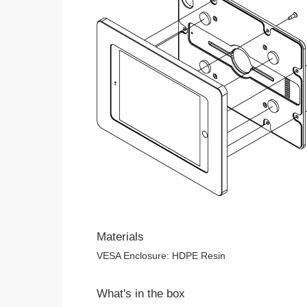
Materials
VESA Enclosure: HDPE Resin
What's in the box