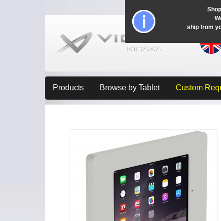
Shop
Wo
ship from y
Products
Browse by Tablet
Custom Req