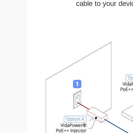
cable to your devi