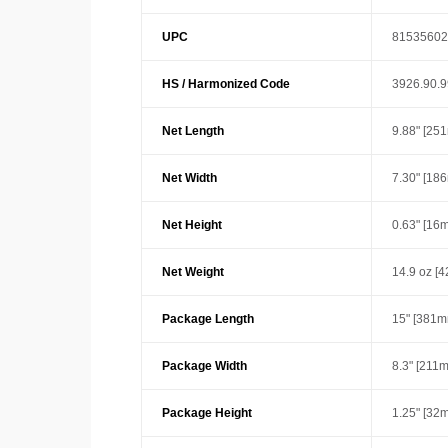
UPC
81535602
HS / Harmonized Code
3926.90.
Net Length
9.88" [25
Net Width
7.30" [18
Net Height
0.63" [16
Net Weight
14.9 oz [4
Package Length
15" [381m
Package Width
8.3" [211
Package Height
1.25" [32