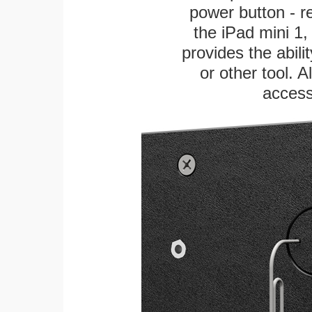
power button - re
the iPad mini 1, 
provides the abili
or other tool. A
access