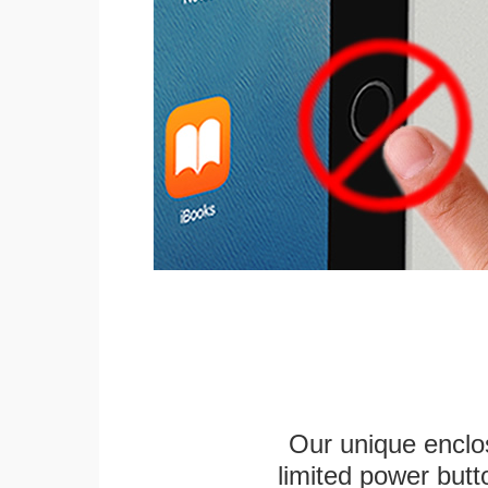
Our unique enclo
limited power butt