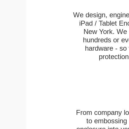
We design, engin
iPad / Tablet En
New York. We k
hundreds or eve
hardware - so 
protection
From company logo
to embossing 