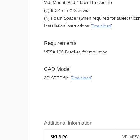
VidaMount iPad / Tablet Enclosure
(7) 8-32 x 1/2" Screws
(4) Foam Spacer (when required for tablet thickn
Installation instructions [
Download
]
Requirements
VESA 100 Bracket, for mounting
CAD Model
3D STEP file [
Download
]
Additional Information
SKU/UPC
VB_VESA