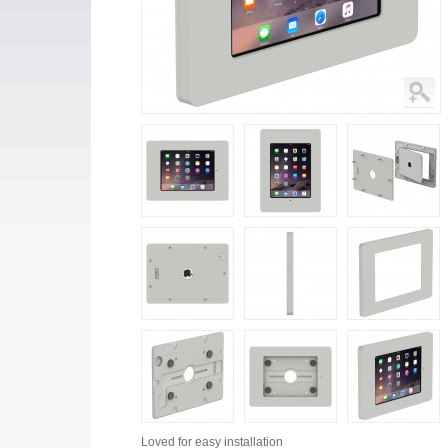
Loved for
easy installation