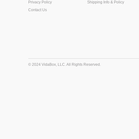
Privacy Policy
Shipping Info & Policy
Contact Us
© 2024 VidaBox, LLC. All Rights Reserved.