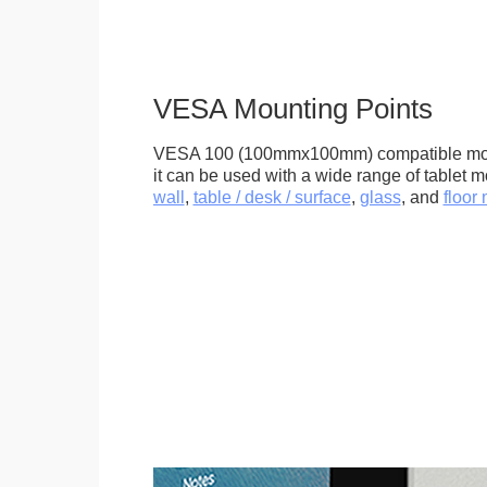
VESA Mounting Points
VESA 100 (100mmx100mm) compatible mou
it can be used with a wide range of tablet m
wall
,
table / desk / surface
,
glass
, and
floor