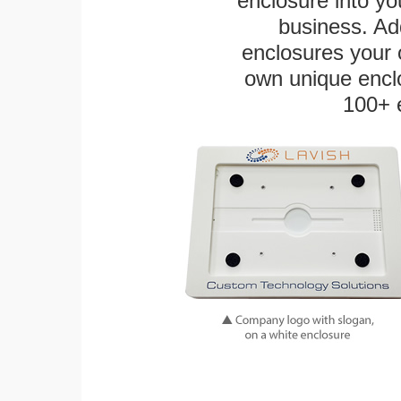
enclosure into yo
business. Add
enclosures your
own unique enclo
100+ 