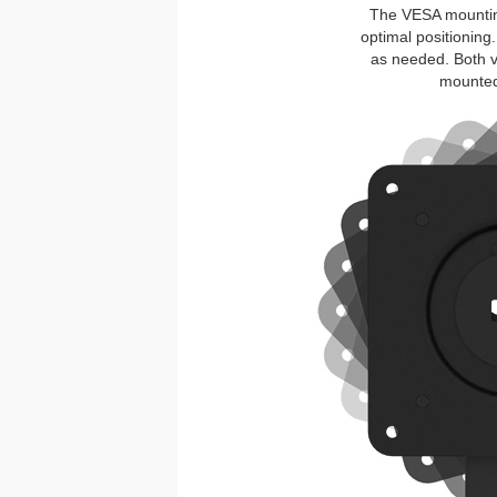
The VESA mounting 
optimal positioning.
as needed. Both v
mounted 