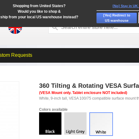
Shopping from United States?
[No] Stay in UK
Would you like to shop &
[Yes] Redirect to
ship from your local US warehouse instead?
US warehouse
stom Requests
360 Tilting & Rotating VESA Surf
(VESA Mount only. Tablet enclosure NOT included)
White, 9-inch tall, VESA 100/75 compatible surface mount tha
Colors available