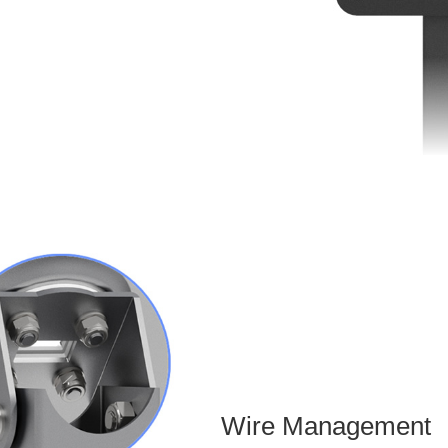
Wire Management