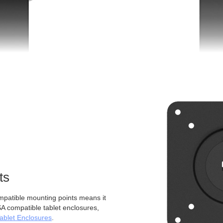
ts
atible mounting points means it
A compatible tablet enclosures,
blet Enclosures
.