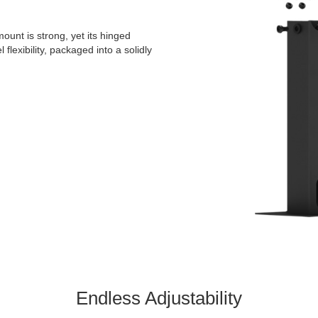
ount is strong, yet its hinged
 flexibility, packaged into a solidly
Endless Adjustability