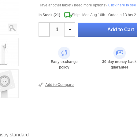
Have another tablet / need more options?
Click here to see
In Stock (21)
Ships Mon Aug 10th - Order in
13 hrs 2
Add to Cart 
-
+
Easy exchange
30-day money-back
policy
guarantee
Add to Compare
stry standard