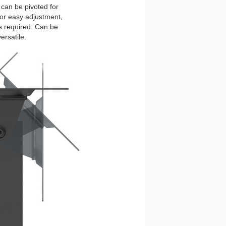
 can be pivoted for
 for easy adjustment,
s required. Can be
ersatile.