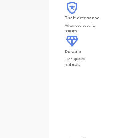
Theft deterrance
Advanced security
options
Durable
High-quality
materials