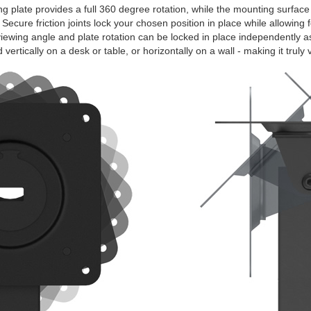
plate provides a full 360 degree rotation, while the mounting surface
 Secure friction joints lock your chosen position in place while allowing
iewing angle and plate rotation can be locked in place independently a
vertically on a desk or table, or horizontally on a wall - making it truly v