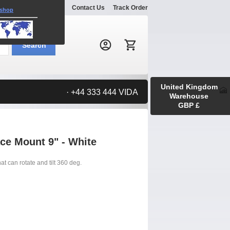
Explore
Gallery
Contact Us
Track Order
 shop
Search:
Search
United Kingdom
· +44 333 444 VIDA
Warehouse
GBP £
ace Mount 9" - White
t can rotate and tilt 360 deg.