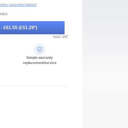
 other supported tablets!
 mins
-
- £61.55
(
£51.29
*)
*excl. VAT
Simple warranty
replacement/service