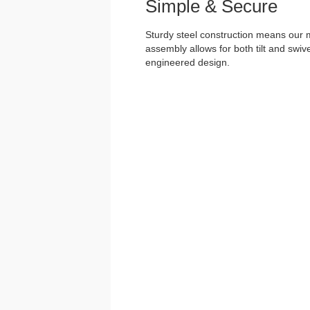
Simple & Secure
Sturdy steel construction means our m
assembly allows for both tilt and swivel
engineered design.