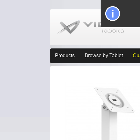
Products
Browse by Tablet
Cu