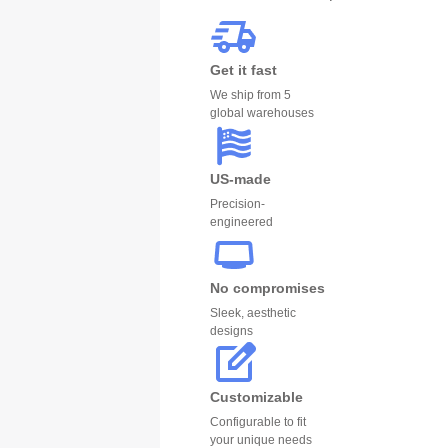
Get it fast
We ship from 5
global warehouses
US-made
Precision-
engineered
No compromises
Sleek, aesthetic
designs
Customizable
Configurable to fit
your unique needs