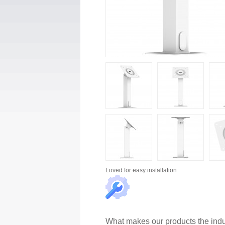
Loved for
easy installation
What makes our products the indu