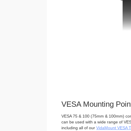
VESA Mounting Poin
VESA 75 & 100 (75mm & 100mm) comp
can be used with a wide range of VES
including all of our
VidaMount VESA Ta