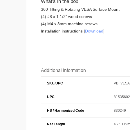
What's in the box
360 Tilting & Rotating VESA Surface Mount
(4) #8 x 1 1/2" wood screws
(4) M4 x 8mm machine screws
Installation instructions [
Download
]
Additional Information
SKU/UPC
VB_VESA
UPC
81535602
HS / Harmonized Code
830249
Net Length
4.7" [119