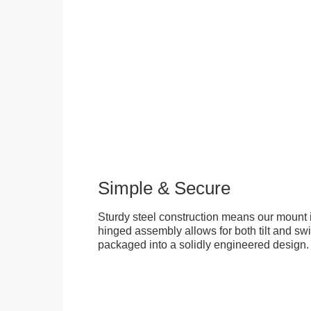
Simple & Secure
Sturdy steel construction means our mount is
hinged assembly allows for both tilt and swive
packaged into a solidly engineered design.