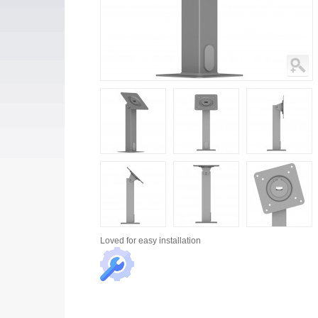
Loved for
easy installation