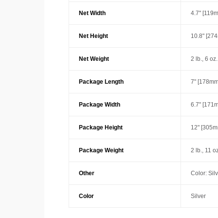
Net Width
4.7" [119
Net Height
10.8" [27
Net Weight
2 lb., 6 oz
Package Length
7" [178mm
Package Width
6.7" [171
Package Height
12" [305m
Package Weight
2 lb., 11 o
Other
Color: Sil
Color
Silver