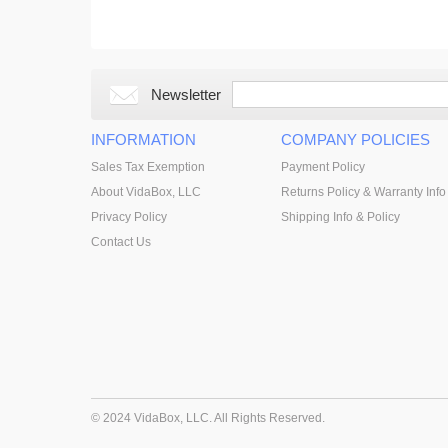
Newsletter
INFORMATION
COMPANY POLICIES
Sales Tax Exemption
Payment Policy
About VidaBox, LLC
Returns Policy & Warranty Info
Privacy Policy
Shipping Info & Policy
Contact Us
© 2024 VidaBox, LLC. All Rights Reserved.