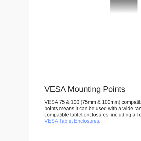
VESA Mounting Points
VESA 75 & 100 (75mm & 100mm) compatib
points means it can be used with a wide r
compatible tablet enclosures, including all 
VESA Tablet Enclosures
.