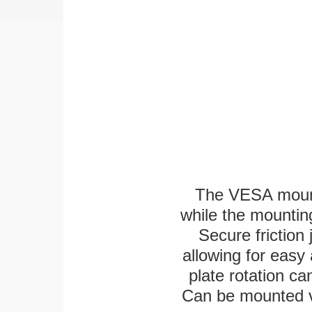
The VESA mounti
while the mounting
Secure friction 
allowing for easy
plate rotation ca
Can be mounted ver