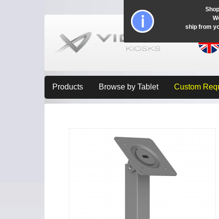
Shop
Wo
ship from y
Products
Browse by Tablet
Custom Req