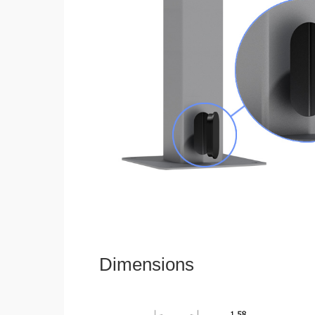
Dimensions