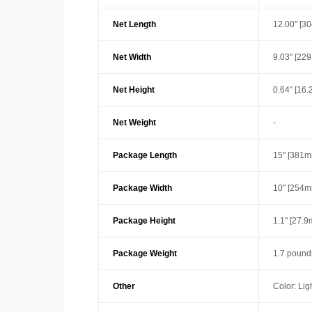
Net Length
12.00" [3
Net Width
9.03" [22
Net Height
0.64" [16
Net Weight
-
Package Length
15" [381m
Package Width
10" [254m
Package Height
1.1" [27.
Package Weight
1.7 pound
Other
Color: Lig