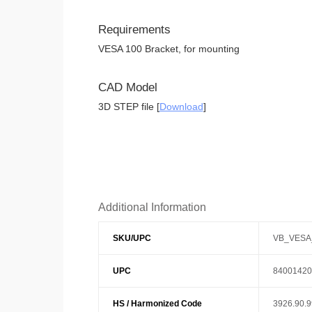
Requirements
VESA 100 Bracket, for mounting
CAD Model
3D STEP file [
Download
]
Additional Information
SKU/UPC
VB_VESA
UPC
84001420
HS / Harmonized Code
3926.90.