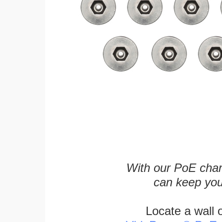
With our PoE char
can keep you
Locate a wall 