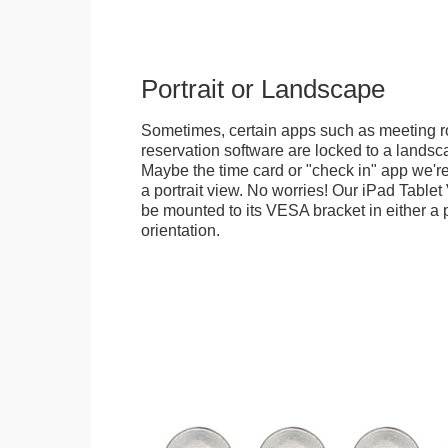
Portrait or Landscape
Sometimes, certain apps such as meeting r
reservation software are locked to a landsca
Maybe the time card or "check in" app we're
a portrait view. No worries! Our iPad Tabl
be mounted to its VESA bracket in either a p
orientation.