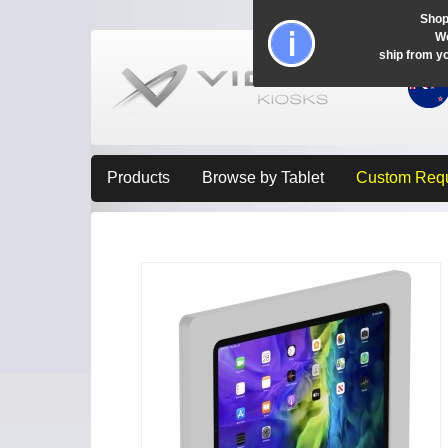
Shop
Wo
ship from y
Products
Browse by Tablet
Custom Req