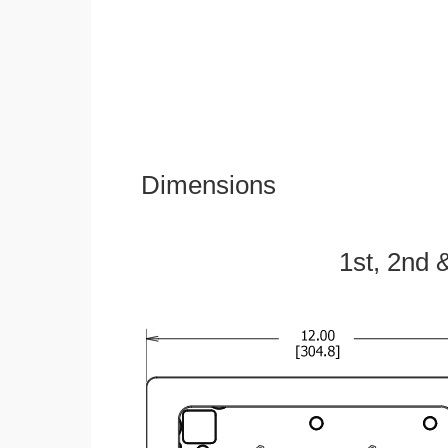
Dimensions
1st, 2nd 