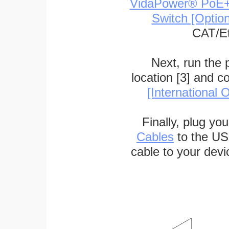
VidaPower® PoE++ 
Switch [Optio
CAT/Et
Next, run the
location [3] and c
[International O
Finally, plug yo
Cables
to the US
cable to your devi