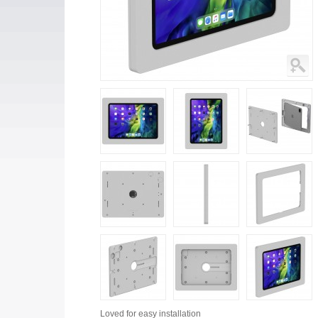
Loved for
easy installation