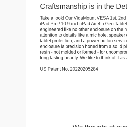
Craftsmanship is in the Det
Take a look! Our VidaMount VESA 1st, 2nd 
iPad Pro / 10.9-inch iPad Air 4th Gen Table
engineered like no other enclosure on the m
attention to details like a mic hole, speaker gr
tablet protection, and a power button servi
enclosure is precision honed from a solid pi
resin - not molded or formed - for uncomprom
long lasting beauty. We like to think of it as 
US Patent No. 20220205284