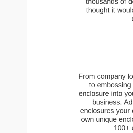
thousands of d
thought it woul
From company logo
to embossing 
enclosure into yo
business. Add
enclosures your
own unique enclo
100+ 