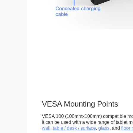
VESA Mounting Points
VESA 100 (100mmx100mm) compatible mou
it can be used with a wide range of tablet m
wall
,
table / desk / surface
,
glass
, and
floor