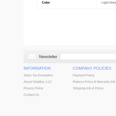
Color
Light Grey
Newsletter
INFORMATION
COMPANY POLICIES
Sales Tax Exemption
Payment Policy
About VidaBox, LLC
Returns Policy & Warranty Info
Privacy Policy
Shipping Info & Policy
Contact Us