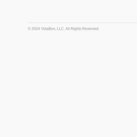
© 2024 VidaBox, LLC. All Rights Reserved.