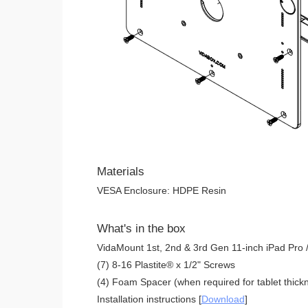
Materials
VESA Enclosure: HDPE Resin
What's in the box
VidaMount 1st, 2nd & 3rd Gen 11-inch iPad Pro /
(7) 8-16 Plastite® x 1/2" Screws
(4) Foam Spacer (when required for tablet thickn
Installation instructions [
Download
]