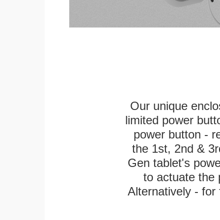
Our unique enclo
limited power butt
power button - re
the 1st, 2nd & 3r
Gen tablet's power 
to actuate the 
Alternatively - fo