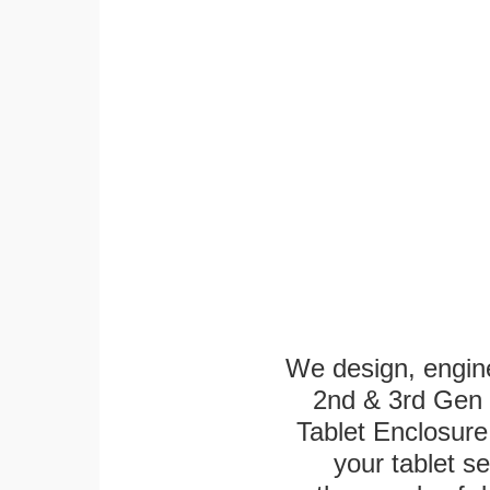
We design, engin
2nd & 3rd Gen 1
Tablet Enclosure
your tablet s