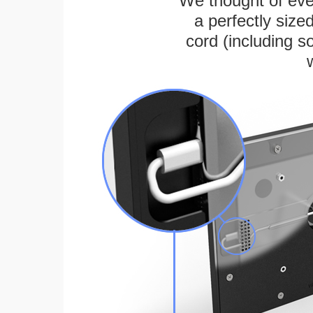
We thought of ever
a perfectly siz
cord (including s