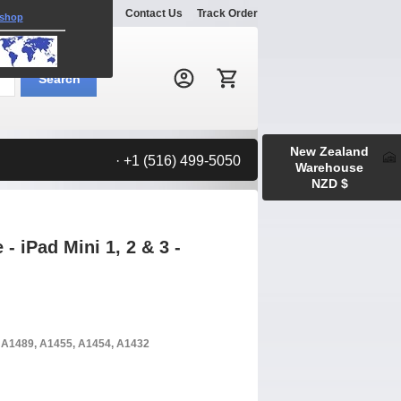
Explore
Gallery
Contact Us
Track Order
 shop
Search:
Search
New Zealand
· +1 (516) 499-5050
Warehouse
NZD $
 iPad Mini 1, 2 & 3 -
, A1489, A1455, A1454, A1432