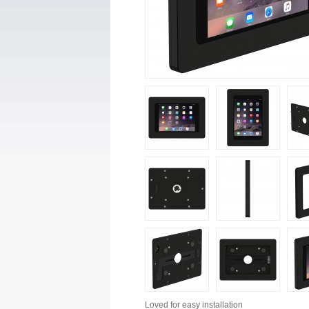
Loved for
easy installation