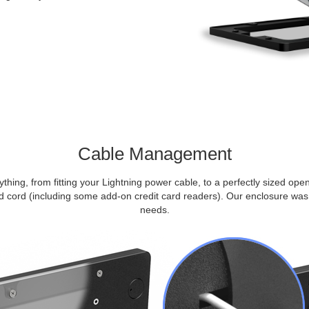
Cable Management
thing, from fitting your Lightning power cable, to a perfectly sized op
cord (including some add-on credit card readers). Our enclosure was 
needs.