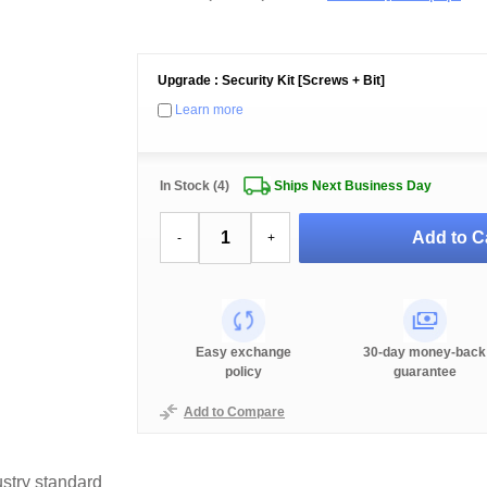
Upgrade : Security Kit [Screws + Bit]
Learn more
In Stock (4)
Ships Next Business Day
Add to C
-
+
Easy exchange
30-day money-back
policy
guarantee
Add to Compare
stry standard