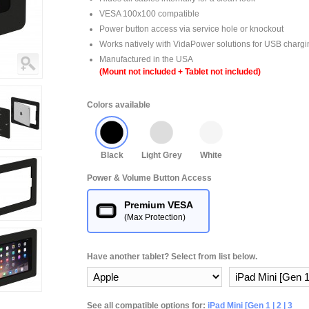
VESA 100x100 compatible
Power button access via service hole or knockout
Works natively with VidaPower solutions for USB chargi
Manufactured in the USA
(Mount not included + Tablet not included)
Colors available
Black
Light Grey
White
Power & Volume Button Access
Premium VESA
(Max Protection)
Have another tablet? Select from list below.
See all compatible options for:
iPad Mini [Gen 1 | 2 | 3