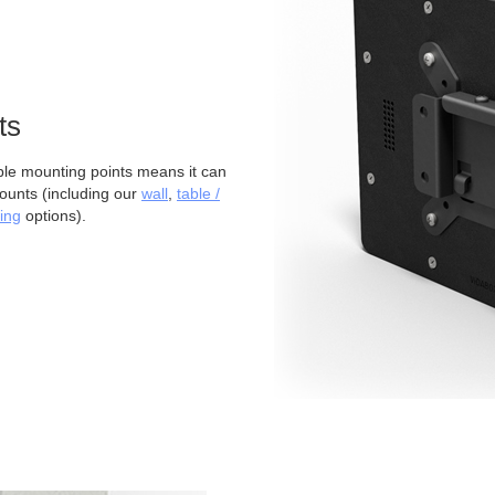
ts
 mounting points means it can
ounts (including our
wall
,
table /
ing
options).