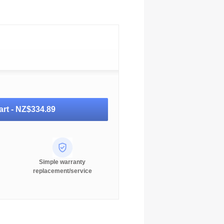
art -
NZ$334.89
Simple warranty
replacement/service