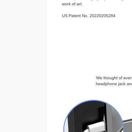
work of art.
US Patent No. 20220205284
We thought of every
headphone jack and 