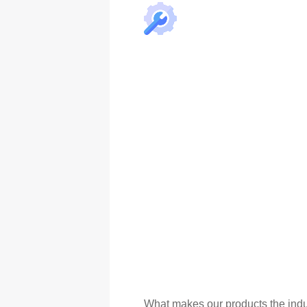
What makes our products the indu