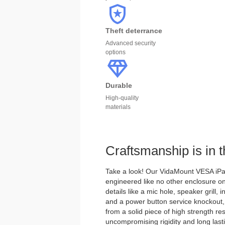
Theft deterrance
Advanced security
options
Durable
High-quality
materials
Craftsmanship is in t
Take a look! Our VidaMount VESA iPad
engineered like no other enclosure on
details like a mic hole, speaker grill, i
and a power button service knockout,
from a solid piece of high strength re
uncompromising rigidity and long lastin