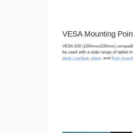
VESA Mounting Poin
VESA 100 (100mmx100mm) compatible
be used with a wide range of tablet m
desk / surface
,
glass
, and
floor mount