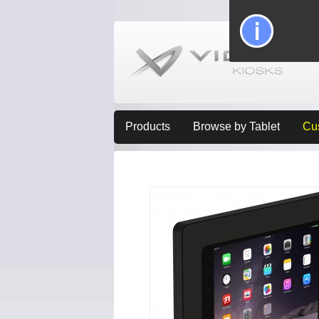
Products
Browse by Tablet
Cu