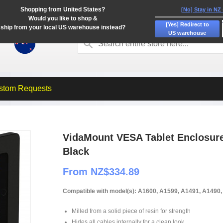
Shopping from United States?
[No] Stay in NZ
Would you like to shop &
[Yes] Redirect to
ship from your local US warehouse instead?
US warehouse
stom Requests
VidaMount VESA Tablet Enclosure -
Black
From NZ$334.89
Compatible with model(s): A1600, A1599, A1491, A1490
Milled from a solid piece of resin for strength
Hides all cables internally for a clean look