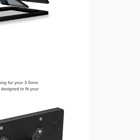
ening for your 3.5mm
designed to fit your