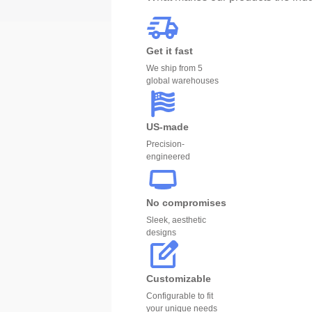
Get it fast
We ship from 5
global warehouses
US-made
Precision-
engineered
No compromises
Sleek, aesthetic
designs
Customizable
Configurable to fit
your unique needs