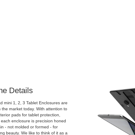
he Details
 mini 1, 2, 3 Tablet Enclosures are
 the market today. With attention to
nterior pads for tablet protection,
 each enclosure is precision honed
sin - not molded or formed - for
g beauty. We like to think of it as a