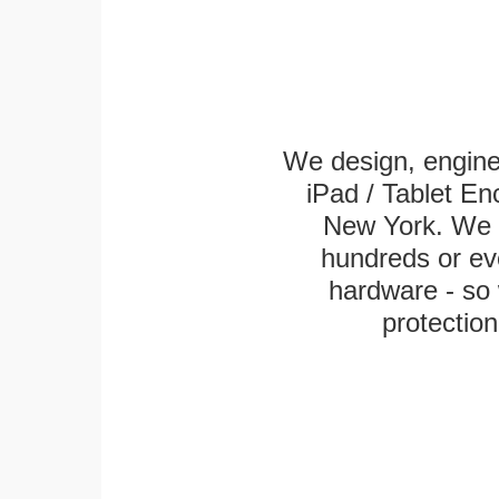
We design, engin
iPad / Tablet En
New York. We k
hundreds or eve
hardware - so 
protection