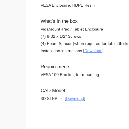
VESA Enclosure: HDPE Resin
What's in the box
VidaMount iPad / Tablet Enclosure
(7) 8-32 x 1/2" Screws
(4) Foam Spacer (when required for tablet thickn
Installation instructions [
Download
]
Requirements
VESA 100 Bracket, for mounting
CAD Model
3D STEP file [
Download
]