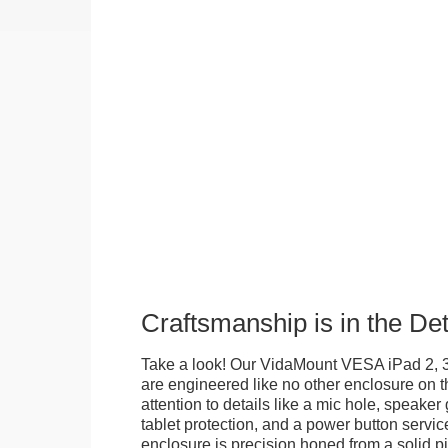
Craftsmanship is in the Det
Take a look! Our VidaMount VESA iPad 2, 3
are engineered like no other enclosure on t
attention to details like a mic hole, speaker gr
tablet protection, and a power button servi
enclosure is precision honed from a solid pi