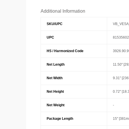
Additional Information
SKU/UPC
VB_VESA
UPC
81535602
HS / Harmonized Code
3926.90.
Net Length
11.50" [2
Net Width
9.31" [23
Net Height
0.72" [18
Net Weight
-
Package Length
15" [381m