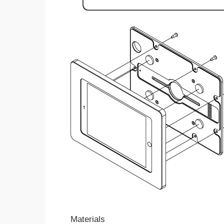
Materials