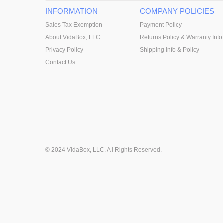
INFORMATION
COMPANY POLICIES
Sales Tax Exemption
Payment Policy
About VidaBox, LLC
Returns Policy & Warranty Info
Privacy Policy
Shipping Info & Policy
Contact Us
© 2024 VidaBox, LLC. All Rights Reserved.