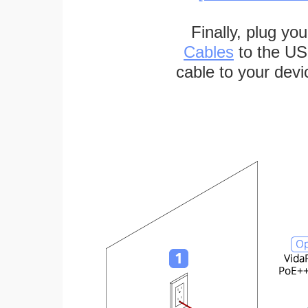
Finally, plug yo
Cables
to the US
cable to your devi