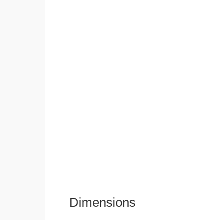
Dimensions