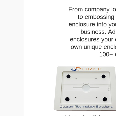
From company logo
to embossing 
enclosure into yo
business. Add
enclosures your
own unique enclo
100+ 