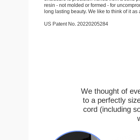
resin - not molded or formed - for uncomprom
long lasting beauty. We like to think of it as 
US Patent No. 20220205284
We thought of ever
to a perfectly s
cord (including s