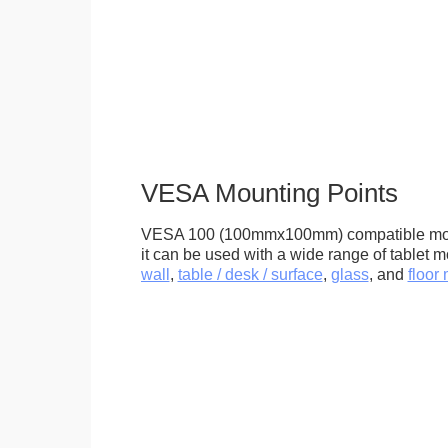
VESA Mounting Points
VESA 100 (100mmx100mm) compatible mou
it can be used with a wide range of tablet m
wall
,
table / desk / surface
,
glass
, and
floor