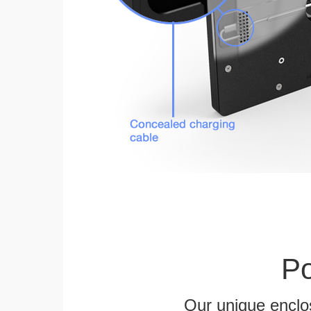
Po
Our unique enclo