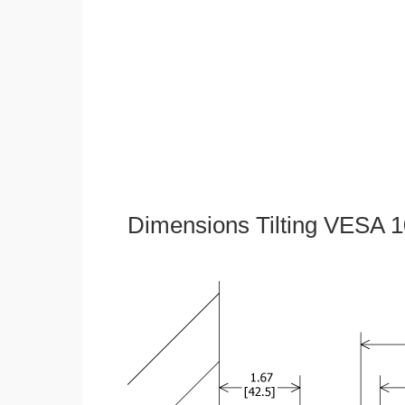
Dimensions Tilting VESA 1