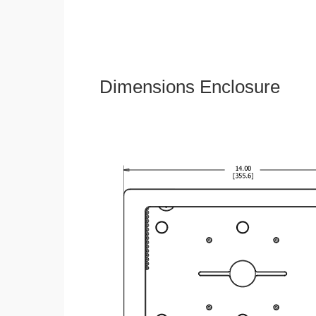
Dimensions Enclosure