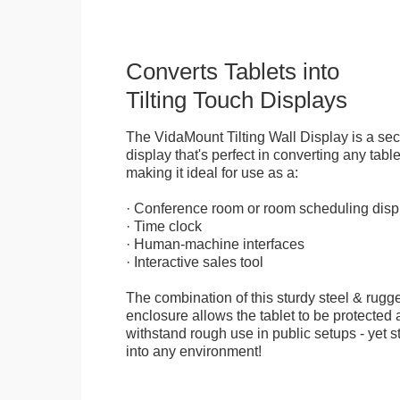
Converts Tablets into
Tilting Touch Displays
The VidaMount Tilting Wall Display is a se
display that's perfect in converting any table
making it ideal for use as a:
· Conference room or room scheduling disp
· Time clock
· Human-machine interfaces
· Interactive sales tool
The combination of this sturdy steel & rugge
enclosure allows the tablet to be protected a
withstand rough use in public setups - yet s
into any environment!