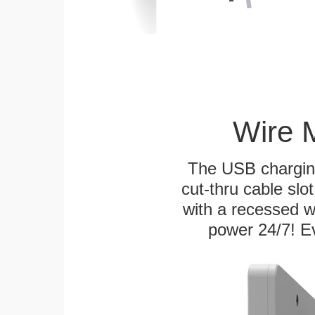
Wire 
The USB charging
cut-thru cable slot
with a recessed w
power 24/7! Ev