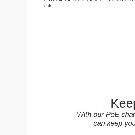
look.
Keep
With our PoE char
can keep you