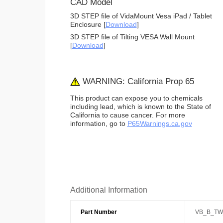
CAD Model
3D STEP file of VidaMount Vesa iPad / Tablet
Enclosure [
Download
]
3D STEP file of Tilting VESA Wall Mount
[
Download
]
WARNING: California Prop 65
This product can expose you to chemicals
including lead, which is known to the State of
California to cause cancer. For more
information, go to
P65Warnings.ca.gov
Additional Information
Part Number
VB_B_TW