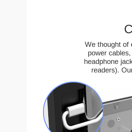
C
We thought of e
power cables, 
headphone jack
readers). Ou