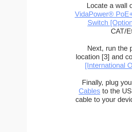
Locate a wall 
VidaPower® PoE++ 
Switch [Optio
CAT/Et
Next, run the
location [3] and c
[International O
Finally, plug yo
Cables
to the US
cable to your devi