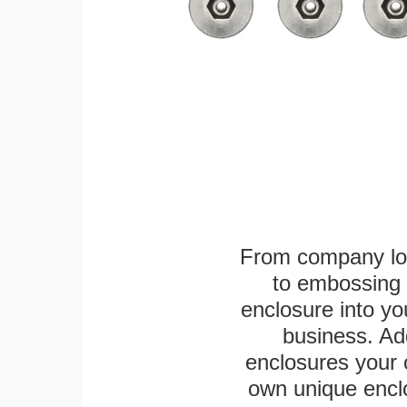
From company logo
to embossing 
enclosure into yo
business. Add
enclosures your
own unique enclo