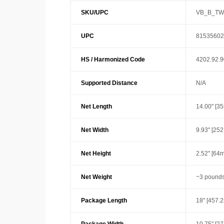
SKU/UPC
VB_B_TW
UPC
81535602
HS / Harmonized Code
4202.92.
Supported Distance
N/A
Net Length
14.00" [3
Net Width
9.93" [25
Net Height
2.52" [64
Net Weight
~3 pounds
Package Length
18" [457.