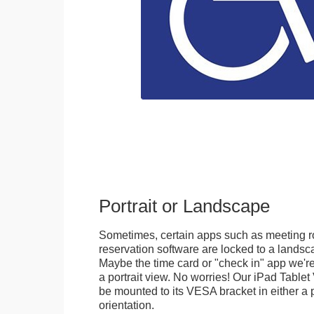
Portrait or Landscape
Sometimes, certain apps such as meeting r
reservation software are locked to a landsca
Maybe the time card or "check in" app we're
a portrait view. No worries! Our iPad Tabl
be mounted to its VESA bracket in either a p
orientation.