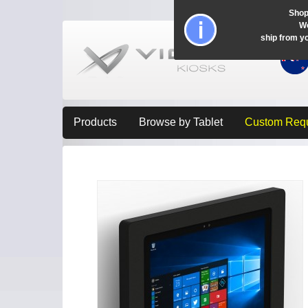
Shop
Wo
ship from y
Products
Browse by Tablet
Custom Req