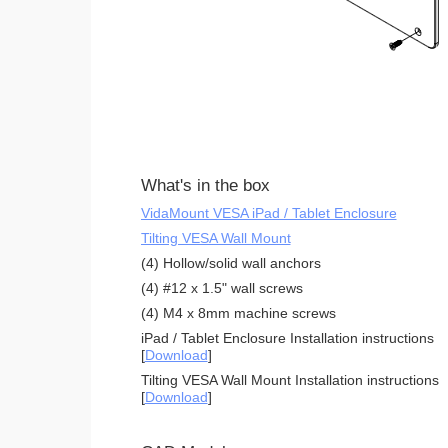
What's in the box
VidaMount VESA iPad / Tablet Enclosure
Tilting VESA Wall Mount
(4) Hollow/solid wall anchors
(4) #12 x 1.5" wall screws
(4) M4 x 8mm machine screws
iPad / Tablet Enclosure Installation instructions
[
Download
]
Tilting VESA Wall Mount Installation instructions
[
Download
]