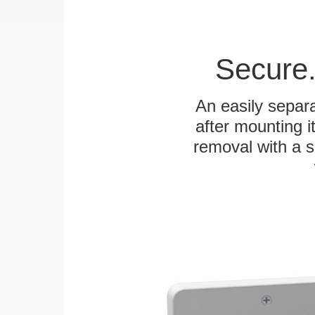
Secure.
An easily separa
after mounting it
removal with a s