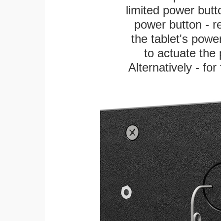
limited power butt
power button - re
the tablet's power
to actuate the 
Alternatively - fo