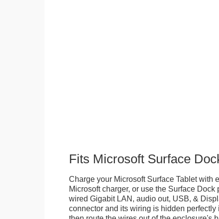
Fits Microsoft Surface Doc
Charge your Microsoft Surface Tablet with eit
Microsoft charger, or use the Surface Dock 
wired Gigabit LAN, audio out, USB, & Displa
connector and its wiring is hidden perfectly
then route the wires out of the enclosure's b