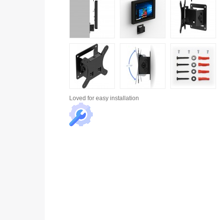
Loved for
easy installation