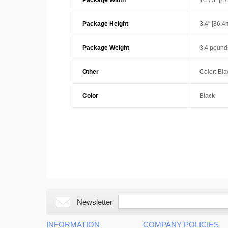
Package Width
10.75" [2
Package Height
3.4" [86.
Package Weight
3.4 pounds
Other
Color: Bla
Color
Black
Newsletter
INFORMATION
COMPANY POLICIES